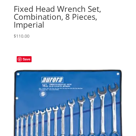
Fixed Head Wrench Set,
Combination, 8 Pieces,
Imperial
$
110.00
Save