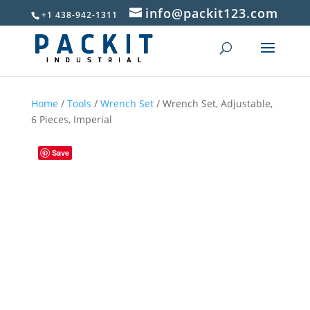
info@packit123.com
+1 438-942-1311
Home
/
Tools
/
Wrench Set
/ Wrench Set, Adjustable,
6 Pieces, Imperial
Save