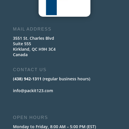
MAIL ADDRESS
3551 St. Charles Blvd
Suite 555
Kirkland, QC H9H 3C4
Canada
CONTACT US
(438) 942-1311
(regular business hours)
info@packit123.com
OPEN HOURS
Monday to Friday, 8:00 AM – 5:00 PM (EST)