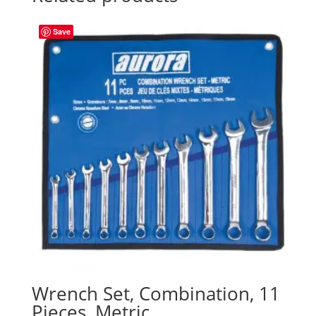
Save
Wrench Set, Combination, 11
Pieces, Metric