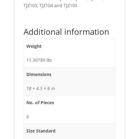
TJZ103, TJZ104 and TJZ105
Additional information
Weight
11.30799 lbs
Dimensions
18 × 4.5 × 6 in
No. of Pieces
6
Size Standard