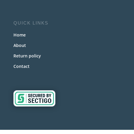
QUICK LINKS
Home
About
Return policy
Contact