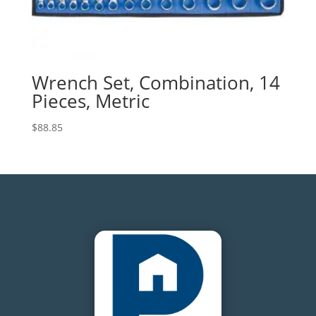
Wrench Set, Combination, 14
Pieces, Metric
$
88.85