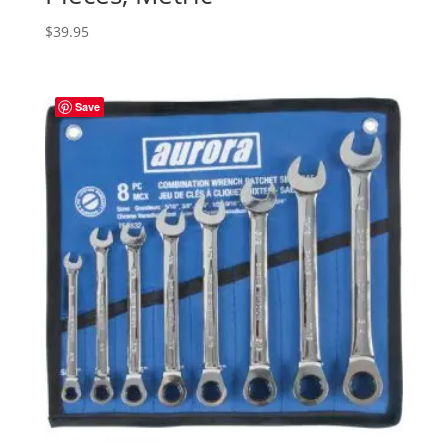
$
39.95
Save