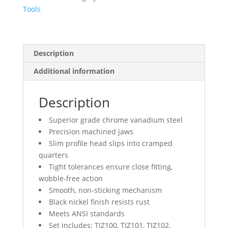
Tools
Description
Additional information
Description
Superior grade chrome vanadium steel
Precision machined jaws
Slim profile head slips into cramped
quarters
Tight tolerances ensure close fitting,
wobble-free action
Smooth, non-sticking mechanism
Black nickel finish resists rust
Meets ANSI standards
Set includes: TJZ100, TJZ101, TJZ102,