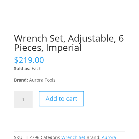
Wrench Set, Adjustable, 6
Pieces, Imperial
$
219.00
Sold as:
Each
Brand:
Aurora Tools
Wrench
Add to cart
Set,
Adjustable,
6
Pieces,
Imperial
quantity
SKU:
TLZ796
Category:
Wrench Set
Brand:
Aurora