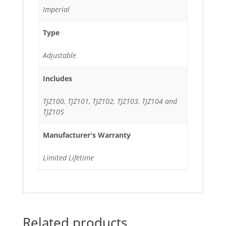
Imperial
Type
Adjustable
Includes
TJZ100, TJZ101, TJZ102, TJZ103, TJZ104 and
TJZ105
Manufacturer's Warranty
Limited Lifetime
Related products