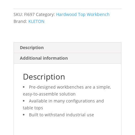
2500
lbs.
Cap.,
SKU:
FI697
Category:
Hardwood Top Workbench
72"
Brand:
KLETON
W
x
36"
Description
D,
34"
Additional information
H
quantity
Description
Pre-designed workbenches are a simple,
easy-to-assemble solution
Available in many configurations and
table tops
Built to withstand industrial use