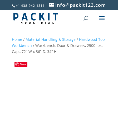
info@packit123.com
+1 438-942-1311
Home
/
Material Handling & Storage
/
Hardwood Top
Workbench
/ Workbench, Door & Drawers, 2500 lbs.
Cap., 72″ W x 36″ D, 34″ H
Save