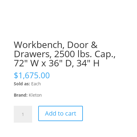
Workbench, Door &
Drawers, 2500 lbs. Cap.,
72″ W x 36″ D, 34″ H
$
1,675.00
Sold as:
Each
Brand:
Kleton
Workbench,
Add to cart
Door
&
Drawers,