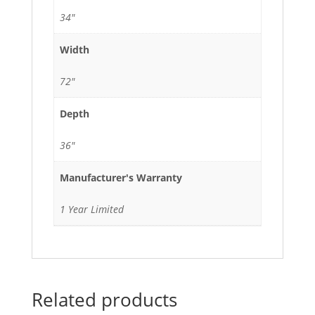
34"
Width
72"
Depth
36"
Manufacturer's Warranty
1 Year Limited
Related products