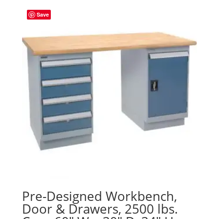
Save
Pre-Designed Workbench,
Door & Drawers, 2500 lbs.