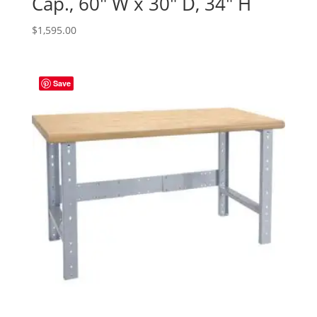
Cap., 60″ W x 30″ D, 34″ H
$
1,595.00
Save