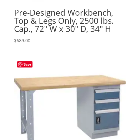
Pre-Designed Workbench,
Top & Legs Only, 2500 lbs.
Cap., 72″ W x 30″ D, 34″ H
$
689.00
Save