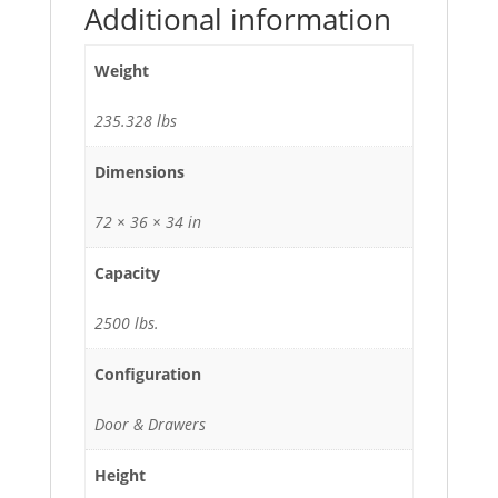
Additional information
Weight
235.328 lbs
Dimensions
72 × 36 × 34 in
Capacity
2500 lbs.
Configuration
Door & Drawers
Height