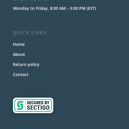
Monday to Friday, 8:00 AM – 5:00 PM (EST)
QUICK LINKS
Home
About
Return policy
Contact