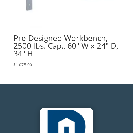
Pre-Designed Workbench,
2500 lbs. Cap., 60″ W x 24″ D,
34″ H
$
1,075.00