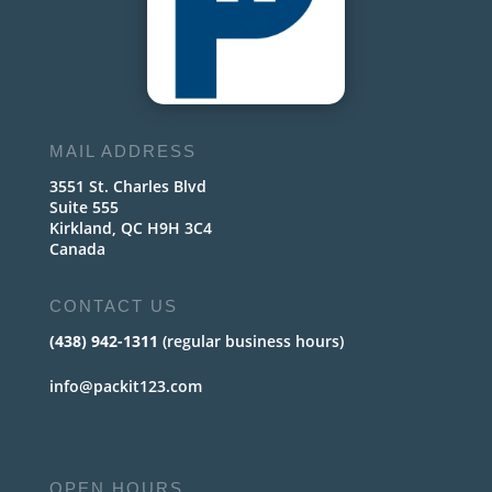
MAIL ADDRESS
3551 St. Charles Blvd
Suite 555
Kirkland, QC H9H 3C4
Canada
CONTACT US
(438) 942-1311
(regular business hours)
info@packit123.com
OPEN HOURS