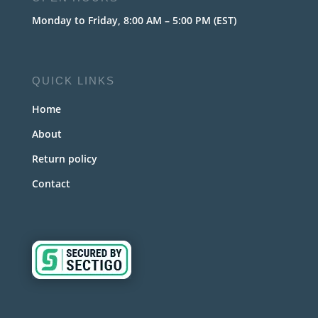
Monday to Friday, 8:00 AM – 5:00 PM (EST)
QUICK LINKS
Home
About
Return policy
Contact