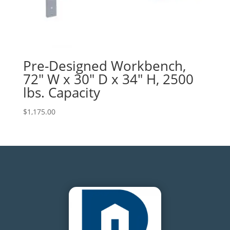
Pre-Designed Workbench,
72″ W x 30″ D x 34″ H, 2500
lbs. Capacity
$
1,175.00