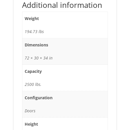
Additional information
Weight
194.73 lbs
Dimensions
72 × 30 × 34 in
Capacity
2500 lbs.
Configuration
Doors
Height