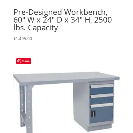
Pre-Designed Workbench,
60″ W x 24″ D x 34″ H, 2500
lbs. Capacity
$
1,495.00
Save