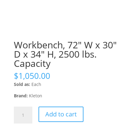
Workbench, 72″ W x 30″
D x 34″ H, 2500 lbs.
Capacity
$
1,050.00
Sold as:
Each
Brand:
Kleton
Workbench,
Add to cart
72"
W
x