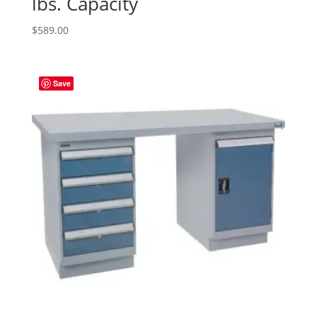
lbs. Capacity
$
589.00
Save