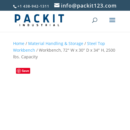
info@packit123.com
+1 438-942-1311
Home
/
Material Handling & Storage
/
Steel Top
Workbench
/ Workbench, 72″ W x 30″ D x 34″ H, 2500
lbs. Capacity
Save