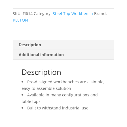
30"
D
x
SKU:
FI614
Category:
Steel Top Workbench
Brand:
34"
KLETON
H,
2500
lbs.
Description
Capacity
quantity
Additional information
Description
Pre-designed workbenches are a simple,
easy-to-assemble solution
Available in many configurations and
table tops
Built to withstand industrial use