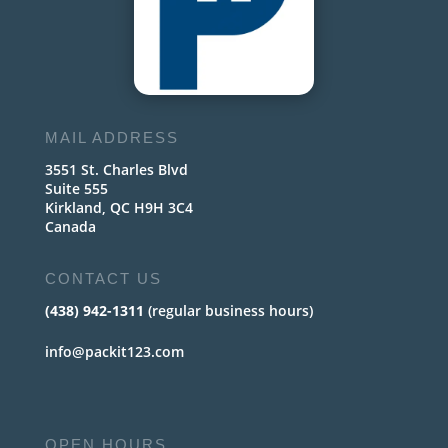
MAIL ADDRESS
3551 St. Charles Blvd
Suite 555
Kirkland, QC H9H 3C4
Canada
CONTACT US
(438) 942-1311
(regular business hours)
info@packit123.com
OPEN HOURS