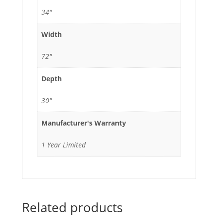
34"
Width
72"
Depth
30"
Manufacturer's Warranty
1 Year Limited
Related products