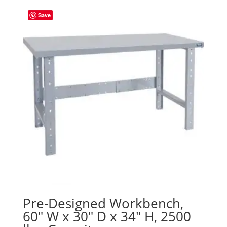
Save
Pre-Designed Workbench,
60″ W x 30″ D x 34″ H, 2500