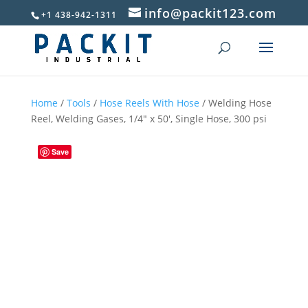
info@packit123.com
+1 438-942-1311
Home
/
Tools
/
Hose Reels With Hose
/ Welding Hose
Reel, Welding Gases, 1/4″ x 50′, Single Hose, 300 psi
Save