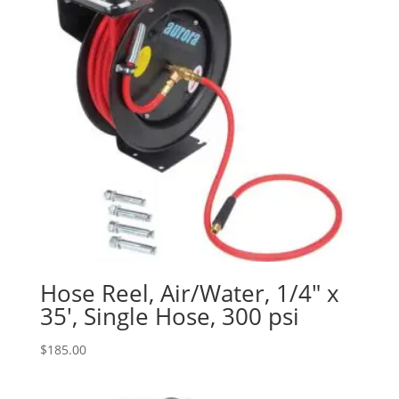
Hose Reel, Air/Water, 1/4″ x
35′, Single Hose, 300 psi
$
185.00