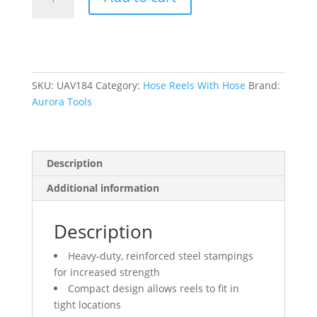
Hose
Reel,
Welding
Gases,
1/4"
x
SKU:
UAV184
Category:
Hose Reels With Hose
Brand:
50',
Aurora Tools
Single
Hose,
300
Description
psi
quantity
Additional information
Description
Heavy-duty, reinforced steel stampings
for increased strength
Compact design allows reels to fit in
tight locations