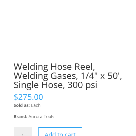
Welding Hose Reel,
Welding Gases, 1/4″ x 50′,
Single Hose, 300 psi
$
275.00
Sold as:
Each
Brand:
Aurora Tools
Welding
Add to cart