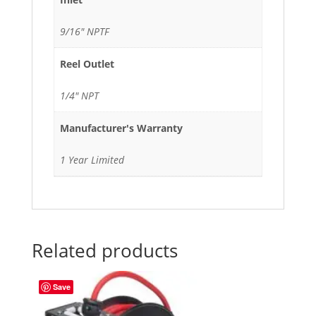
9/16" NPTF
Reel Outlet
1/4" NPT
Manufacturer's Warranty
1 Year Limited
Related products
Save