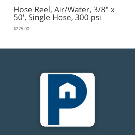
Hose Reel, Air/Water, 3/8″ x
50′, Single Hose, 300 psi
$
275.00