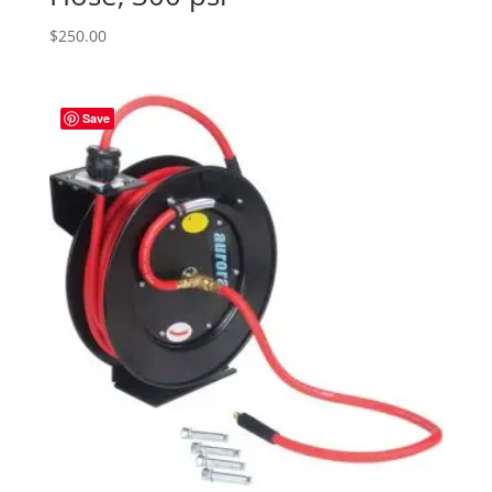
$
250.00
Save