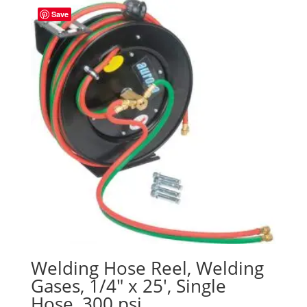
Save
Welding Hose Reel, Welding
Gases, 1/4″ x 25′, Single
Hose, 300 psi