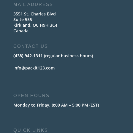
MAIL ADDRESS
3551 St. Charles Blvd
Suite 555
Kirkland, QC H9H 3C4
Canada
CONTACT US
(438) 942-1311
(regular business hours)
info@packit123.com
OPEN HOURS
Monday to Friday, 8:00 AM – 5:00 PM (EST)
QUICK LINKS