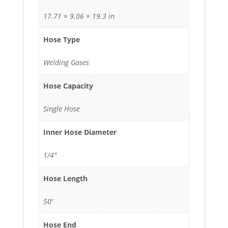
17.71 × 9.06 × 19.3 in
Hose Type
Welding Gases
Hose Capacity
Single Hose
Inner Hose Diameter
1/4"
Hose Length
50'
Hose End