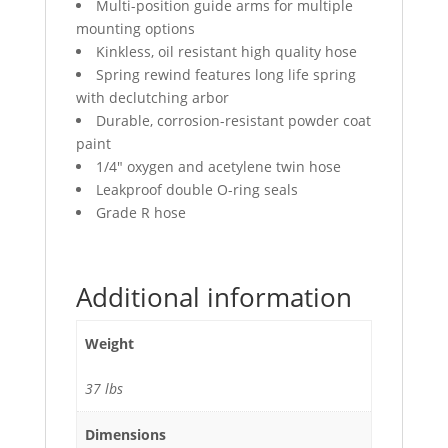
Multi-position guide arms for multiple
mounting options
Kinkless, oil resistant high quality hose
Spring rewind features long life spring
with declutching arbor
Durable, corrosion-resistant powder coat
paint
1/4″ oxygen and acetylene twin hose
Leakproof double O-ring seals
Grade R hose
Additional information
Weight
37 lbs
Dimensions