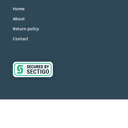
Home
About
Return policy
Contact