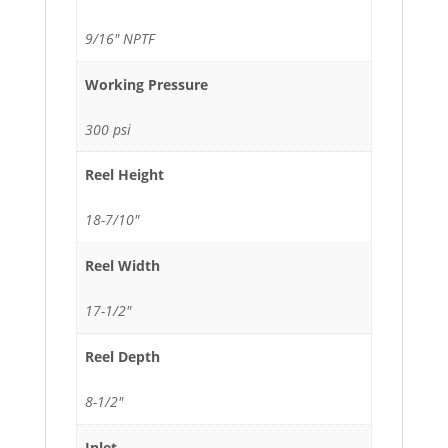
9/16" NPTF
Working Pressure
300 psi
Reel Height
18-7/10"
Reel Width
17-1/2"
Reel Depth
8-1/2"
Inlet