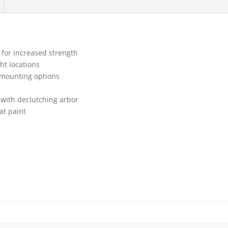
 for increased strength
ght locations
 mounting options
 with declutching arbor
at paint