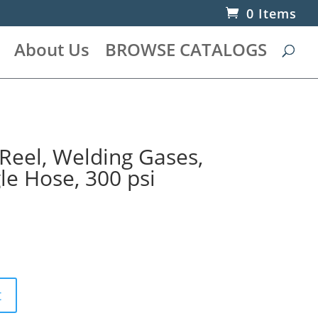
0 Items
About Us
BROWSE CATALOGS
Reel, Welding Gases,
gle Hose, 300 psi
t