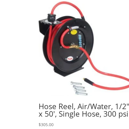
Hose Reel, Air/Water, 1/2
x 50′, Single Hose, 300 psi
$
305.00