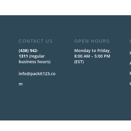
CONTACT US
OPEN HOURS
(438) 942-
Monday to Friday,
1311
(regular
8:00 AM – 5:00 PM
business hours)
(EST)
info@packit123.co
m