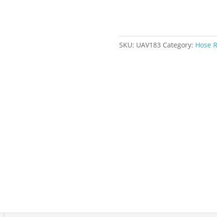
Welding
Gases,
1/4"
x
SKU:
UAV183
Category:
Hose R
25',
Single
Hose,
300
psi
quantity