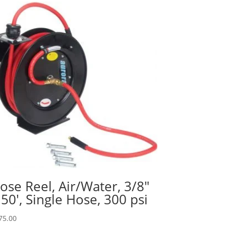
ose Reel, Air/Water, 3/8″
 50′, Single Hose, 300 psi
75.00