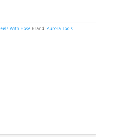
eels With Hose
Brand:
Aurora Tools