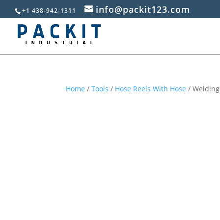
info@packit123.com
+1 438-942-1311
Home
/
Tools
/
Hose Reels With Hose
/ Welding 