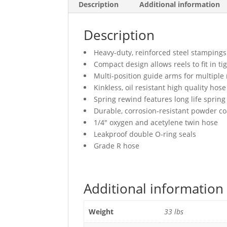
Description
Additional information
Description
Heavy-duty, reinforced steel stampings
Compact design allows reels to fit in ti
Multi-position guide arms for multiple
Kinkless, oil resistant high quality hose
Spring rewind features long life spring
Durable, corrosion-resistant powder co
1/4″ oxygen and acetylene twin hose
Leakproof double O-ring seals
Grade R hose
Additional information
Weight
33 lbs