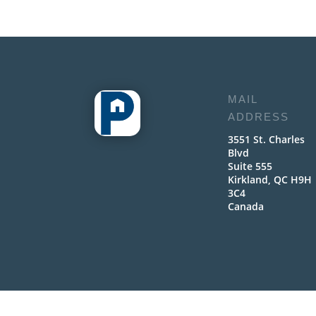
MAIL
ADDRESS
3551 St. Charles
Blvd
Suite 555
Kirkland, QC H9H
3C4
Canada