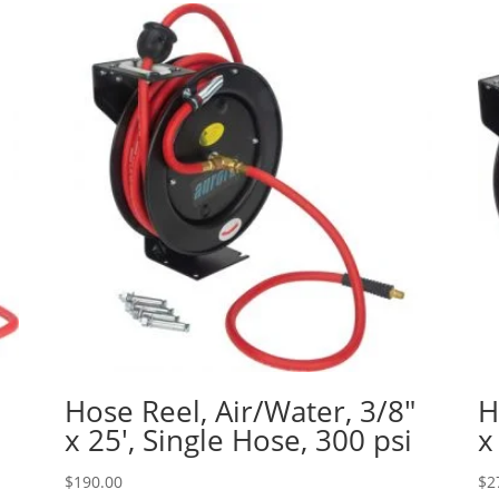
″
Hose Reel, Air/Water, 3/8″
H
x 25′, Single Hose, 300 psi
x
$
190.00
$
2