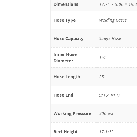
Dimensions
17.71 × 9.06 × 19.3
Hose Type
Welding Gases
Hose Capacity
Single Hose
Inner Hose
1/4"
Diameter
Hose Length
25'
Hose End
9/16" NPTF
Working Pressure
300 psi
Reel Height
17-1/3"