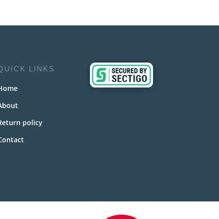
QUICK LINKS
Home
About
Return policy
Contact