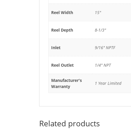
Reel Width
15"
Reel Depth
8-1/3"
Inlet
9/16" NPTF
Reel Outlet
1/4" NPT
Manufacturer's
1 Year Limited
Warranty
Related products