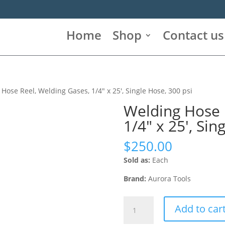
Home
Shop
Contact us
Hose Reel, Welding Gases, 1/4″ x 25′, Single Hose, 300 psi
Welding Hose 
1/4″ x 25′, Sin
$
250.00
Sold as:
Each
Brand:
Aurora Tools
Welding
Add to car
Hose
Reel,