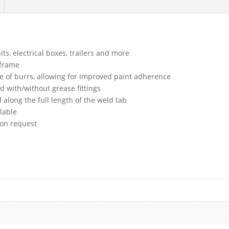
ts, electrical boxes, trailers and more
 frame
ee of burrs, allowing for improved paint adherence
with/without grease fittings
 along the full length of the weld tab
lable
upon request