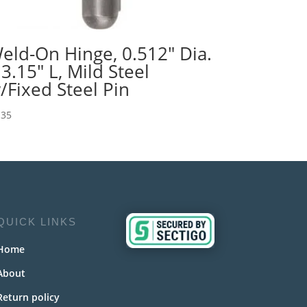
eld-On Hinge, 0.512″ Dia.
 3.15″ L, Mild Steel
/Fixed Steel Pin
.35
QUICK LINKS
Home
About
Return policy