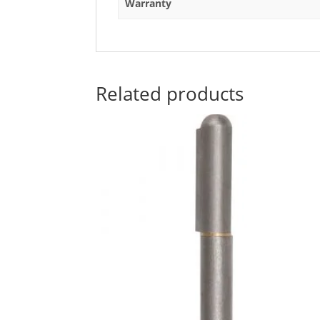
Warranty
Related products