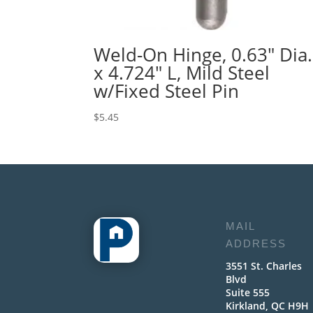
Weld-On Hinge, 0.63″ Dia.
x 4.724″ L, Mild Steel
w/Fixed Steel Pin
$
5.45
MAIL
ADDRESS
3551 St. Charles
Blvd
Suite 555
Kirkland, QC H9H