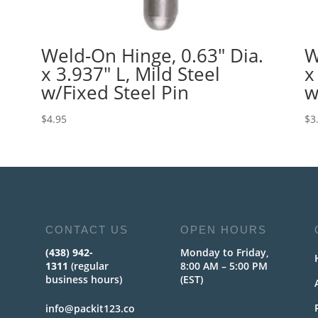
Weld-On Hinge, 0.63″ Dia.
W
x 3.937″ L, Mild Steel
x
w/Fixed Steel Pin
w
$
4.95
$
3
CONTACT US
OPEN HOURS
(438) 942-
Monday to Friday,
1311
(regular
8:00 AM – 5:00 PM
business hours)
(EST)
info@packit123.co