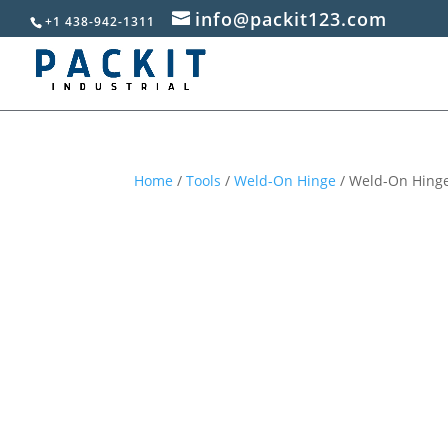
info@packit123.com
+1 438-942-1311
Home
/
Tools
/
Weld-On Hinge
/ Weld-On Hinge,