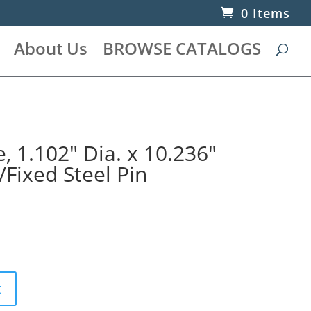
0 Items
About Us
BROWSE CATALOGS
 1.102″ Dia. x 10.236″
/Fixed Steel Pin
t