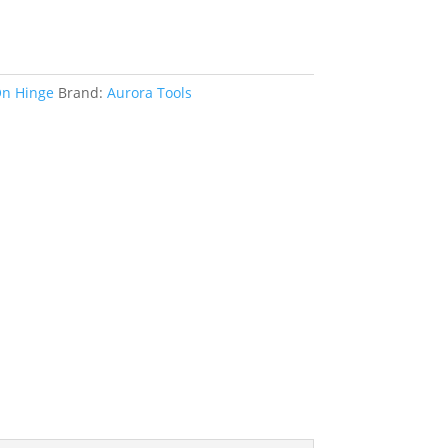
n Hinge
Brand:
Aurora Tools