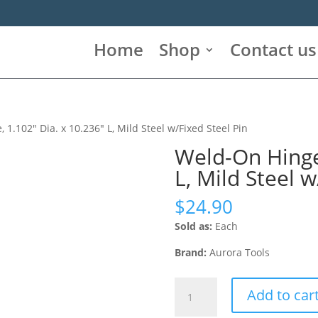
Home
Shop
Contact us
 1.102″ Dia. x 10.236″ L, Mild Steel w/Fixed Steel Pin
Weld-On Hinge,
L, Mild Steel w
$
24.90
Sold as:
Each
Brand:
Aurora Tools
Weld-
Add to car
On
Hinge,