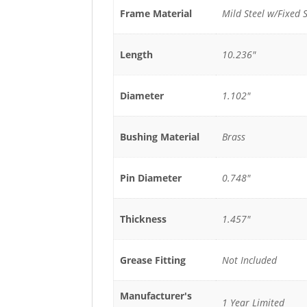
Frame Material
Mild Steel w/Fixed S
Length
10.236"
Diameter
1.102"
Bushing Material
Brass
Pin Diameter
0.748"
Thickness
1.457"
Grease Fitting
Not Included
Manufacturer's
1 Year Limited