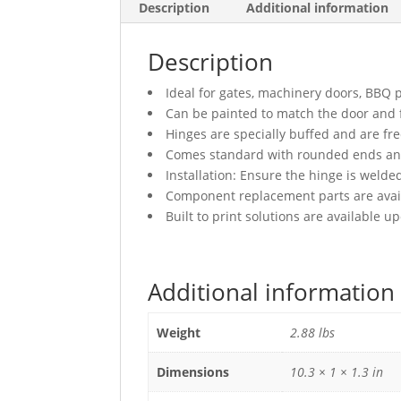
Description
Additional information
Description
Ideal for gates, machinery doors, BBQ pi
Can be painted to match the door and
Hinges are specially buffed and are fr
Comes standard with rounded ends and 
Installation: Ensure the hinge is welded
Component replacement parts are avai
Built to print solutions are available 
Additional information
Weight
2.88 lbs
Dimensions
10.3 × 1 × 1.3 in