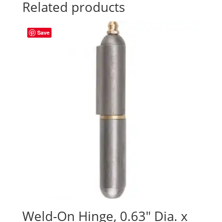
Related products
Save
Weld-On Hinge, 0.63″ Dia. x