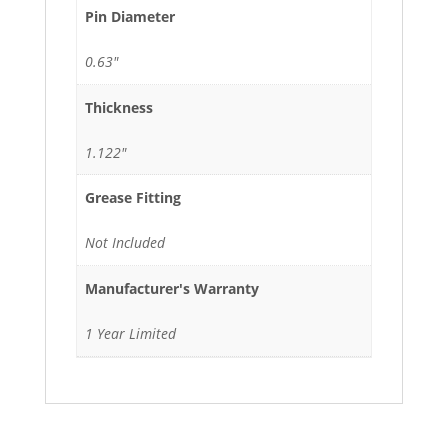
Pin Diameter
0.63"
Thickness
1.122"
Grease Fitting
Not Included
Manufacturer's Warranty
1 Year Limited