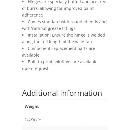
Hinges are specially buffed and are free
of burrs, allowing for improved paint
adherence
Comes standard with rounded ends and
with/without grease fittings
Installation: Ensure the hinge is welded
along the full length of the weld tab
Component replacement parts are
available
Built to print solutions are available
upon request
Additional information
Weight
1.436 lbs