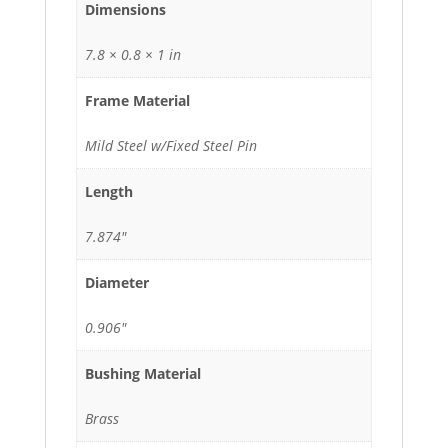
Dimensions
7.8 × 0.8 × 1 in
Frame Material
Mild Steel w/Fixed Steel Pin
Length
7.874"
Diameter
0.906"
Bushing Material
Brass