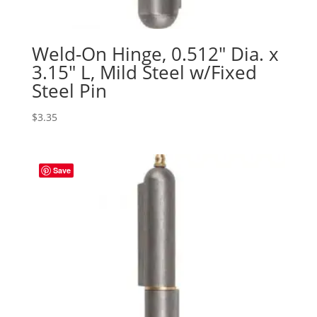
Weld-On Hinge, 0.512″ Dia. x
3.15″ L, Mild Steel w/Fixed
Steel Pin
$
3.35
Save