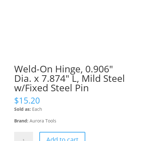
Weld-On Hinge, 0.906″
Dia. x 7.874″ L, Mild Steel
w/Fixed Steel Pin
$
15.20
Sold as:
Each
Brand:
Aurora Tools
Weld-
Add to cart