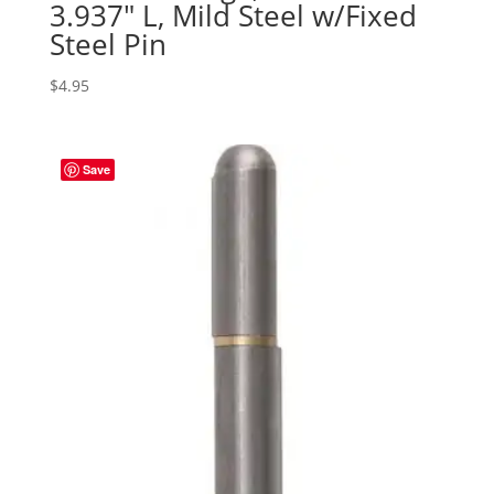
3.937″ L, Mild Steel w/Fixed
Steel Pin
$
4.95
Save