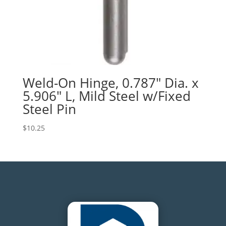
Weld-On Hinge, 0.787″ Dia. x
5.906″ L, Mild Steel w/Fixed
Steel Pin
$
10.25