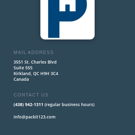
MAIL ADDRESS
3551 St. Charles Blvd
Suite 555
Kirkland, QC H9H 3C4
Canada
CONTACT US
(438) 942-1311
(regular business hours)
info@packit123.com