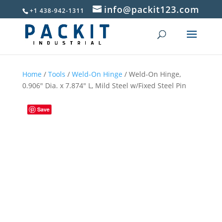
info@packit123.com
+1 438-942-1311
Home
/
Tools
/
Weld-On Hinge
/ Weld-On Hinge,
0.906″ Dia. x 7.874″ L, Mild Steel w/Fixed Steel Pin
Save