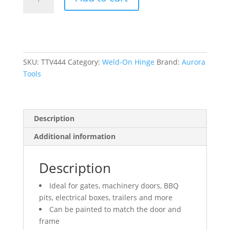
On
Hinge,
0.906"
Dia.
x
7.874"
SKU:
TTV444
Category:
Weld-On Hinge
Brand:
Aurora
L,
Tools
Mild
Steel
w/Fixed
Description
Steel
Pin
Additional information
quantity
Description
Ideal for gates, machinery doors, BBQ
pits, electrical boxes, trailers and more
Can be painted to match the door and
frame