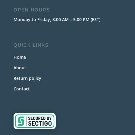
OPEN HOURS
Monday to Friday, 8:00 AM – 5:00 PM (EST)
QUICK LINKS
Home
About
Return policy
Contact