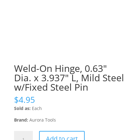
Weld-On Hinge, 0.63″
Dia. x 3.937″ L, Mild Steel
w/Fixed Steel Pin
$
4.95
Sold as:
Each
Brand:
Aurora Tools
Weld-
Add to cart