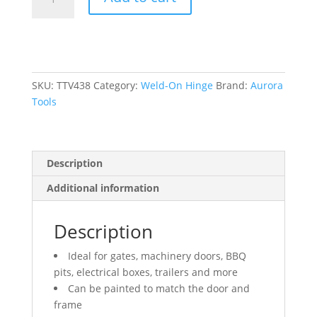
On
Hinge,
0.63"
Dia.
x
3.937"
SKU:
TTV438
Category:
Weld-On Hinge
Brand:
Aurora
L,
Tools
Mild
Steel
w/Fixed
Description
Steel
Pin
Additional information
quantity
Description
Ideal for gates, machinery doors, BBQ
pits, electrical boxes, trailers and more
Can be painted to match the door and
frame