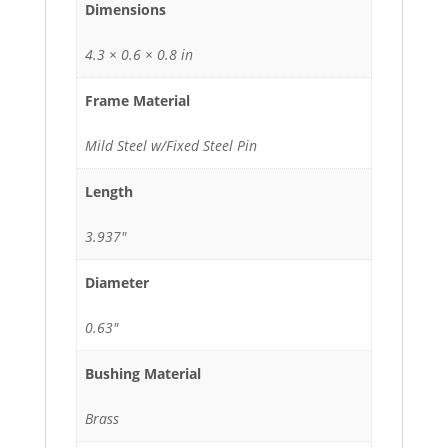
Dimensions
4.3 × 0.6 × 0.8 in
Frame Material
Mild Steel w/Fixed Steel Pin
Length
3.937"
Diameter
0.63"
Bushing Material
Brass