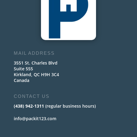
MAIL ADDRESS
3551 St. Charles Blvd
Suite 555
Kirkland, QC H9H 3C4
Canada
CONTACT US
(438) 942-1311
(regular business hours)
info@packit123.com