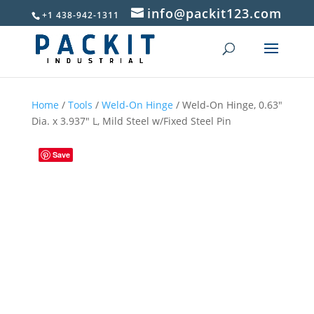
info@packit123.com
+1 438-942-1311
Home
/
Tools
/
Weld-On Hinge
/ Weld-On Hinge, 0.63″
Dia. x 3.937″ L, Mild Steel w/Fixed Steel Pin
Save