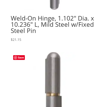
Weld-On Hinge, 1.102″ Dia. x
10.236″ L, Mild Steel w/Fixed
Steel Pin
$
21.15
Save