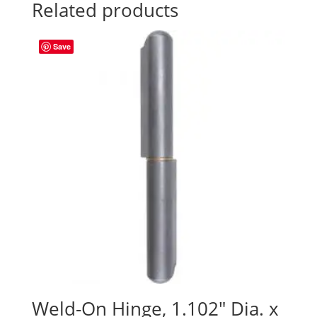
Related products
Save
Weld-On Hinge, 1.102″ Dia. x