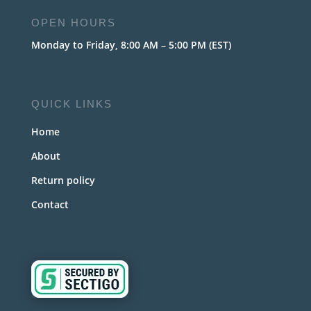
OPEN HOURS
Monday to Friday, 8:00 AM – 5:00 PM (EST)
QUICK LINKS
Home
About
Return policy
Contact