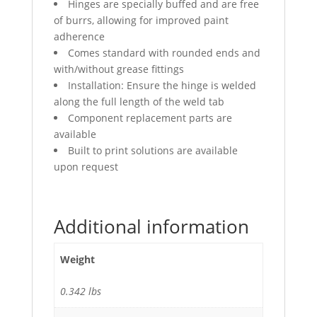
Hinges are specially buffed and are free
of burrs, allowing for improved paint
adherence
Comes standard with rounded ends and
with/without grease fittings
Installation: Ensure the hinge is welded
along the full length of the weld tab
Component replacement parts are
available
Built to print solutions are available
upon request
Additional information
Weight
0.342 lbs