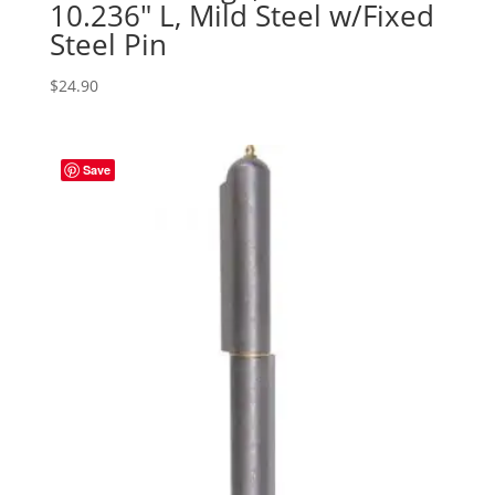
10.236″ L, Mild Steel w/Fixed
Steel Pin
$
24.90
Save