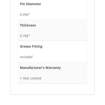
Pin Diameter
0.394"
Thickness
0.768"
Grease Fitting
Included
Manufacturer's Warranty
1 Year Limited