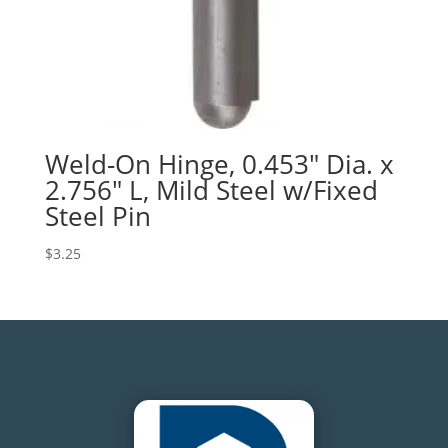
Weld-On Hinge, 0.453″ Dia. x
2.756″ L, Mild Steel w/Fixed
Steel Pin
$
3.25