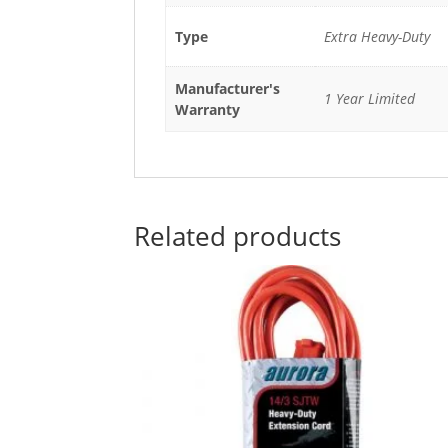
Type
Extra Heavy-Duty
Manufacturer's
1 Year Limited
Warranty
Related products