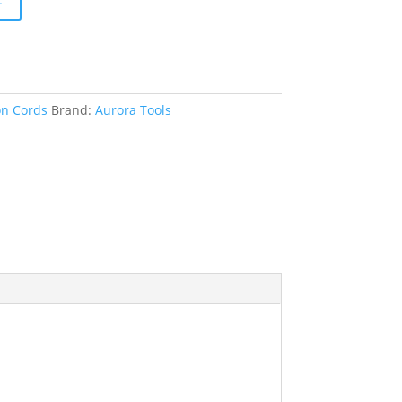
on Cords
Brand:
Aurora Tools