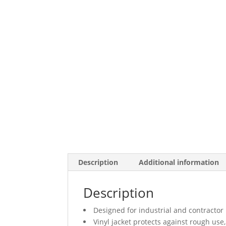
Description
Additional information
Description
Designed for industrial and contractor
Vinyl jacket protects against rough us