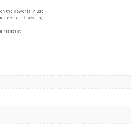
en the power is in use
ctors resist breaking
l resistant