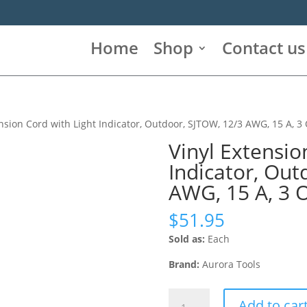
Home
Shop
Contact us
nsion Cord with Light Indicator, Outdoor, SJTOW, 12/3 AWG, 15 A, 3 O
Vinyl Extensio
Indicator, Out
AWG, 15 A, 3 Ou
$
51.95
Sold as:
Each
Brand:
Aurora Tools
Vinyl
Add to car