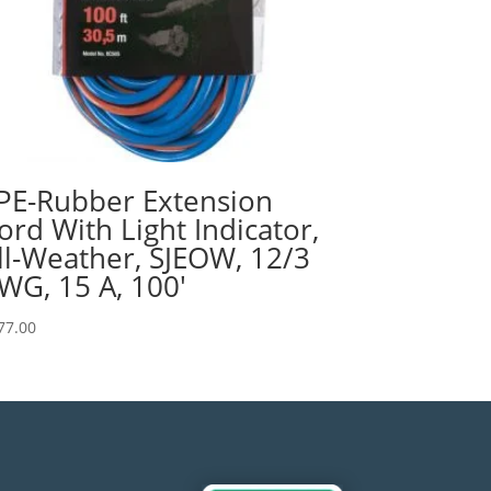
PE-Rubber Extension
ord With Light Indicator,
ll-Weather, SJEOW, 12/3
WG, 15 A, 100′
77.00