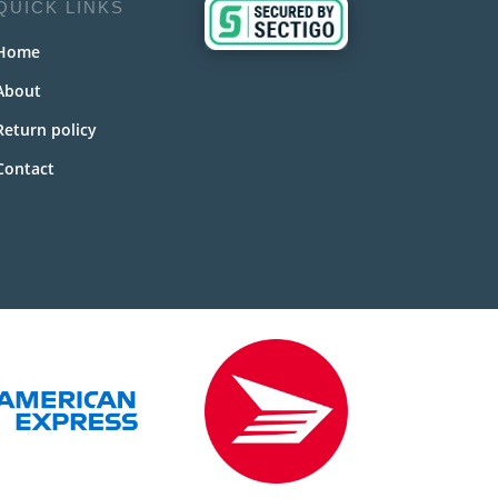
QUICK LINKS
Home
About
Return policy
Contact