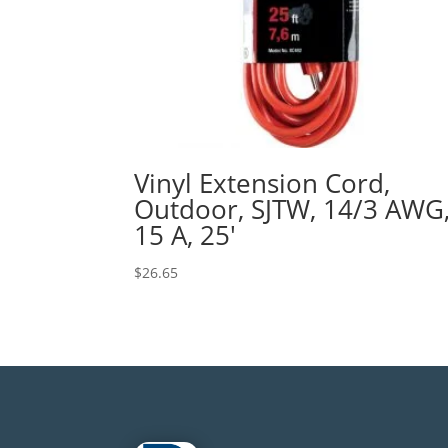
Vinyl Extension Cord,
Outdoor, SJTW, 14/3 AWG
15 A, 25′
$
26.65