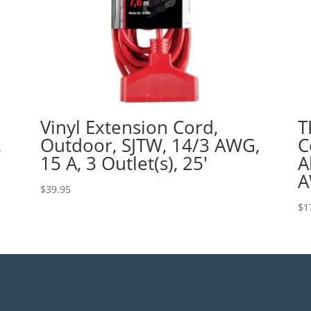
Vinyl Extension Cord,
T
,
Outdoor, SJTW, 14/3 AWG,
C
15 A, 3 Outlet(s), 25′
A
A
$
39.95
$
1