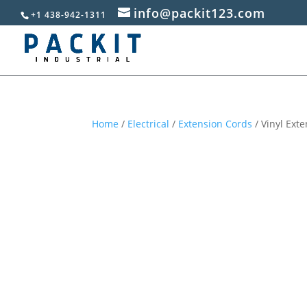
info@packit123.com
+1 438-942-1311
Home
/
Electrical
/
Extension Cords
/ Vinyl Exte