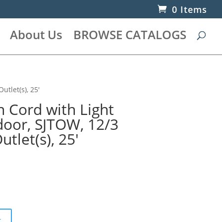
0 Items
About Us
BROWSE CATALOGS
utlet(s), 25′
n Cord with Light
door, SJTOW, 12/3
tlet(s), 25′
t