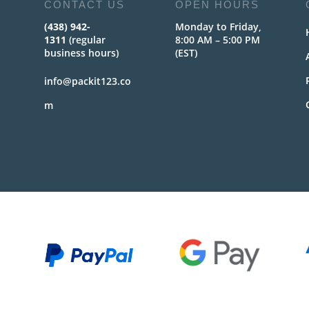
CONTACT US
OPEN HOURS
(438) 942-
Monday to Friday,
1311
(regular
8:00 AM – 5:00 PM
business hours)
(EST)
info@packit123.co
m