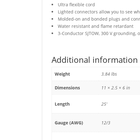
Ultra flexible cord
Lighted connectors allow you to see wh
Molded-on and bonded plugs and conne
Water resistant and flame retardant
3-Conductor SJTOW, 300 V grounding, oi
Additional information
Weight
3.84 lbs
Dimensions
11 × 2.5 × 6 in
Length
25'
Gauge (AWG)
12/3