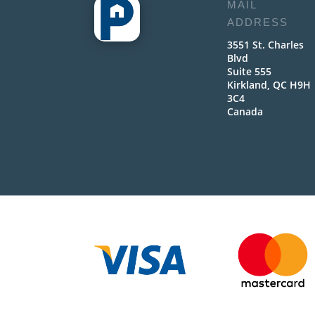
MAIL
ADDRESS
3551 St. Charles
Blvd
Suite 555
Kirkland, QC H9H
3C4
Canada