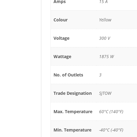
Amps
15 A
Colour
Yellow
Voltage
300 V
Wattage
1875 W
No. of Outlets
3
Trade Designation
SJTOW
Max. Temperature
60°C (140°F)
Min. Temperature
-40°C (-40°F)