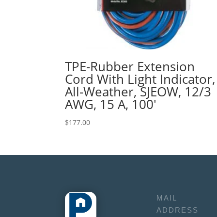
TPE-Rubber Extension
Cord With Light Indicator,
All-Weather, SJEOW, 12/3
AWG, 15 A, 100′
$
177.00
MAIL
ADDRESS