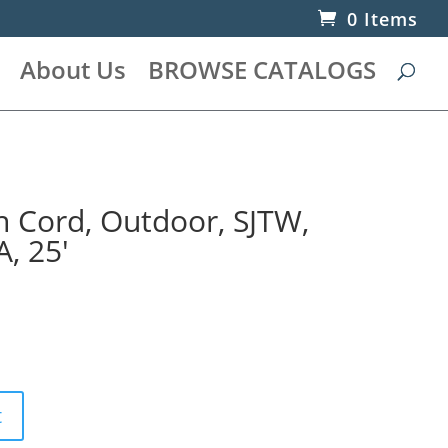
0 Items
About Us
BROWSE CATALOGS
n Cord, Outdoor, SJTW,
, 25′
t