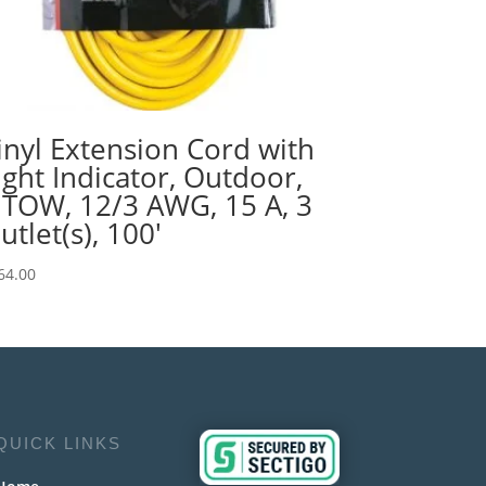
inyl Extension Cord with
ight Indicator, Outdoor,
JTOW, 12/3 AWG, 15 A, 3
utlet(s), 100′
64.00
QUICK LINKS