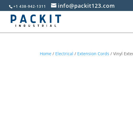
info@packit123.com
+1 438-942-1311
Home
/
Electrical
/
Extension Cords
/ Vinyl Ext