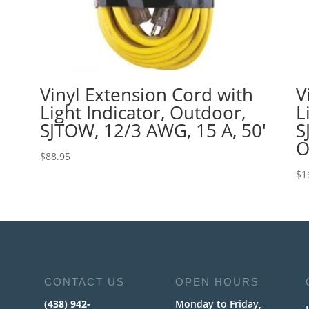
Vinyl Extension Cord with
V
Light Indicator, Outdoor,
L
SJTOW, 12/3 AWG, 15 A, 50′
S
O
$
88.95
$
1
CONTACT US
OPEN HOURS
(438) 942-
Monday to Friday,