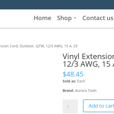
Home
Shop
Contact us
ension Cord, Outdoor, SJTW, 12/3 AWG, 15 A, 25′
Vinyl Extensio
12/3 AWG, 15 A
$
48.45
Sold as:
Each
Brand:
Aurora Tools
Vinyl
Add to car
Extension
Cord,