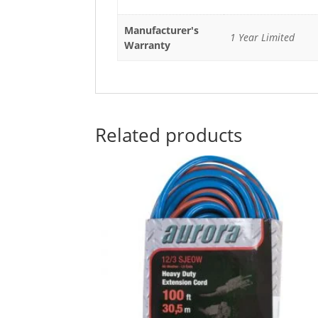
Manufacturer's
1 Year Limited
Warranty
Related products