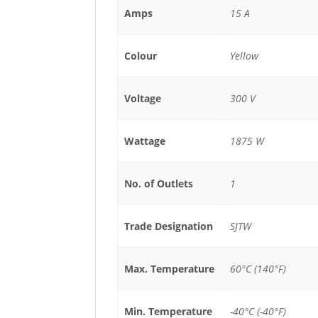
Amps
15 A
Colour
Yellow
Voltage
300 V
Wattage
1875 W
No. of Outlets
1
Trade Designation
SJTW
Max. Temperature
60°C (140°F)
Min. Temperature
-40°C (-40°F)