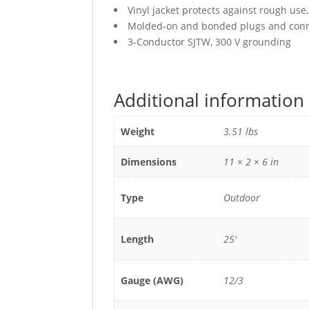
Vinyl jacket protects against rough use
Molded-on and bonded plugs and conne
3-Conductor SJTW, 300 V grounding
Additional information
Weight
3.51 lbs
Dimensions
11 × 2 × 6 in
Type
Outdoor
Length
25'
Gauge (AWG)
12/3