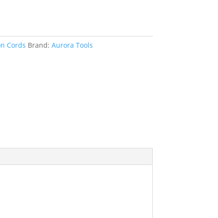
on Cords
Brand:
Aurora Tools