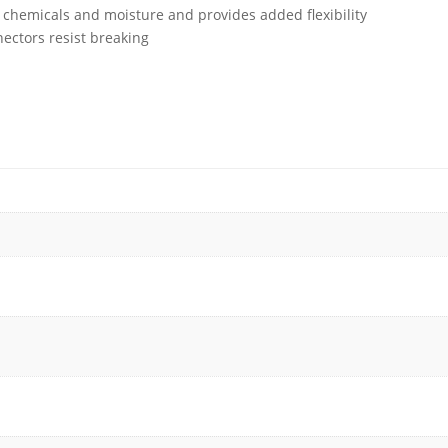
, chemicals and moisture and provides added flexibility
ctors resist breaking