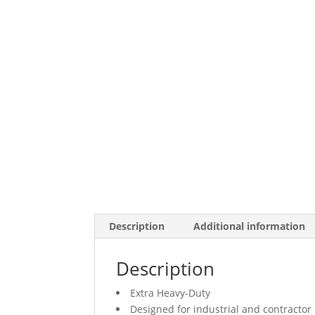
Description
Additional information
Description
Extra Heavy-Duty
Designed for industrial and contractor