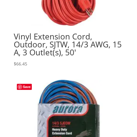
Vinyl Extension Cord,
Outdoor, SJTW, 14/3 AWG, 15
A, 3 Outlet(s), 50′
$
66.45
Save