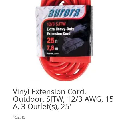
Vinyl Extension Cord,
Outdoor, SJTW, 12/3 AWG, 15
A, 3 Outlet(s), 25′
$
52.45