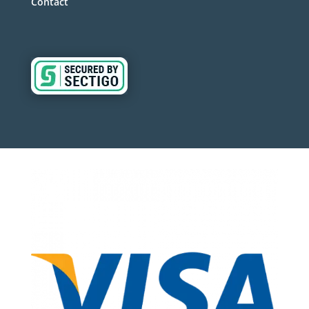
Contact