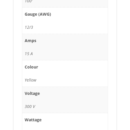
100'
Gauge (AWG)
12/3
Amps
15 A
Colour
Yellow
Voltage
300 V
Wattage