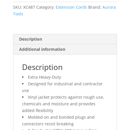
12/3
AWG,
SKU:
XC487
Category:
Extension Cords
Brand:
Aurora
15
Tools
A,
100'
quantity
Description
Additional information
Description
Extra Heavy-Duty
Designed for industrial and contractor
use
Vinyl jacket protects against rough use,
chemicals and moisture and provides
added flexibility
Molded-on and bonded plugs and
connectors resist breaking