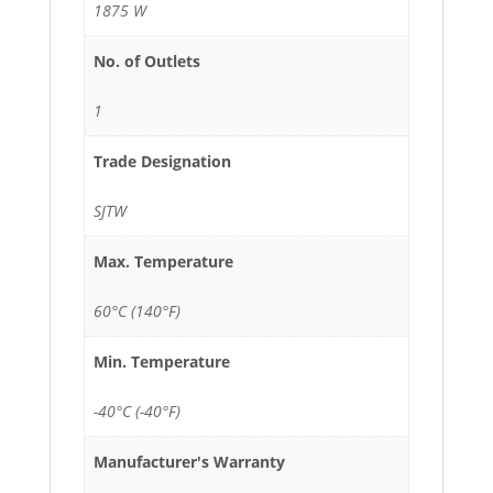
1875 W
No. of Outlets
1
Trade Designation
SJTW
Max. Temperature
60°C (140°F)
Min. Temperature
-40°C (-40°F)
Manufacturer's Warranty