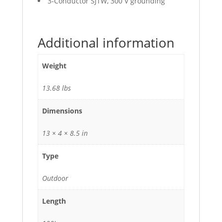
3-Conductor SJTW, 300 V grounding
Additional information
Weight
13.68 lbs
Dimensions
13 × 4 × 8.5 in
Type
Outdoor
Length