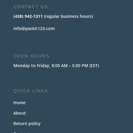
CONTACT US
(438) 942-1311
(regular business hours)
info@packit123.com
OPEN HOURS
Monday to Friday, 8:00 AM – 5:00 PM (EST)
QUICK LINKS
Home
About
Return policy