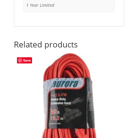
1 Year Limited
Related products
Save