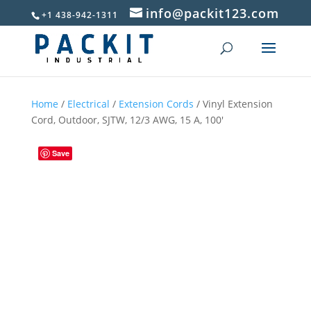
info@packit123.com
+1 438-942-1311
Home
/
Electrical
/
Extension Cords
/ Vinyl Extension
Cord, Outdoor, SJTW, 12/3 AWG, 15 A, 100′
Save