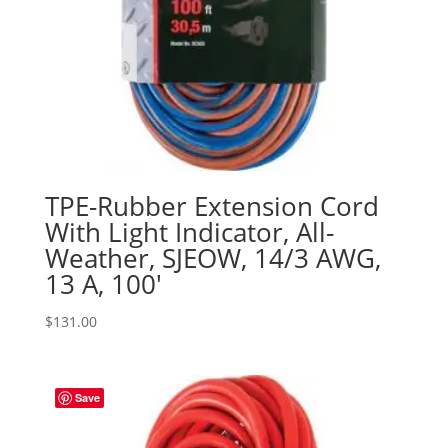
TPE-Rubber Extension Cord
With Light Indicator, All-
Weather, SJEOW, 14/3 AWG,
13 A, 100′
$
131.00
Save