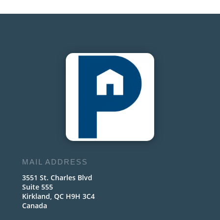
MAIL ADDRESS
3551 St. Charles Blvd
Suite 555
Kirkland, QC H9H 3C4
Canada