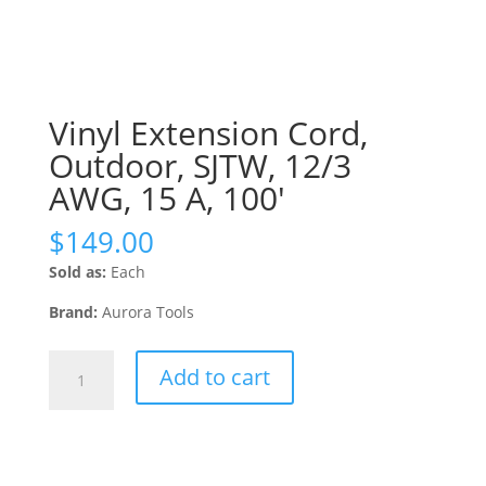
Vinyl Extension Cord,
Outdoor, SJTW, 12/3
AWG, 15 A, 100′
$
149.00
Sold as:
Each
Brand:
Aurora Tools
Vinyl
Add to cart
Extension
Cord,
Outdoor,
SJTW,