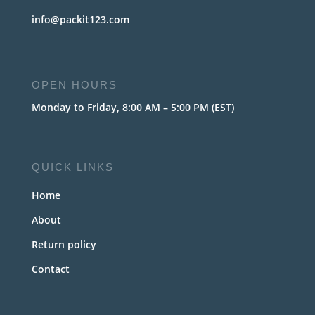
info@packit123.com
OPEN HOURS
Monday to Friday, 8:00 AM – 5:00 PM (EST)
QUICK LINKS
Home
About
Return policy
Contact