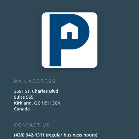
MAIL ADDRESS
3551 St. Charles Blvd
Suite 555
Kirkland, QC H9H 3C4
Canada
CONTACT US
(438) 942-1311
(regular business hours)