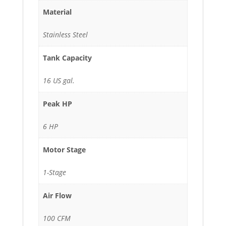
Material
Stainless Steel
Tank Capacity
16 US gal.
Peak HP
6 HP
Motor Stage
1-Stage
Air Flow
100 CFM