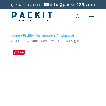
info@packit123.com
+1 438-942-1311
Home
/
Facility Maintenance
/
Industrial
Vacuum
/ Vacuum, Wet-Dry, 6 HP, 16 US gal.
Save