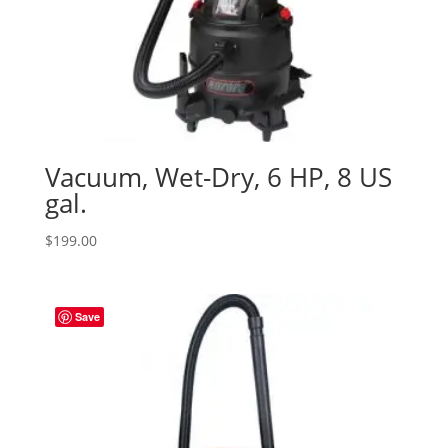
Vacuum, Wet-Dry, 6 HP, 8 US
gal.
$
199.00
Save