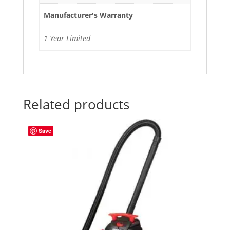
Manufacturer's Warranty
1 Year Limited
Related products
Save