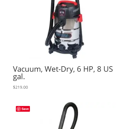
Vacuum, Wet-Dry, 6 HP, 8 US
gal.
$
219.00
Save