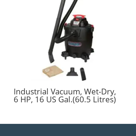
Industrial Vacuum, Wet-Dry,
6 HP, 16 US Gal.(60.5 Litres)