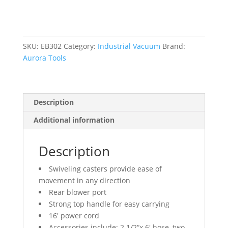
6
HP,
16
US
SKU:
EB302
Category:
Industrial Vacuum
Brand:
gal.
Aurora Tools
quantity
Description
Additional information
Description
Swiveling casters provide ease of
movement in any direction
Rear blower port
Strong top handle for easy carrying
16′ power cord
Accessories include: 2 1/2“x 6′ hose, two