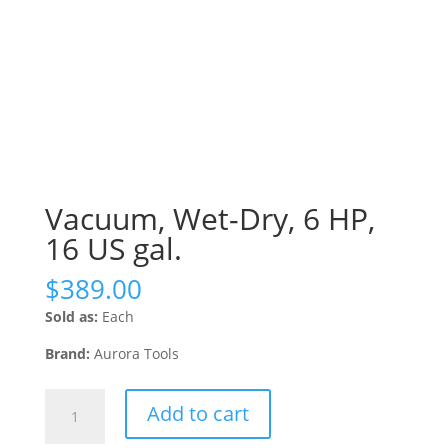
Vacuum, Wet-Dry, 6 HP,
16 US gal.
$
389.00
Sold as:
Each
Brand:
Aurora Tools
Vacuum,
Add to cart
Wet-
Dry,