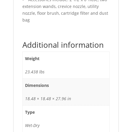
extension wands, crevice nozzle, utility
nozzle, floor brush, cartridge filter and dust
bag
Additional information
Weight
23.438 lbs
Dimensions
18.48 × 18.48 × 27.96 in
Type
Wet-Dry