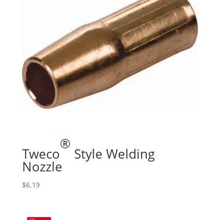
®
Tweco
Style Welding
Nozzle
$
6.19