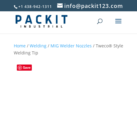
info@packit123.com
+1 438-942-1311
Home
/
Welding
/
MIG Welder Nozzles
/ Tweco® Style
Welding Tip
Save