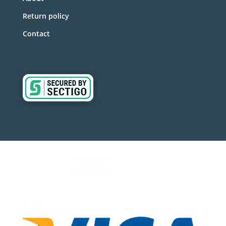
Return policy
Contact