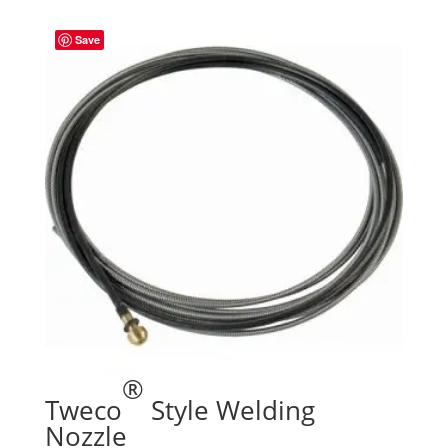
Save
®
Tweco
Style Welding
Nozzle