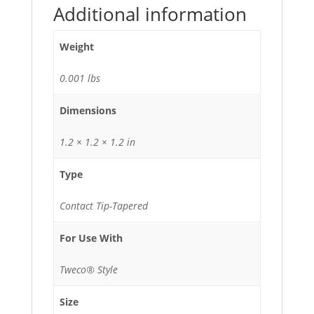
Additional information
Weight
0.001 lbs
Dimensions
1.2 × 1.2 × 1.2 in
Type
Contact Tip-Tapered
For Use With
Tweco® Style
Size