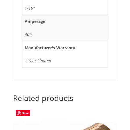
1/16"
Amperage
400
Manufacturer's Warranty
1 Year Limited
Related products
Save