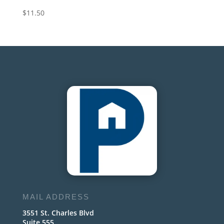
$
11.50
MAIL ADDRESS
3551 St. Charles Blvd
Suite 555