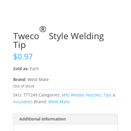
®
Tweco
Style Welding
Tip
$
0.97
Sold as:
Each
Brand:
Weld-Mate
Out of stock
SKU:
TTT249
Categories:
MIG Welder Nozzles
,
Tips &
Insulators
Brand:
Weld-Mate
Additional information