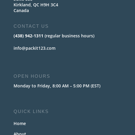
Kirkland, QC H9H 3C4
Canada
CONTACT US
(438) 942-1311
(regular business hours)
info@packit123.com
OPEN HOURS
Monday to Friday, 8:00 AM – 5:00 PM (EST)
QUICK LINKS
Home
About