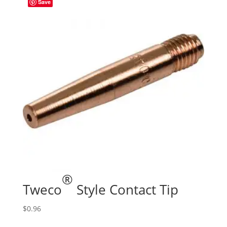
Save
®
Tweco
Style Contact Tip
$
0.96