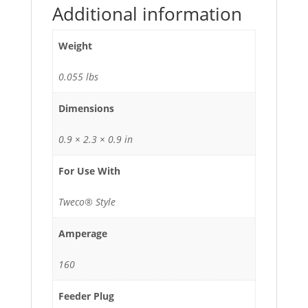
Additional information
Weight
0.055 lbs
Dimensions
0.9 × 2.3 × 0.9 in
For Use With
Tweco® Style
Amperage
160
Feeder Plug