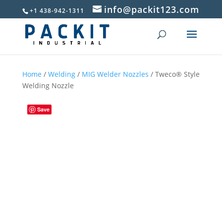
info@packit123.com
+1 438-942-1311
Home
/
Welding
/
MIG Welder Nozzles
/ Tweco® Style
Welding Nozzle
Save