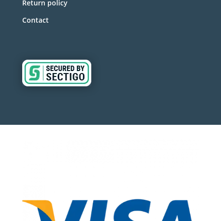
Return policy
Contact