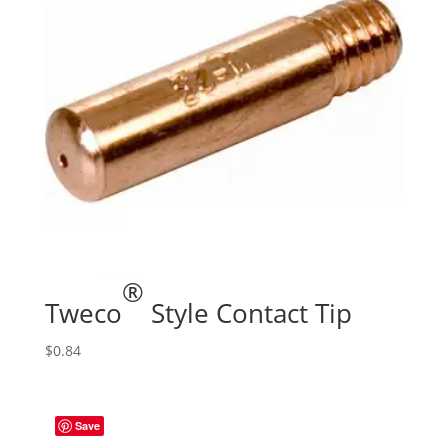
®
Tweco
Style Contact Tip
$
0.84
Save