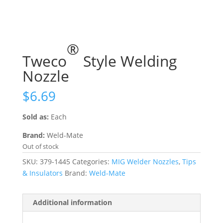
®
Tweco
Style Welding
Nozzle
$
6.69
Sold as:
Each
Brand:
Weld-Mate
Out of stock
SKU:
379-1445
Categories:
MIG Welder Nozzles
,
Tips
& Insulators
Brand:
Weld-Mate
Additional information