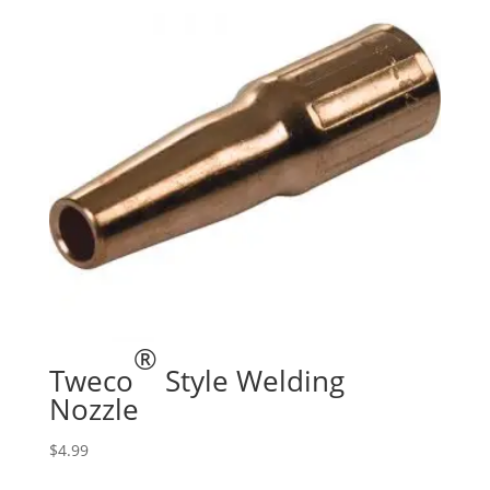
®
Tweco
Style Welding
Nozzle
$
4.99