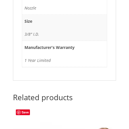
Nozzle
Size
3/8" I.D.
Manufacturer's Warranty
1 Year Limited
Related products
Save