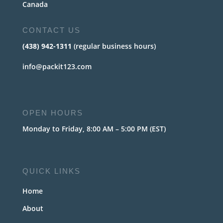
Canada
CONTACT US
(438) 942-1311
(regular business hours)
info@packit123.com
OPEN HOURS
Monday to Friday, 8:00 AM – 5:00 PM (EST)
QUICK LINKS
Home
About