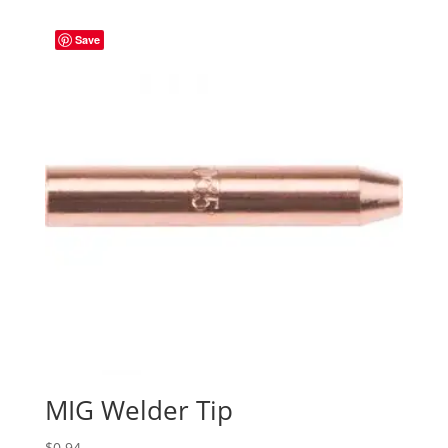
Save
MIG Welder Tip
$
0.94