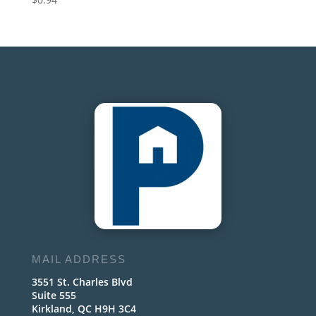
MAIL ADDRESS
3551 St. Charles Blvd
Suite 555
Kirkland, QC H9H 3C4