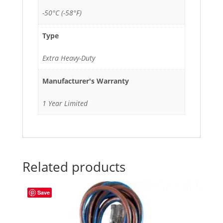
-50°C (-58°F)
Type
Extra Heavy-Duty
Manufacturer's Warranty
1 Year Limited
Related products
Save