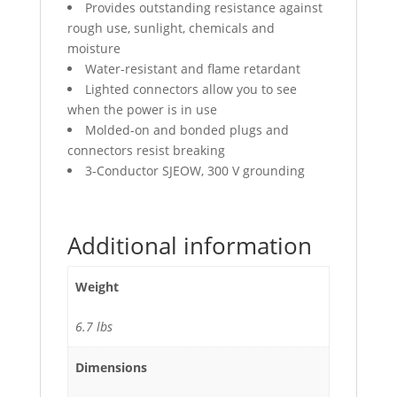
Provides outstanding resistance against
rough use, sunlight, chemicals and
moisture
Water-resistant and flame retardant
Lighted connectors allow you to see
when the power is in use
Molded-on and bonded plugs and
connectors resist breaking
3-Conductor SJEOW, 300 V grounding
Additional information
Weight
6.7 lbs
Dimensions