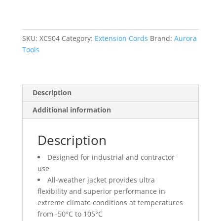
Cord
With
Light
Indicator,
SKU:
XC504
Category:
Extension Cords
Brand:
Aurora
All-
Tools
Weather,
SJEOW,
12/3
Description
AWG,
15
Additional information
A,
50'
Description
quantity
Designed for industrial and contractor
use
All-weather jacket provides ultra
flexibility and superior performance in
extreme climate conditions at temperatures
from -50°C to 105°C