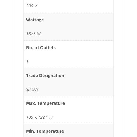
300 V
Wattage
1875 W
No. of Outlets
1
Trade Designation
SJEOW
Max. Temperature
105°C (221°F)
Min. Temperature