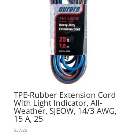
TPE-Rubber Extension Cord
With Light Indicator, All-
Weather, SJEOW, 14/3 AWG,
15 A, 25′
$
37.25