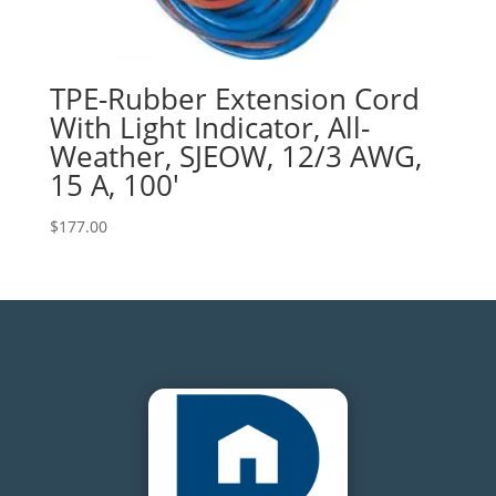
TPE-Rubber Extension Cord
With Light Indicator, All-
Weather, SJEOW, 12/3 AWG,
15 A, 100′
$
177.00