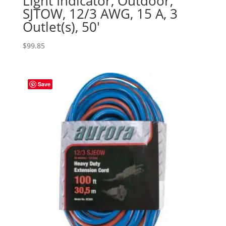
Light Indicator, Outdoor,
SJTOW, 12/3 AWG, 15 A, 3
Outlet(s), 50′
$
99.85
Save