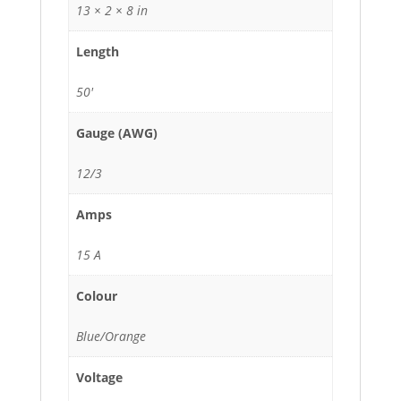
13 × 2 × 8 in
Length
50'
Gauge (AWG)
12/3
Amps
15 A
Colour
Blue/Orange
Voltage