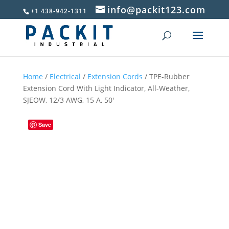
info@packit123.com
+1 438-942-1311
Home
/
Electrical
/
Extension Cords
/ TPE-Rubber
Extension Cord With Light Indicator, All-Weather,
SJEOW, 12/3 AWG, 15 A, 50′
Save