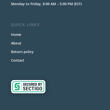
Monday to Friday, 8:00 AM – 5:00 PM (EST)
QUICK LINKS
Home
About
Return policy
Contact