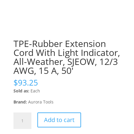
TPE-Rubber Extension
Cord With Light Indicator,
All-Weather, SJEOW, 12/3
AWG, 15 A, 50′
$
93.25
Sold as:
Each
Brand:
Aurora Tools
TPE-
Add to cart
Rubber
Extension