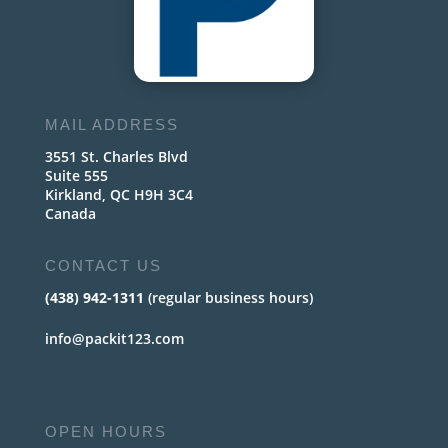
MAIL ADDRESS
3551 St. Charles Blvd
Suite 555
Kirkland, QC H9H 3C4
Canada
CONTACT US
(438) 942-1311
(regular business hours)
info@packit123.com
OPEN HOURS