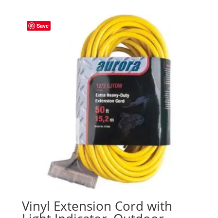
Save
Vinyl Extension Cord with