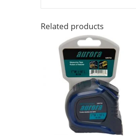
Related products