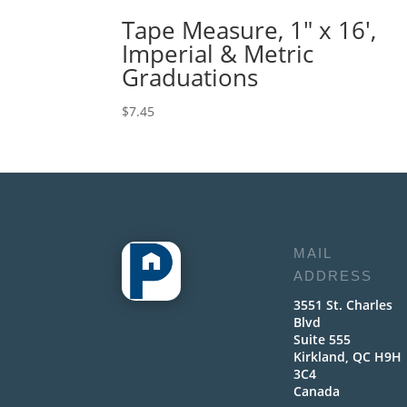
Tape Measure, 1″ x 16′,
Imperial & Metric
Graduations
$
7.45
MAIL
ADDRESS
3551 St. Charles
Blvd
Suite 555
Kirkland, QC H9H
3C4
Canada