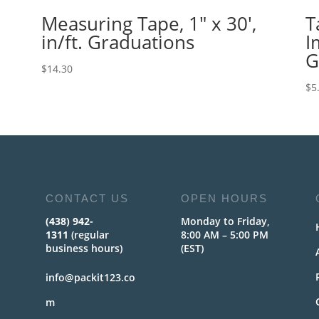
Measuring Tape, 1″ x 30′,
T
in/ft. Graduations
I
G
$
14.30
$
5
CONTACT US
OPEN HOURS
(438) 942-
Monday to Friday,
1311
(regular
8:00 AM – 5:00 PM
business hours)
(EST)
info@packit123.co
m