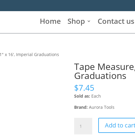
Home
Shop
Contact us
″ x 16′, Imperial Graduations
Tape Measure, 
Graduations
$
7.45
Sold as:
Each
Brand:
Aurora Tools
Tape
Add to car
Measure,
1"