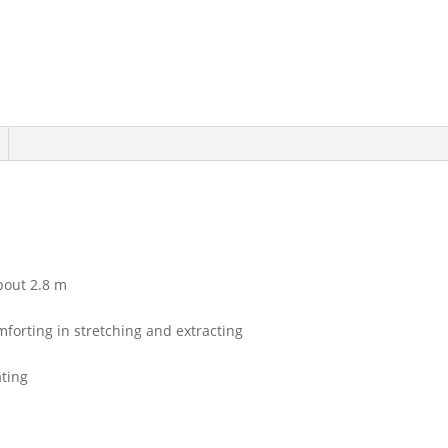
bout 2.8 m
mforting in stretching and extracting
ating