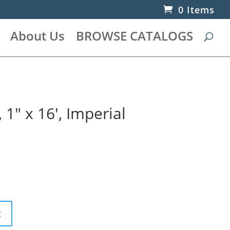
0 Items
About Us
BROWSE CATALOGS
1″ x 16′, Imperial
t