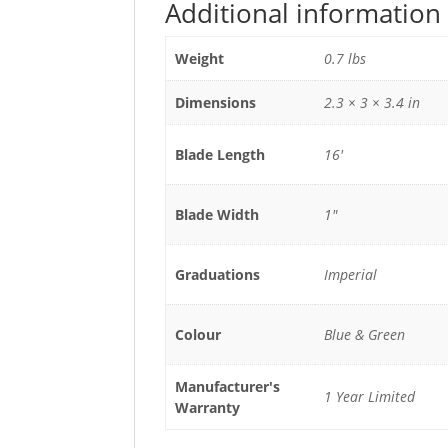
Additional information
Weight
0.7 lbs
Dimensions
2.3 × 3 × 3.4 in
Blade Length
16'
Blade Width
1"
Graduations
Imperial
Colour
Blue & Green
Manufacturer's
1 Year Limited
Warranty