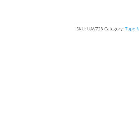
x
16',
Imperial
Graduations
SKU:
UAV723
Category:
Tape 
quantity