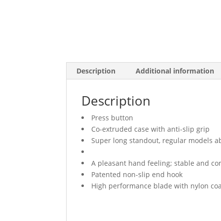
Description
Additional information
Description
Press button
Co-extruded case with anti-slip grip
Super long standout, regular models a
A pleasant hand feeling; stable and co
Patented non-slip end hook
High performance blade with nylon co