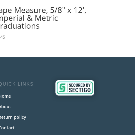
ape Measure, 5/8″ x 12′,
mperial & Metric
raduations
.45
QUICK LINKS
Home
About
Return policy
Contact