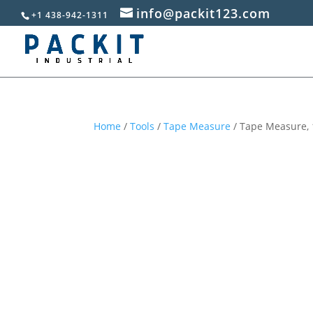
info@packit123.com
+1 438-942-1311
Home
/
Tools
/
Tape Measure
/ Tape Measure, 1