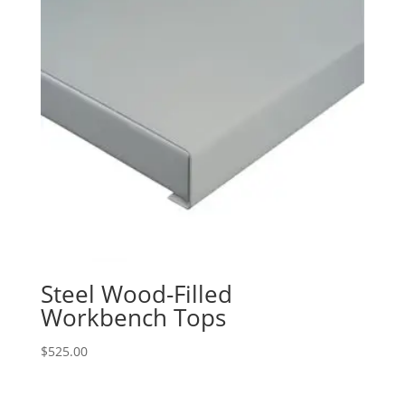
Steel Wood-Filled
Workbench Tops
$
525.00