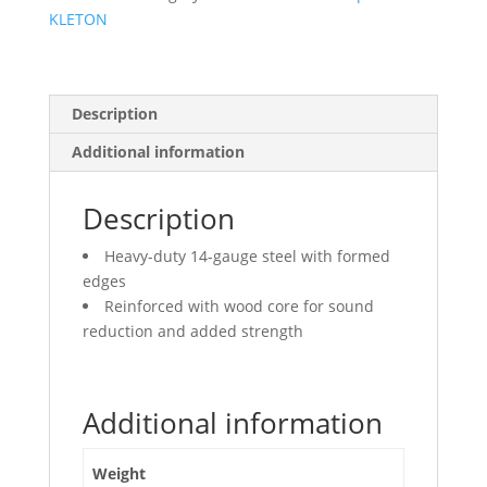
KLETON
Description
Additional information
Description
Heavy-duty 14-gauge steel with formed
edges
Reinforced with wood core for sound
reduction and added strength
Additional information
Weight