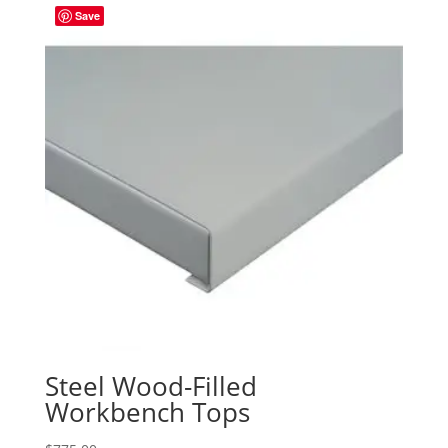
Save
Steel Wood-Filled
Workbench Tops