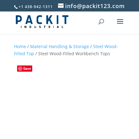
info@packit123.com
+1 438-942-1311
Home
/
Material Handling & Storage
/
Steel Wood-
Filled Top
/ Steel Wood-Filled Workbench Tops
Save