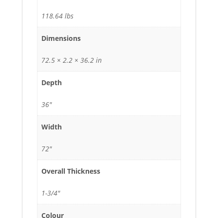
118.64 lbs
Dimensions
72.5 × 2.2 × 36.2 in
Depth
36"
Width
72"
Overall Thickness
1-3/4"
Colour