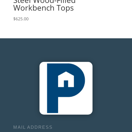
Workbench Tops
$
625.00
MAIL ADDRESS