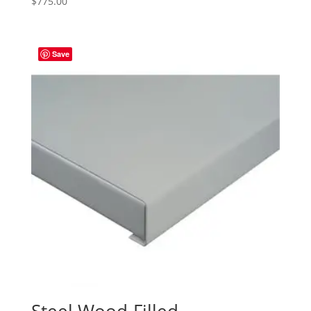
$
775.00
Save
Steel Wood-Filled