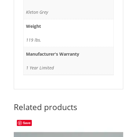
Kleton Grey
Weight
119 lbs.
Manufacturer's Warranty
1 Year Limited
Related products
Save