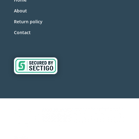
About
Return policy
Contact