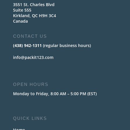
3551 St. Charles Blvd
Suite 555
Kirkland, QC H9H 3C4
Canada
CONTACT US
(438) 942-1311
(regular business hours)
info@packit123.com
OPEN HOURS
Monday to Friday, 8:00 AM – 5:00 PM (EST)
QUICK LINKS
Home