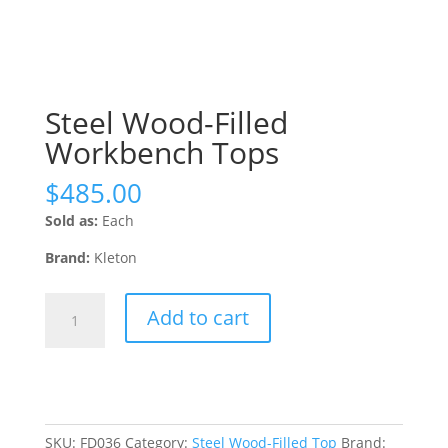
Steel Wood-Filled
Workbench Tops
$
485.00
Sold as:
Each
Brand:
Kleton
Steel
Add to cart
Wood-
Filled
Workbench
Tops
quantity
SKU:
FD036
Category:
Steel Wood-Filled Top
Brand: