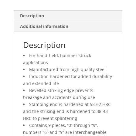
Description
Additional information
Description
For hand-held, hammer struck
applications
Manufactured from high quality steel
Induction hardened for added durability
and extended life
Bevelled striking edge prevents
breakage and accidents during use
Stamping end is hardened at 58-62 HRC
and the striking end is hardened to 38-43
HRC to prevent splintering
Contains 9 pieces, “0” through “9”,
numbers “6” and “9” are interchangeable