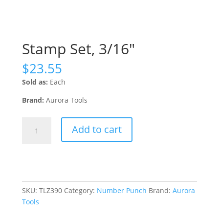
Stamp Set, 3/16″
$
23.55
Sold as:
Each
Brand:
Aurora Tools
Stamp
Add to cart
Set,
3/16"
quantity
SKU:
TLZ390
Category:
Number Punch
Brand:
Aurora
Tools