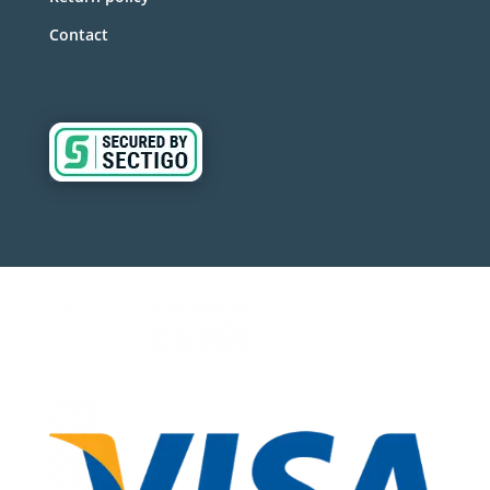
Contact