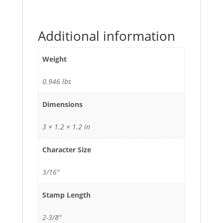
Additional information
Weight
0.946 lbs
Dimensions
3 × 1.2 × 1.2 in
Character Size
3/16"
Stamp Length
2-3/8"