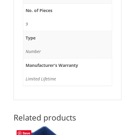
No. of Pieces
9
Type
Number
Manufacturer's Warranty
Limited Lifetime
Related products
Save