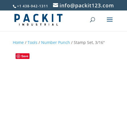
info@packit123.com
+1 438-942-1311
Home
/
Tools
/
Number Punch
/ Stamp Set, 3/16″
Save