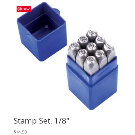
Save
Stamp Set, 1/8″
$
14.50