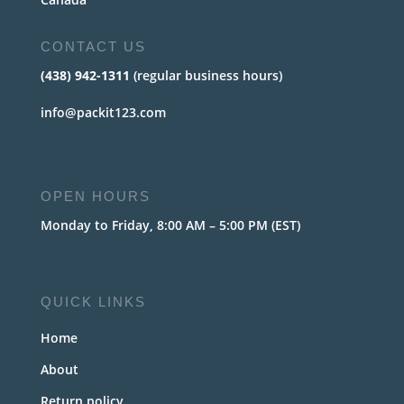
CONTACT US
(438) 942-1311
(regular business hours)
info@packit123.com
OPEN HOURS
Monday to Friday, 8:00 AM – 5:00 PM (EST)
QUICK LINKS
Home
About
Return policy