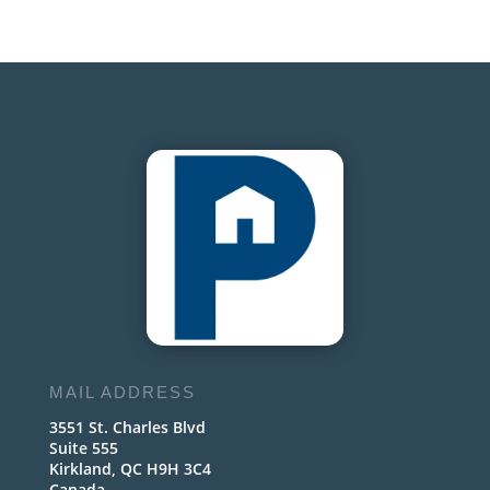
MAIL ADDRESS
3551 St. Charles Blvd
Suite 555
Kirkland, QC H9H 3C4
Canada