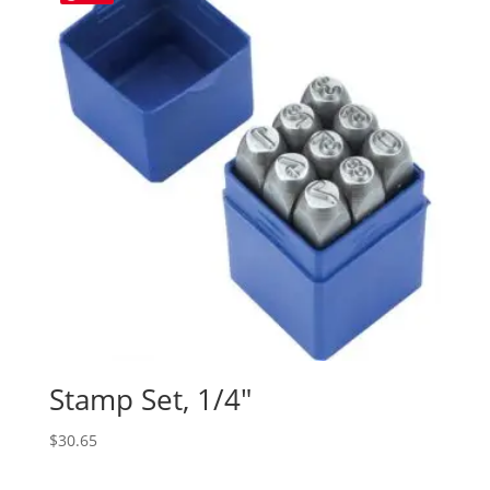
Stamp Set, 1/4″
$
30.65