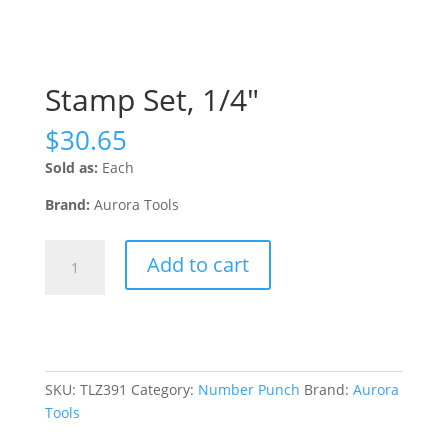
Stamp Set, 1/4″
$
30.65
Sold as:
Each
Brand:
Aurora Tools
Stamp
Add to cart
Set,
1/4"
quantity
SKU:
TLZ391
Category:
Number Punch
Brand:
Aurora
Tools