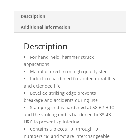
Description
Additional information
Description
For hand-held, hammer struck
applications
Manufactured from high quality steel
Induction hardened for added durability
and extended life
Bevelled striking edge prevents
breakage and accidents during use
Stamping end is hardened at 58-62 HRC
and the striking end is hardened to 38-43
HRC to prevent splintering
Contains 9 pieces, “0” through “9”,
numbers “6” and “9” are interchangeable