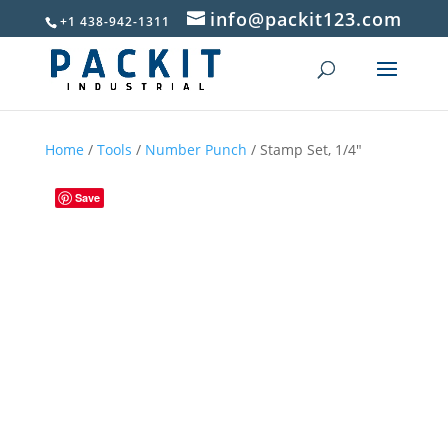
info@packit123.com
+1 438-942-1311
Home
/
Tools
/
Number Punch
/ Stamp Set, 1/4″
Save