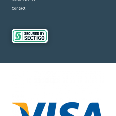
Contact