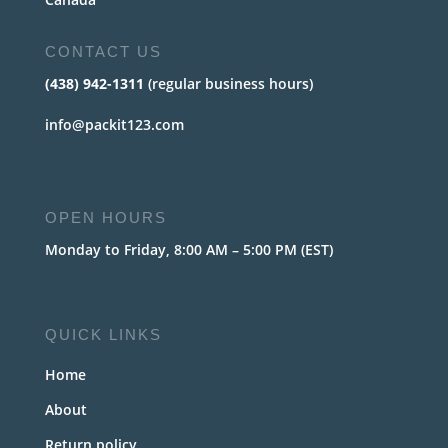
CONTACT US
(438) 942-1311
(regular business hours)
info@packit123.com
OPEN HOURS
Monday to Friday, 8:00 AM – 5:00 PM (EST)
QUICK LINKS
Home
About
Return policy