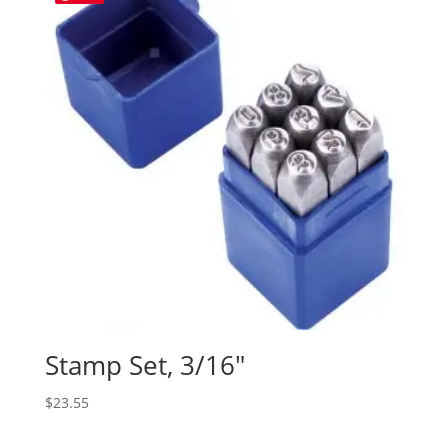
Stamp Set, 3/16″
$
23.55