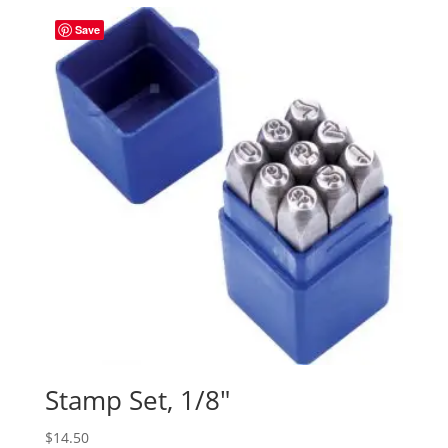
Save
Stamp Set, 1/8″
$
14.50