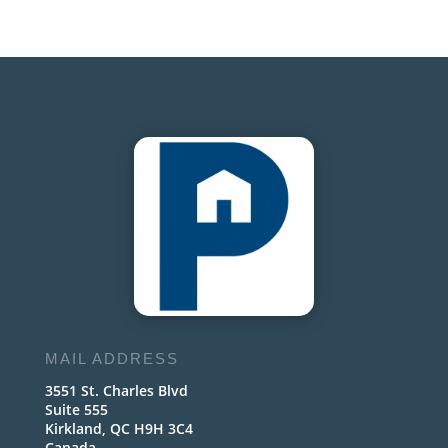
MAIL ADDRESS
3551 St. Charles Blvd
Suite 555
Kirkland, QC H9H 3C4
Canada