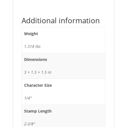
Additional information
Weight
1.318 lbs
Dimensions
3 × 1.5 × 1.5 in
Character Size
1/4"
Stamp Length
2-3/8"