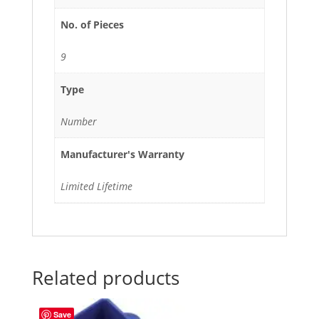
No. of Pieces
9
Type
Number
Manufacturer's Warranty
Limited Lifetime
Related products
Save