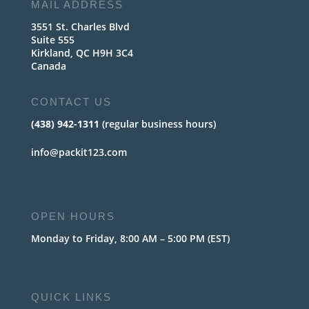
MAIL ADDRESS
3551 St. Charles Blvd
Suite 555
Kirkland, QC H9H 3C4
Canada
CONTACT US
(438) 942-1311
(regular business hours)
info@packit123.com
OPEN HOURS
Monday to Friday, 8:00 AM – 5:00 PM (EST)
QUICK LINKS