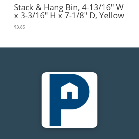
Stack & Hang Bin, 4-13/16″ W
x 3-3/16″ H x 7-1/8″ D, Yellow
$
3.85