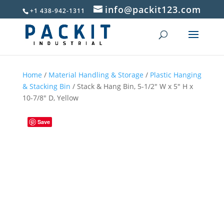
info@packit123.com
+1 438-942-1311
Home
/
Material Handling & Storage
/
Plastic Hanging
& Stacking Bin
/ Stack & Hang Bin, 5-1/2″ W x 5″ H x
10-7/8″ D, Yellow
Save