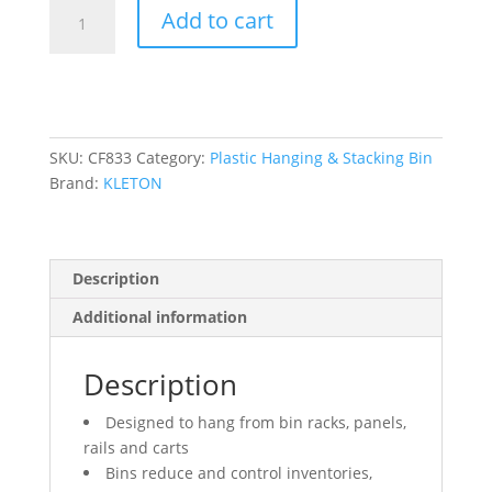
Stack
Add to cart
&
Hang
Bin,
5-
1/2"
W
SKU:
CF833
Category:
Plastic Hanging & Stacking Bin
x
Brand:
KLETON
5"
H
x
Description
10-
7/8"
Additional information
D,
Yellow
Description
quantity
Designed to hang from bin racks, panels,
rails and carts
Bins reduce and control inventories,