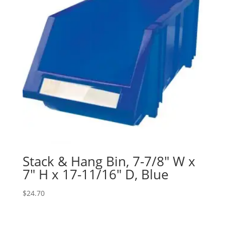
Stack & Hang Bin, 7-7/8″ W x
7″ H x 17-11/16″ D, Blue
$
24.70