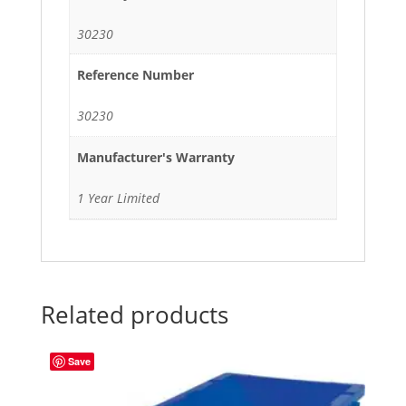
30230
Reference Number
30230
Manufacturer's Warranty
1 Year Limited
Related products
Save