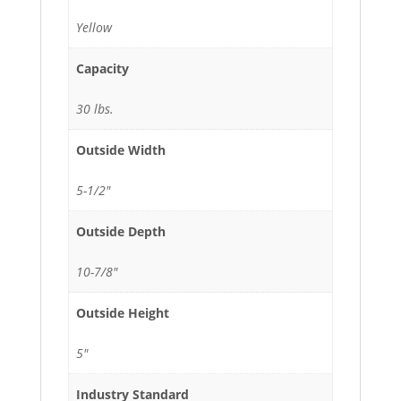
Yellow
Capacity
30 lbs.
Outside Width
5-1/2"
Outside Depth
10-7/8"
Outside Height
5"
Industry Standard