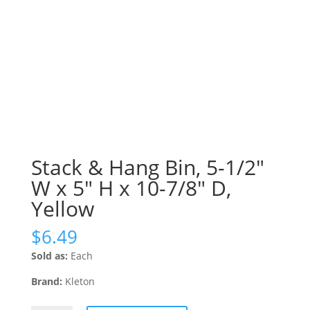
Stack & Hang Bin, 5-1/2″
W x 5″ H x 10-7/8″ D,
Yellow
$
6.49
Sold as:
Each
Brand:
Kleton