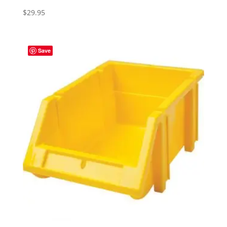
$
29.95
Save