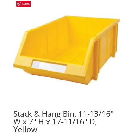
Save
Stack & Hang Bin, 11-13/16″
W x 7″ H x 17-11/16″ D,
Yellow