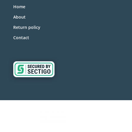
Home
About
Return policy
Contact