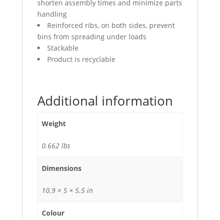
shorten assembly times and minimize parts
handling
Reinforced ribs, on both sides, prevent
bins from spreading under loads
Stackable
Product is recyclable
Additional information
Weight
0.662 lbs
Dimensions
10.9 × 5 × 5.5 in
Colour