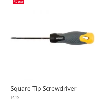
Save
Square Tip Screwdriver
$
4.15