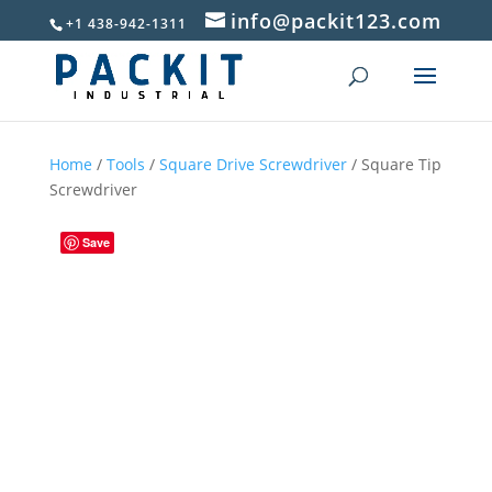
info@packit123.com
+1 438-942-1311
Home
/
Tools
/
Square Drive Screwdriver
/ Square Tip
Screwdriver
Save