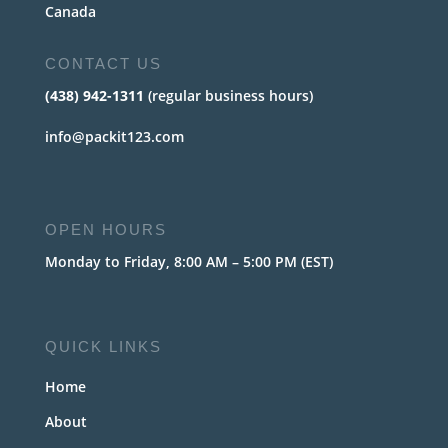
Canada
CONTACT US
(438) 942-1311
(regular business hours)
info@packit123.com
OPEN HOURS
Monday to Friday, 8:00 AM – 5:00 PM (EST)
QUICK LINKS
Home
About