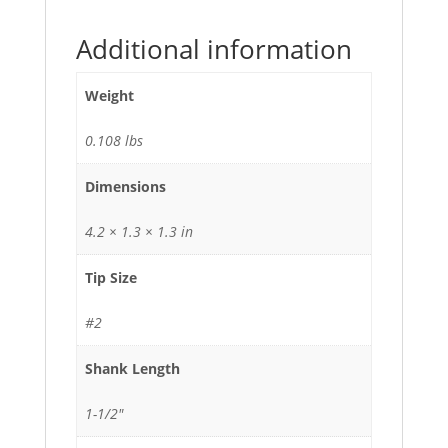
Additional information
Weight
0.108 lbs
Dimensions
4.2 × 1.3 × 1.3 in
Tip Size
#2
Shank Length
1-1/2"