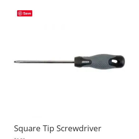
Save
Square Tip Screwdriver