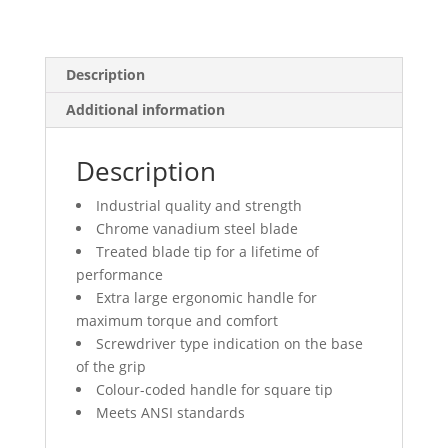
Description
Additional information
Description
Industrial quality and strength
Chrome vanadium steel blade
Treated blade tip for a lifetime of
performance
Extra large ergonomic handle for
maximum torque and comfort
Screwdriver type indication on the base
of the grip
Colour-coded handle for square tip
Meets ANSI standards