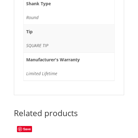
Shank Type
Round
Tip
SQUARE TIP
Manufacturer's Warranty
Limited Lifetime
Related products
Save