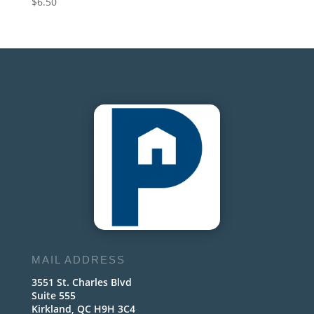
$
6.50
MAIL ADDRESS
3551 St. Charles Blvd
Suite 555
Kirkland, QC H9H 3C4