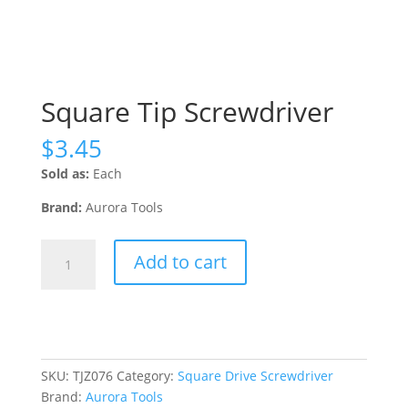
Square Tip Screwdriver
$
3.45
Sold as:
Each
Brand:
Aurora Tools
Square
Add to cart
Tip
Screwdriver
quantity
SKU:
TJZ076
Category:
Square Drive Screwdriver
Brand:
Aurora Tools