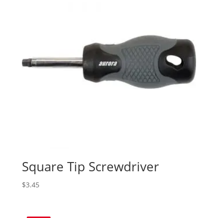
Square Tip Screwdriver
$
3.45