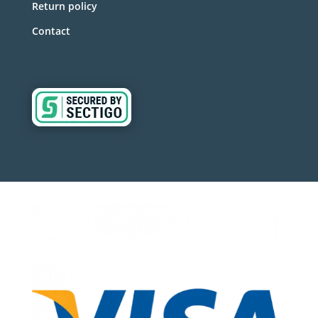
Return policy
Contact