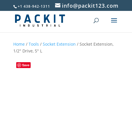
info@packit123.com
+1 438-942-1311
Home
/
Tools
/
Socket Extension
/ Socket Extension,
1/2″ Drive, 5″ L
Save