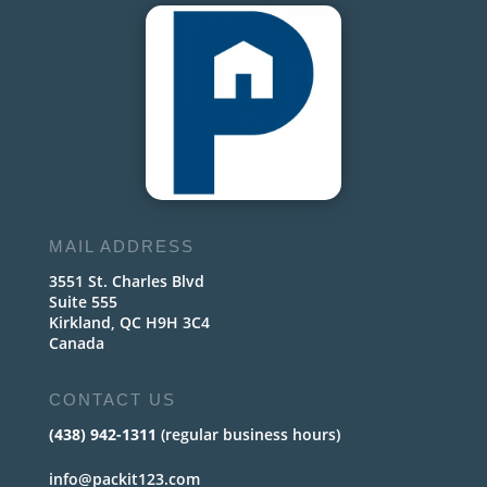
MAIL ADDRESS
3551 St. Charles Blvd
Suite 555
Kirkland, QC H9H 3C4
Canada
CONTACT US
(438) 942-1311
(regular business hours)
info@packit123.com