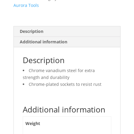
Aurora Tools
Description
Additional information
Description
Chrome vanadium steel for extra
strength and durability
Chrome-plated sockets to resist rust
Additional information
Weight