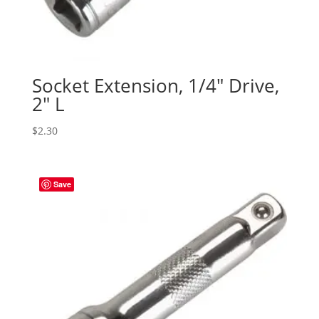
Socket Extension, 1/4″ Drive,
2″ L
$
2.30
Save