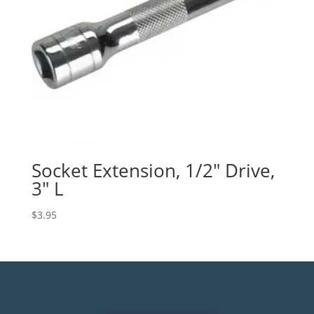
Socket Extension, 1/2″ Drive,
3″ L
$
3.95