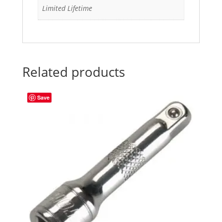
Limited Lifetime
Related products
Save