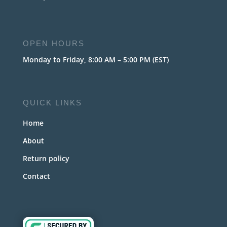
OPEN HOURS
Monday to Friday, 8:00 AM – 5:00 PM (EST)
QUICK LINKS
Home
About
Return policy
Contact