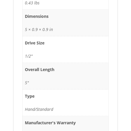
0.43 lbs
Dimensions
5 × 0.9 × 0.9 in
Drive Size
1/2"
Overall Length
5"
Type
Hand/Standard
Manufacturer's Warranty