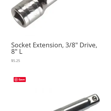
Socket Extension, 3/8″ Drive,
8″ L
$
5.25
Save