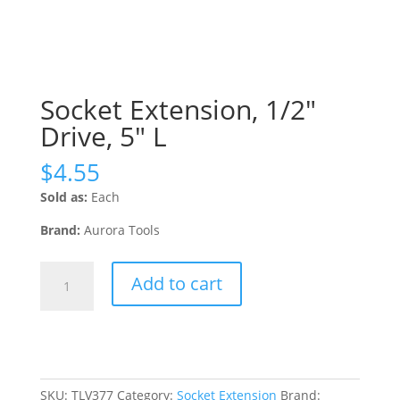
Socket Extension, 1/2″
Drive, 5″ L
$
4.55
Sold as:
Each
Brand:
Aurora Tools
Socket
Add to cart
Extension,
1/2"
Drive,
5"
L
quantity
SKU:
TLV377
Category:
Socket Extension
Brand: