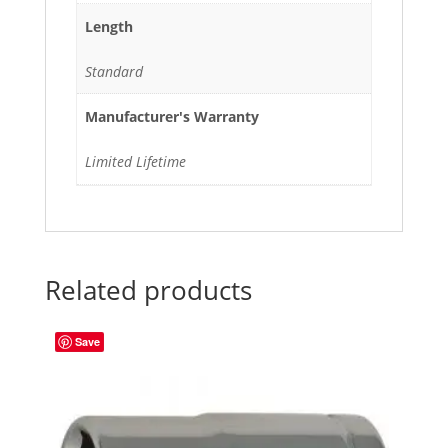
Length
Standard
Manufacturer's Warranty
Limited Lifetime
Related products
Save