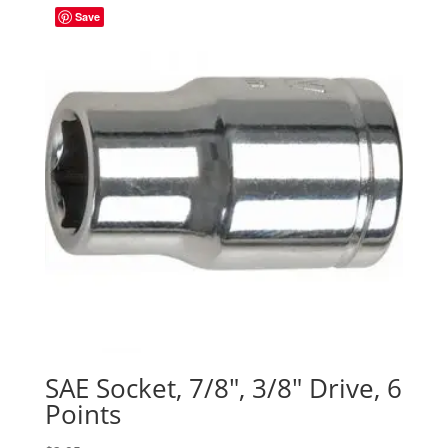
Save
SAE Socket, 7/8″, 3/8″ Drive, 6
Points