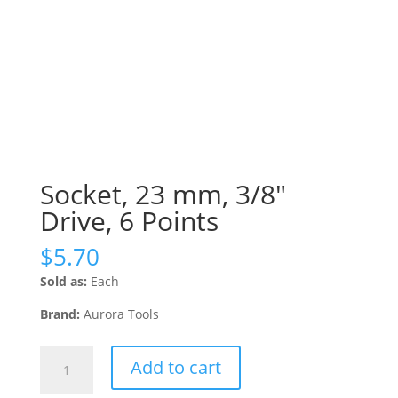
Socket, 23 mm, 3/8″
Drive, 6 Points
$
5.70
Sold as:
Each
Brand:
Aurora Tools
Socket,
Add to cart
23
mm,