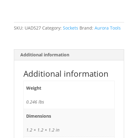
3/8"
Drive,
6
Points
SKU:
UAD527
Category:
Sockets
Brand:
Aurora Tools
quantity
Additional information
Additional information
Weight
0.246 lbs
Dimensions
1.2 × 1.2 × 1.2 in