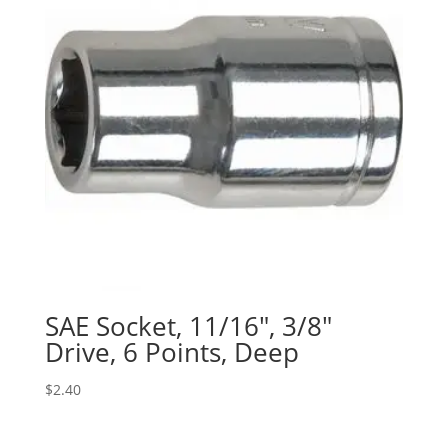
SAE Socket, 11/16″, 3/8″
Drive, 6 Points, Deep
$
2.40