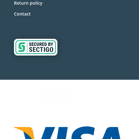
Return policy
Contact