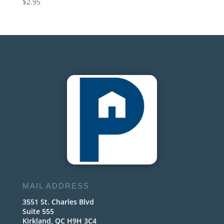
$
2.95
MAIL ADDRESS
3551 St. Charles Blvd
Suite 555
Kirkland, QC H9H 3C4