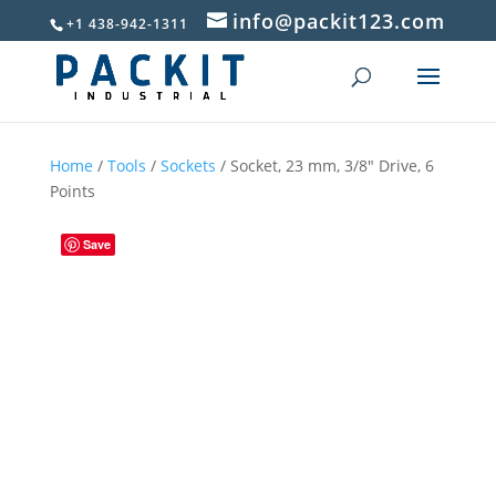
info@packit123.com
+1 438-942-1311
Home
/
Tools
/
Sockets
/ Socket, 23 mm, 3/8″ Drive, 6
Points
Save