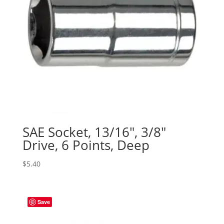
SAE Socket, 13/16″, 3/8″
Drive, 6 Points, Deep
$
5.40
Save