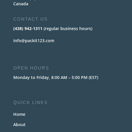
Canada
CONTACT US
(438) 942-1311
(regular business hours)
info@packit123.com
OPEN HOURS
Monday to Friday, 8:00 AM – 5:00 PM (EST)
QUICK LINKS
Home
About