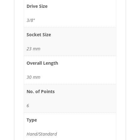
Drive Size
3/8"
Socket Size
23 mm
Overall Length
30 mm
No. of Points
6
Type
Hand/Standard