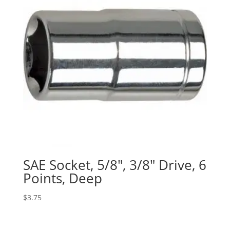
SAE Socket, 5/8″, 3/8″ Drive, 6
Points, Deep
$
3.75