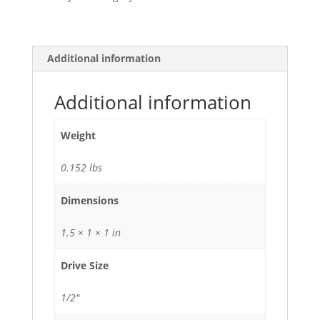
Additional information
Additional information
Weight
0.152 lbs
Dimensions
1.5 × 1 × 1 in
Drive Size
1/2"