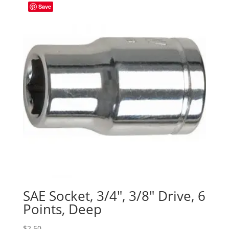
Save
SAE Socket, 3/4″, 3/8″ Drive, 6
Points, Deep
$
2.50