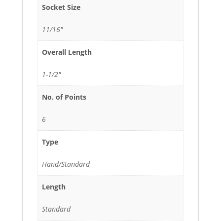
Socket Size
11/16"
Overall Length
1-1/2"
No. of Points
6
Type
Hand/Standard
Length
Standard