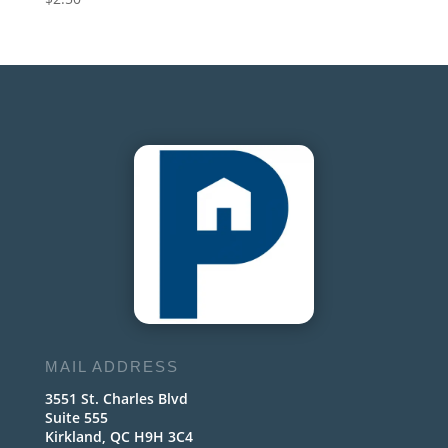
MAIL ADDRESS
3551 St. Charles Blvd
Suite 555
Kirkland, QC H9H 3C4