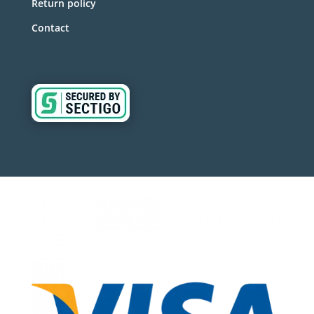
Return policy
Contact