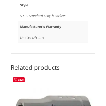
Style
S.A.E. Standard Length Sockets
Manufacturer's Warranty
Limited Lifetime
Related products
Save