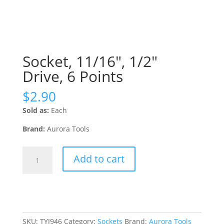
Socket, 11/16″, 1/2″
Drive, 6 Points
$
2.90
Sold as:
Each
Brand:
Aurora Tools
Socket,
Add to cart
11/16",
1/2"
Drive,
6
Points
quantity
SKU:
TYJ946
Category:
Sockets
Brand:
Aurora Tools