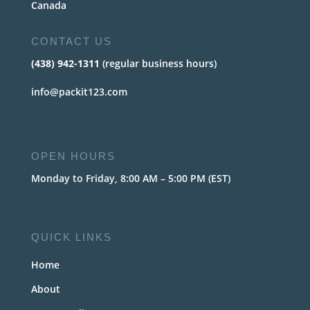
Canada
CONTACT US
(438) 942-1311
(regular business hours)
info@packit123.com
OPEN HOURS
Monday to Friday, 8:00 AM – 5:00 PM (EST)
QUICK LINKS
Home
About