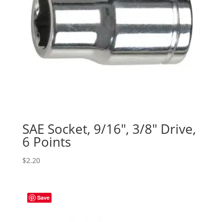
SAE Socket, 9/16″, 3/8″ Drive,
6 Points
$
2.20
Save