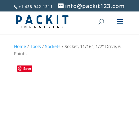
info@packit123.com
+1 438-942-1311
Home
/
Tools
/
Sockets
/ Socket, 11/16″, 1/2″ Drive, 6
Points
Save