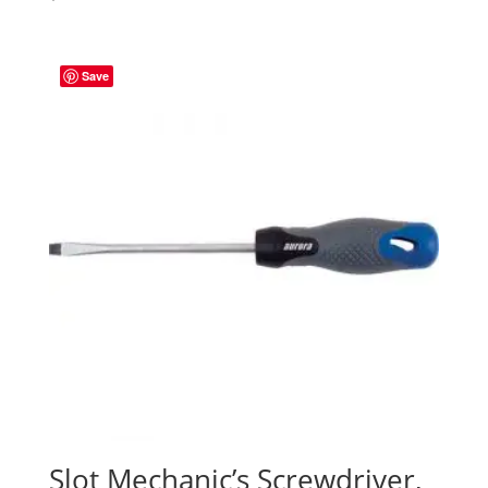
Save
Slot Mechanic’s Screwdriver,