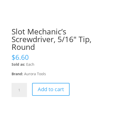
Slot Mechanic’s
Screwdriver, 5/16″ Tip,
Round
$
6.60
Sold as:
Each
Brand:
Aurora Tools
Slot
Add to cart
Mechanic's
Screwdriver,
5/16"
Tip,