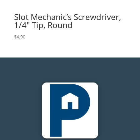
Slot Mechanic’s Screwdriver,
1/4″ Tip, Round
$
4.90