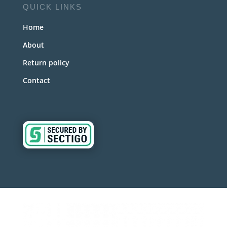
QUICK LINKS
Home
About
Return policy
Contact