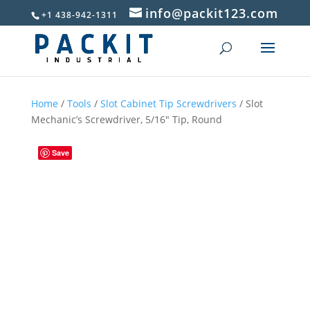
info@packit123.com
+1 438-942-1311
Home
/
Tools
/
Slot Cabinet Tip Screwdrivers
/ Slot
Mechanic’s Screwdriver, 5/16″ Tip, Round
Save