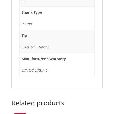
6"
Shank Type
Round
Tip
SLOT MECHANICS
Manufacturer's Warranty
Limited Lifetime
Related products