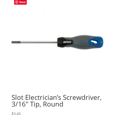
Save
Slot Electrician’s Screwdriver,
3/16″ Tip, Round
$
3.45