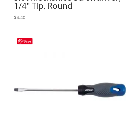
1/4″ Tip, Round
$
4.40
Save