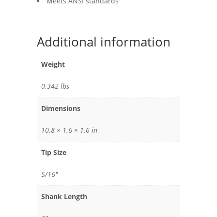
Meets ANSI standards
Additional information
Weight
0.342 lbs
Dimensions
10.8 × 1.6 × 1.6 in
Tip Size
5/16"
Shank Length