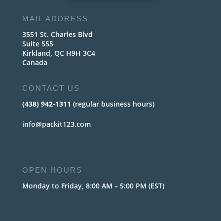
MAIL ADDRESS
3551 St. Charles Blvd
Suite 555
Kirkland, QC H9H 3C4
Canada
CONTACT US
(438) 942-1311
(regular business hours)
info@packit123.com
OPEN HOURS
Monday to Friday, 8:00 AM – 5:00 PM (EST)