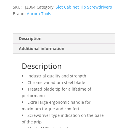
Round
quantity
SKU:
TJZ064
Category:
Slot Cabinet Tip Screwdrivers
Brand:
Aurora Tools
Description
Additional information
Description
Industrial quality and strength
Chrome vanadium steel blade
Treated blade tip for a lifetime of
performance
Extra large ergonomic handle for
maximum torque and comfort
Screwdriver type indication on the base
of the grip