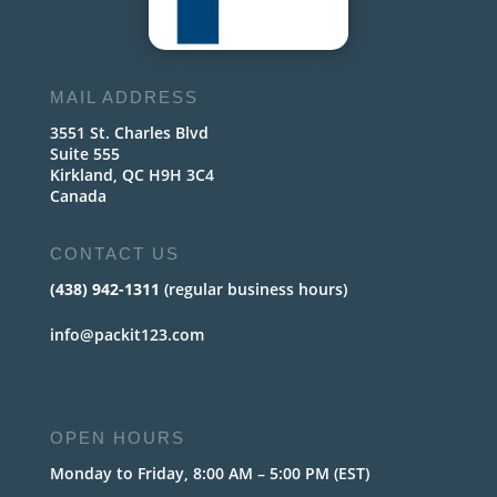
MAIL ADDRESS
3551 St. Charles Blvd
Suite 555
Kirkland, QC H9H 3C4
Canada
CONTACT US
(438) 942-1311
(regular business hours)
info@packit123.com
OPEN HOURS
Monday to Friday, 8:00 AM – 5:00 PM (EST)