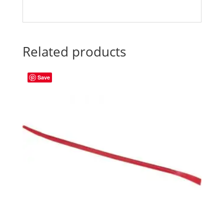
Related products
Save