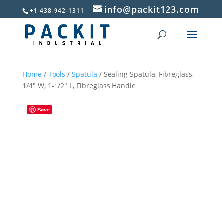
info@packit123.com
+1 438-942-1311
Home
/
Tools
/
Spatula
/ Sealing Spatula, Fibreglass,
1/4″ W, 1-1/2″ L, Fibreglass Handle
Save