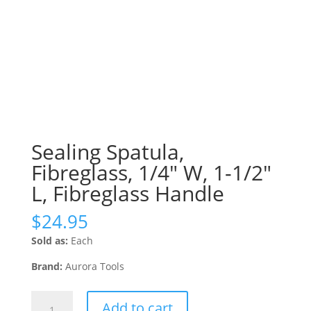
Sealing Spatula,
Fibreglass, 1/4″ W, 1-1/2″
L, Fibreglass Handle
$
24.95
Sold as:
Each
Brand:
Aurora Tools
Sealing
Add to cart