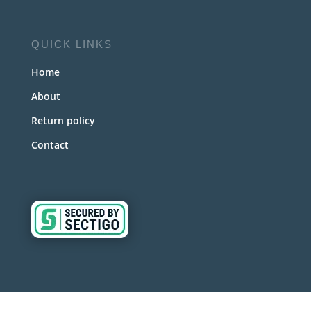
QUICK LINKS
Home
About
Return policy
Contact