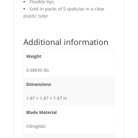
Flexible tips
Sold in packs of 5 spatulas in a clear
plastic tube
Additional information
Weight
0.08699 lbs
Dimensions
1.87 × 1.87 × 1.87 in
Blade Material
Fibreglass