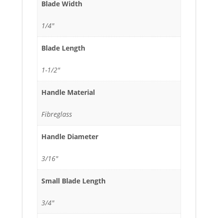
Blade Width
1/4"
Blade Length
1-1/2"
Handle Material
Fibreglass
Handle Diameter
3/16"
Small Blade Length
3/4"