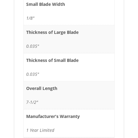
Small Blade Width
1/8"
Thickness of Large Blade
0.035"
Thickness of Small Blade
0.035"
Overall Length
7-1/2"
Manufacturer's Warranty
1 Year Limited