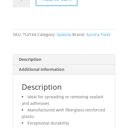
Spatula,
Fibreglass,
1/4"
W,
1-
1/2"
SKU:
TLV164
Category:
Spatula
Brand:
Aurora Tools
L,
Fibreglass
Handle
Description
quantity
Additional information
Description
Ideal for spreading or removing sealant
and adhesives
Manufactured with fiberglass reinforced
plastic
Exceptional durability