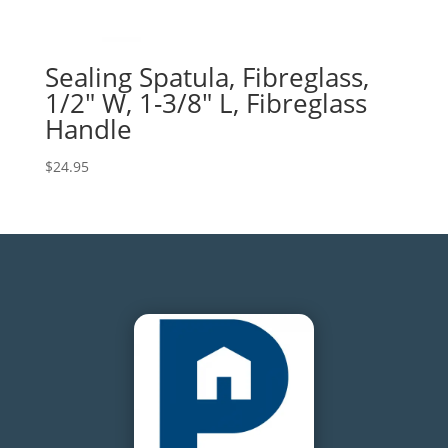
Sealing Spatula, Fibreglass,
1/2″ W, 1-3/8″ L, Fibreglass
Handle
$
24.95