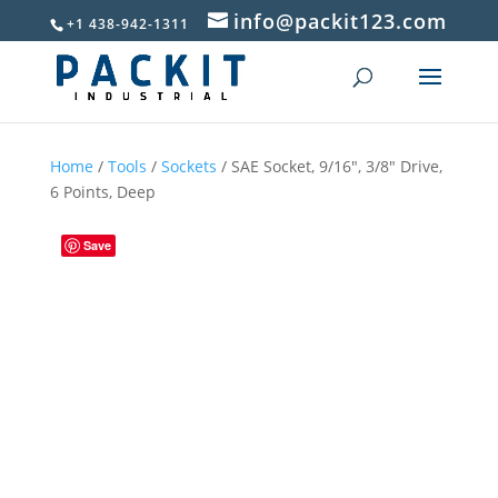
info@packit123.com
+1 438-942-1311
Home
/
Tools
/
Sockets
/ SAE Socket, 9/16″, 3/8″ Drive,
6 Points, Deep
Save