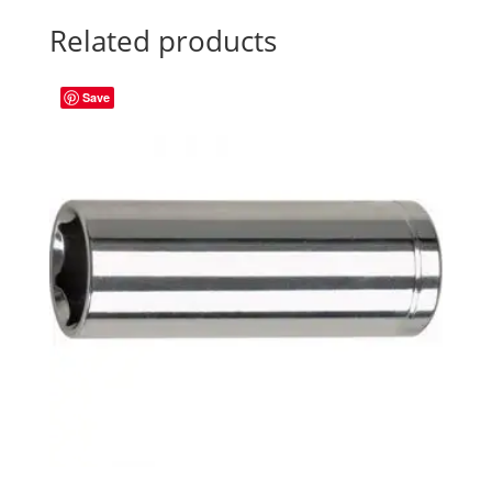
Related products
Save