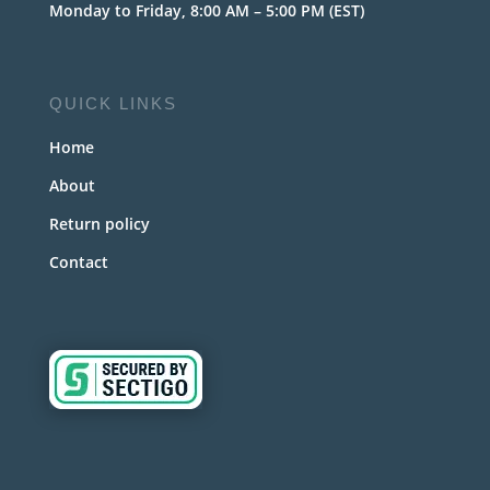
Monday to Friday, 8:00 AM – 5:00 PM (EST)
QUICK LINKS
Home
About
Return policy
Contact