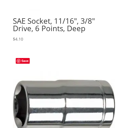
SAE Socket, 11/16″, 3/8″
Drive, 6 Points, Deep
$
4.10
Save