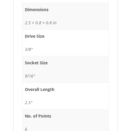
Dimensions
2.5 × 0.8 × 0.8 in
Drive Size
3/8"
Socket Size
9/16"
Overall Length
2.5"
No. of Points
6