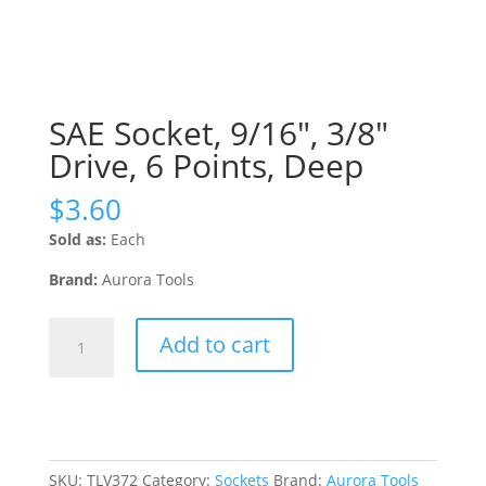
SAE Socket, 9/16″, 3/8″
Drive, 6 Points, Deep
$
3.60
Sold as:
Each
Brand:
Aurora Tools
SAE
Add to cart
Socket,
9/16",
3/8"
Drive,
6
Points,
SKU:
TLV372
Category:
Sockets
Brand:
Aurora Tools