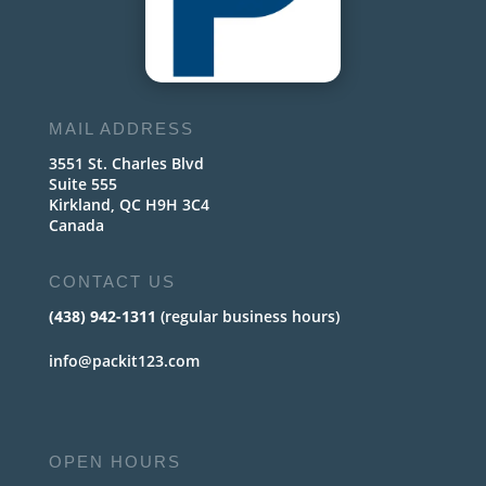
MAIL ADDRESS
3551 St. Charles Blvd
Suite 555
Kirkland, QC H9H 3C4
Canada
CONTACT US
(438) 942-1311
(regular business hours)
info@packit123.com
OPEN HOURS