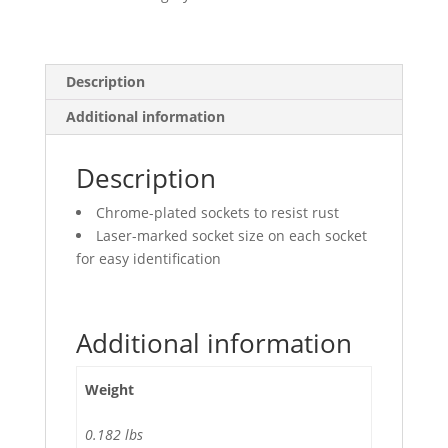
Deep
quantity
Description
Additional information
Description
Chrome-plated sockets to resist rust
Laser-marked socket size on each socket
for easy identification
Additional information
Weight
0.182 lbs