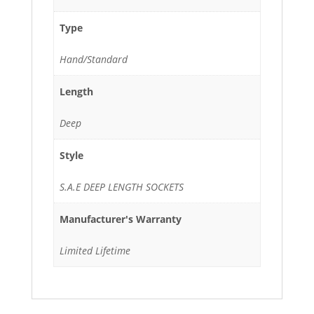
Type
Hand/Standard
Length
Deep
Style
S.A.E DEEP LENGTH SOCKETS
Manufacturer's Warranty
Limited Lifetime