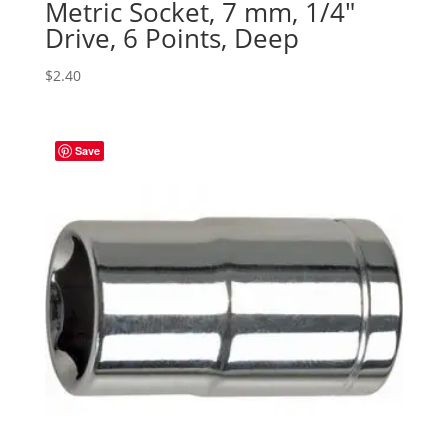
Metric Socket, 7 mm, 1/4″
Drive, 6 Points, Deep
$
2.40
Save