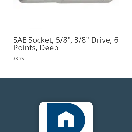
SAE Socket, 5/8″, 3/8″ Drive, 6
Points, Deep
$
3.75