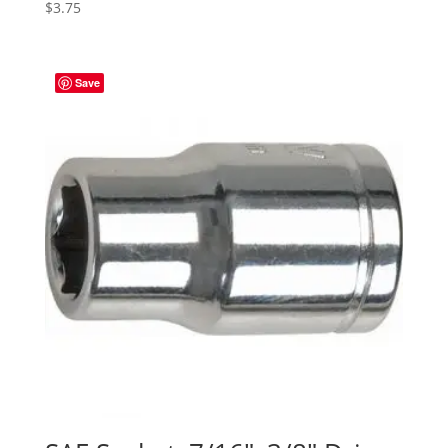
$
3.75
Save