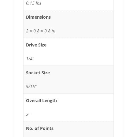
0.15 lbs
Dimensions
2 × 0.8 × 0.8 in
Drive Size
1/4"
Socket Size
9/16"
Overall Length
2"
No. of Points