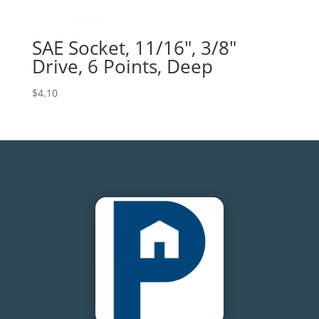
SAE Socket, 11/16″, 3/8″
Drive, 6 Points, Deep
$
4.10