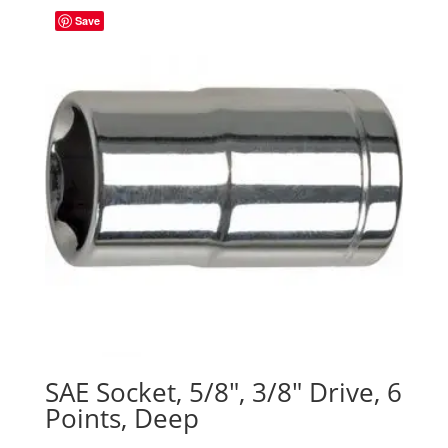
Save
SAE Socket, 5/8″, 3/8″ Drive, 6
Points, Deep