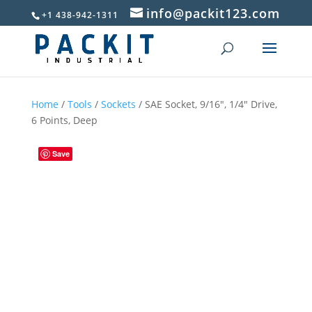
info@packit123.com
+1 438-942-1311
Home
/
Tools
/
Sockets
/ SAE Socket, 9/16″, 1/4″ Drive,
6 Points, Deep
Save