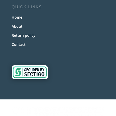
QUICK LINKS
Home
About
Return policy
Contact