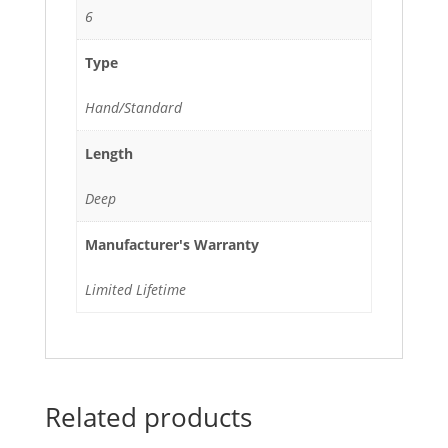
6
Type
Hand/Standard
Length
Deep
Manufacturer's Warranty
Limited Lifetime
Related products