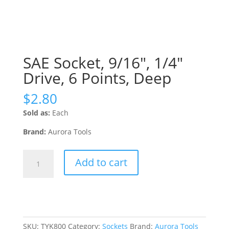
SAE Socket, 9/16″, 1/4″
Drive, 6 Points, Deep
$
2.80
Sold as:
Each
Brand:
Aurora Tools
SAE
Add to cart
Socket,
9/16",
1/4"
Drive,
6
Points,
SKU:
TYK800
Category:
Sockets
Brand:
Aurora Tools