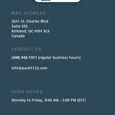
MAIL ADDRESS
3551 St. Charles Blvd
Suite 555
Kirkland, QC H9H 3C4
Canada
CONTACT US
(438) 942-1311
(regular business hours)
info@packit123.com
OPEN HOURS
Monday to Friday, 8:00 AM – 5:00 PM (EST)