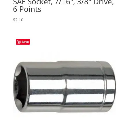
SAE Socket, 7/16″, 3/8″ Drive,
6 Points
$
2.10
Save