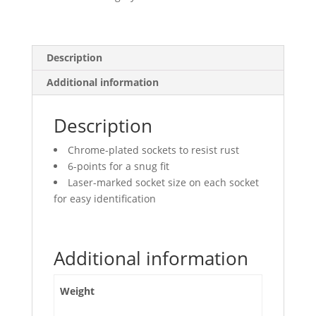
Deep
quantity
Description
Additional information
Description
Chrome-plated sockets to resist rust
6-points for a snug fit
Laser-marked socket size on each socket
for easy identification
Additional information
Weight