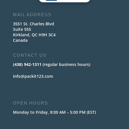
MAIL ADDRESS
3551 St. Charles Blvd
Suite 555
Kirkland, QC H9H 3C4
Canada
CONTACT US
(438) 942-1311
(regular business hours)
info@packit123.com
OPEN HOURS
Monday to Friday, 8:00 AM – 5:00 PM (EST)