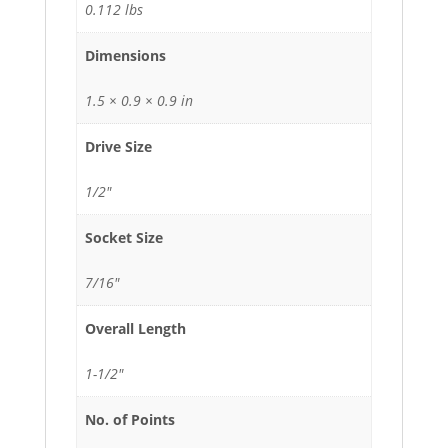
0.112 lbs
Dimensions
1.5 × 0.9 × 0.9 in
Drive Size
1/2"
Socket Size
7/16"
Overall Length
1-1/2"
No. of Points