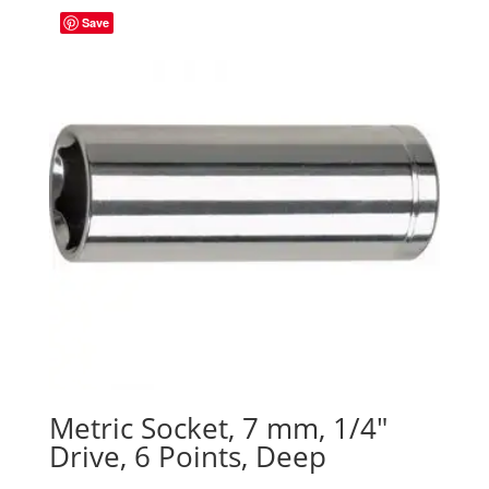
Save
Metric Socket, 7 mm, 1/4″
Drive, 6 Points, Deep