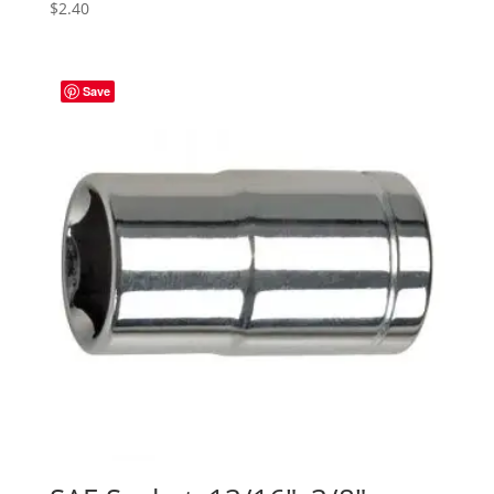
$
2.40
Save