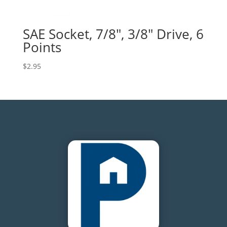
SAE Socket, 7/8″, 3/8″ Drive, 6
Points
$
2.95