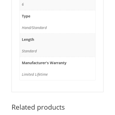
6
Type
Hand/Standard
Length
Standard
Manufacturer's Warranty
Limited Lifetime
Related products