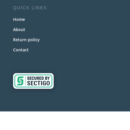
QUICK LINKS
Home
About
Return policy
Contact