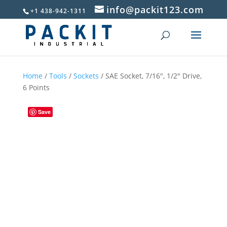
info@packit123.com
+1 438-942-1311
Home
/
Tools
/
Sockets
/ SAE Socket, 7/16″, 1/2″ Drive,
6 Points
Save