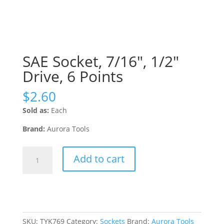
SAE Socket, 7/16″, 1/2″
Drive, 6 Points
$
2.60
Sold as:
Each
Brand:
Aurora Tools
SAE
Add to cart
Socket,
7/16",
1/2"
Drive,
6
Points
SKU:
TYK769
Category:
Sockets
Brand:
Aurora Tools