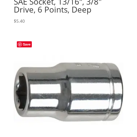
SAE Socket, 13/16″, 3/8″
Drive, 6 Points, Deep
$
5.40
Save