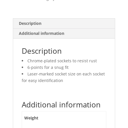
quantity
Description
Additional information
Description
Chrome-plated sockets to resist rust
6-points for a snug fit
Laser-marked socket size on each socket
for easy identification
Additional information
Weight