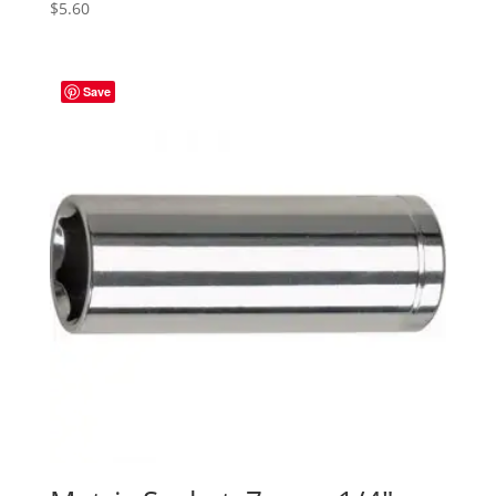
$
5.60
Save