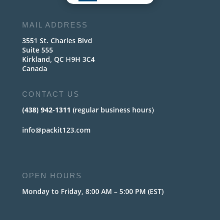
MAIL ADDRESS
3551 St. Charles Blvd
Suite 555
Kirkland, QC H9H 3C4
Canada
CONTACT US
(438) 942-1311
(regular business hours)
info@packit123.com
OPEN HOURS
Monday to Friday, 8:00 AM – 5:00 PM (EST)