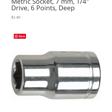
Metric Socket, 7 mm, 1/4″
Drive, 6 Points, Deep
$
2.40
Save