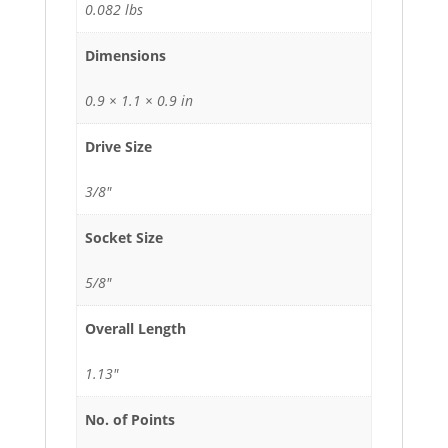
0.082 lbs
Dimensions
0.9 × 1.1 × 0.9 in
Drive Size
3/8"
Socket Size
5/8"
Overall Length
1.13"
No. of Points