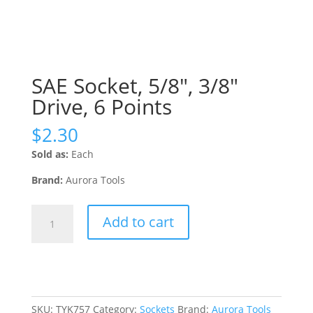
SAE Socket, 5/8″, 3/8″
Drive, 6 Points
$
2.30
Sold as:
Each
Brand:
Aurora Tools
SAE
Add to cart
Socket,
5/8",
3/8"
Drive,
6
Points
SKU:
TYK757
Category:
Sockets
Brand:
Aurora Tools