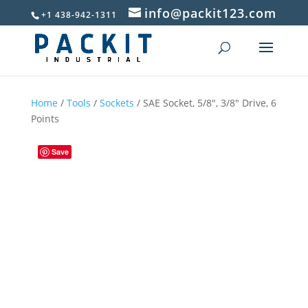
info@packit123.com
+1 438-942-1311
Home
/
Tools
/
Sockets
/ SAE Socket, 5/8″, 3/8″ Drive, 6
Points
Save