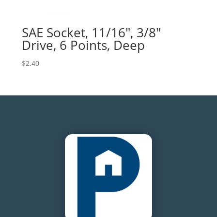
SAE Socket, 11/16″, 3/8″
Drive, 6 Points, Deep
$
2.40