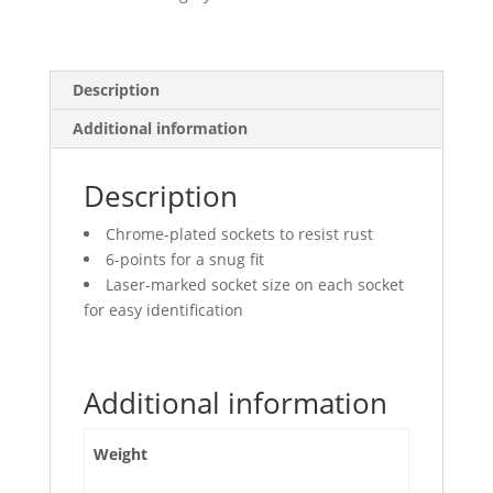
quantity
Description
Additional information
Description
Chrome-plated sockets to resist rust
6-points for a snug fit
Laser-marked socket size on each socket
for easy identification
Additional information
Weight