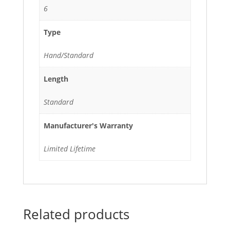
6
Type
Hand/Standard
Length
Standard
Manufacturer's Warranty
Limited Lifetime
Related products