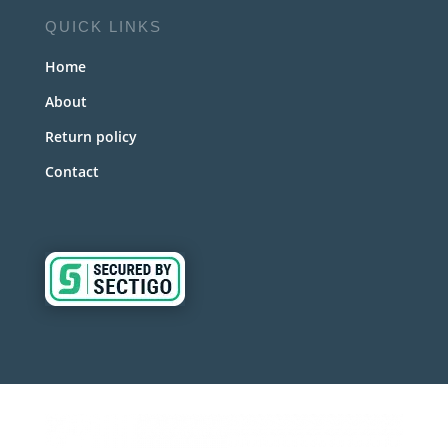
QUICK LINKS
Home
About
Return policy
Contact