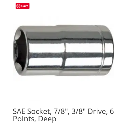
Save
SAE Socket, 7/8″, 3/8″ Drive, 6
Points, Deep