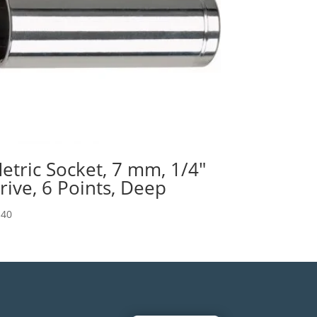
etric Socket, 7 mm, 1/4″
rive, 6 Points, Deep
.40