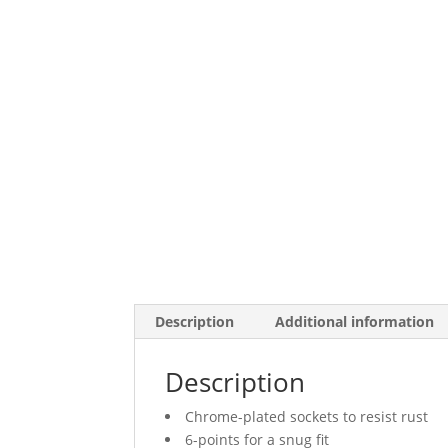
Description
Additional information
Description
Chrome-plated sockets to resist rust
6-points for a snug fit