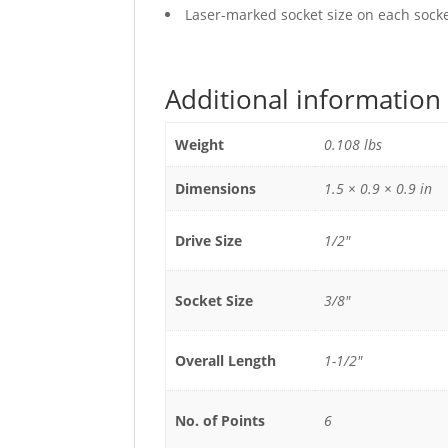
Laser-marked socket size on each socket
Additional information
Weight
0.108 lbs
Dimensions
1.5 × 0.9 × 0.9 in
Drive Size
1/2"
Socket Size
3/8"
Overall Length
1-1/2"
No. of Points
6