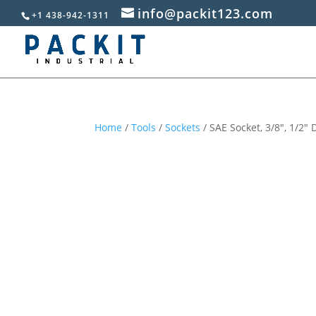
info@packit123.com
+1 438-942-1311
Home
/
Tools
/
Sockets
/ SAE Socket, 3/8″, 1/2″ 