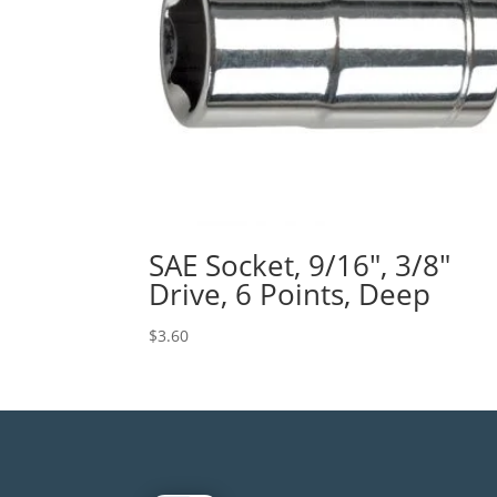
SAE Socket, 9/16″, 3/8″
Drive, 6 Points, Deep
$
3.60