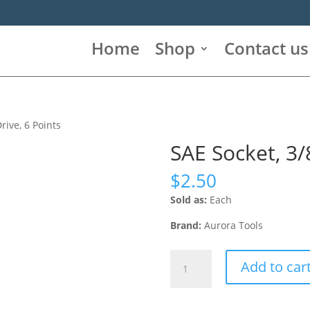
Home
Shop
Contact us
Drive, 6 Points
SAE Socket, 3/8
$
2.50
Sold as:
Each
Brand:
Aurora Tools
SAE
Add to car
Socket,
3/8",
1/2"