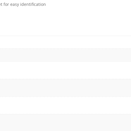
 for easy identification