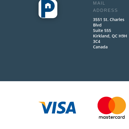
MAIL
ADDRESS
3551 St. Charles
Blvd
Suite 555
Kirkland, QC H9H
3C4
Canada