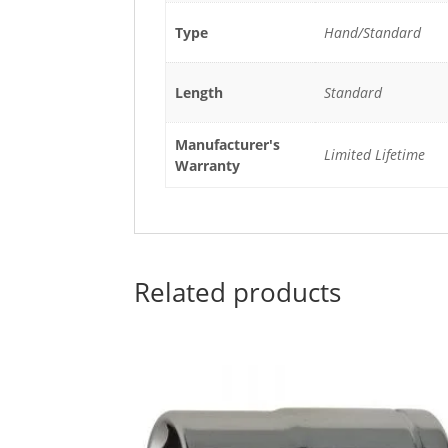
Type
Hand/Standard
Length
Standard
Manufacturer's
Limited Lifetime
Warranty
Related products