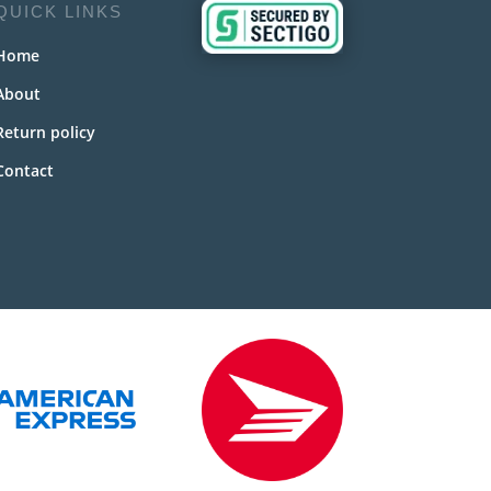
QUICK LINKS
Home
About
Return policy
Contact