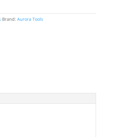
s
Brand:
Aurora Tools