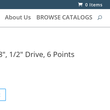
0 Items
About Us
BROWSE CATALOGS
″, 1/2″ Drive, 6 Points
t