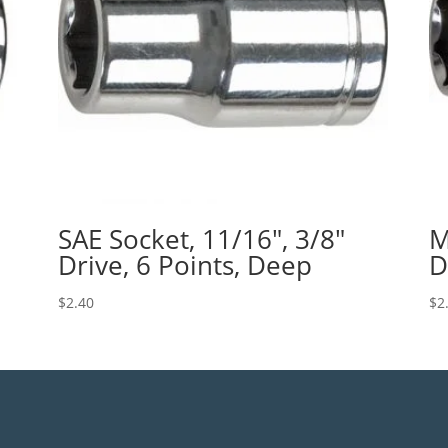
SAE Socket, 11/16″, 3/8″
M
Drive, 6 Points, Deep
D
$
2.40
$
2