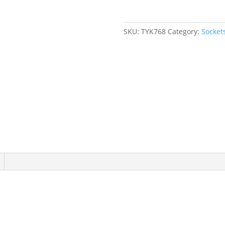
Drive,
6
Points
SKU:
TYK768
Category:
Socket
quantity