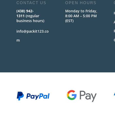
CONTACT US
OPEN HOURS
(438) 942-
Monday to Friday,
1311
(regular
8:00 AM – 5:00 PM
business hours)
(EST)
info@packit123.co
m