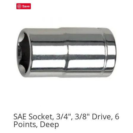
Save
SAE Socket, 3/4″, 3/8″ Drive, 6
Points, Deep