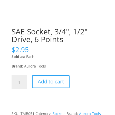
SAE Socket, 3/4″, 1/2″
Drive, 6 Points
$
2.95
Sold as:
Each
Brand:
Aurora Tools
SAE
Add to cart
Socket,
3/4",
1/2"
Drive,
6
Points
SKU:
TMB051
Category:
Sockets
Brand:
Aurora Tools