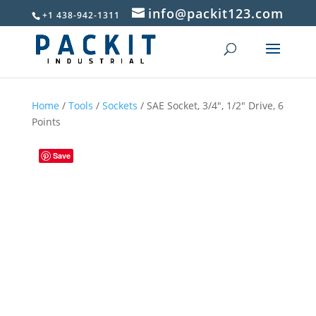
info@packit123.com
+1 438-942-1311
Home
/
Tools
/
Sockets
/ SAE Socket, 3/4″, 1/2″ Drive, 6
Points
Save