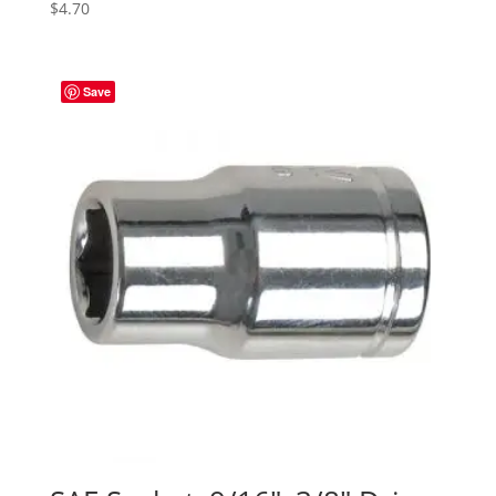
$
4.70
Save