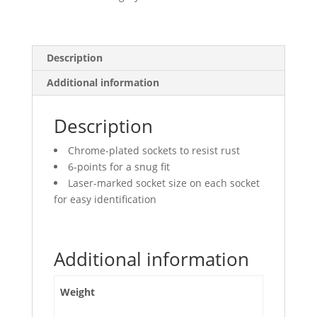
quantity
Description
Additional information
Description
Chrome-plated sockets to resist rust
6-points for a snug fit
Laser-marked socket size on each socket
for easy identification
Additional information
Weight