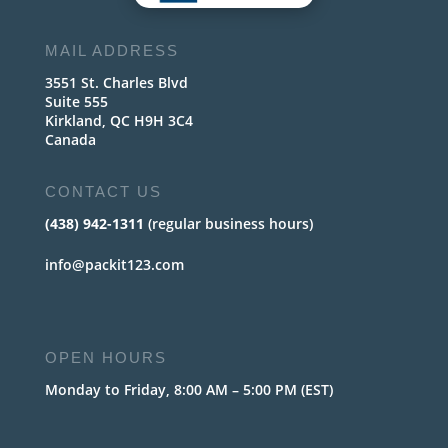
MAIL ADDRESS
3551 St. Charles Blvd
Suite 555
Kirkland, QC H9H 3C4
Canada
CONTACT US
(438) 942-1311
(regular business hours)
info@packit123.com
OPEN HOURS
Monday to Friday, 8:00 AM – 5:00 PM (EST)