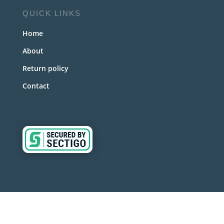
QUICK LINKS
Home
About
Return policy
Contact