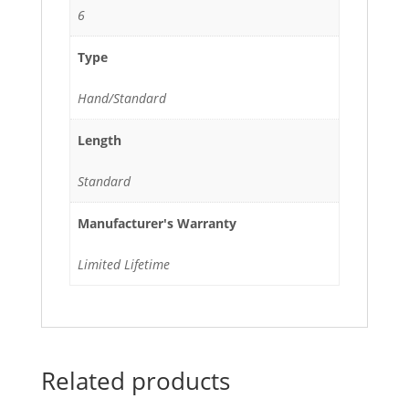
6
Type
Hand/Standard
Length
Standard
Manufacturer's Warranty
Limited Lifetime
Related products