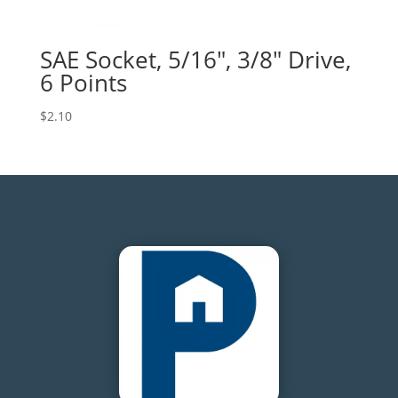
SAE Socket, 5/16″, 3/8″ Drive,
6 Points
$
2.10