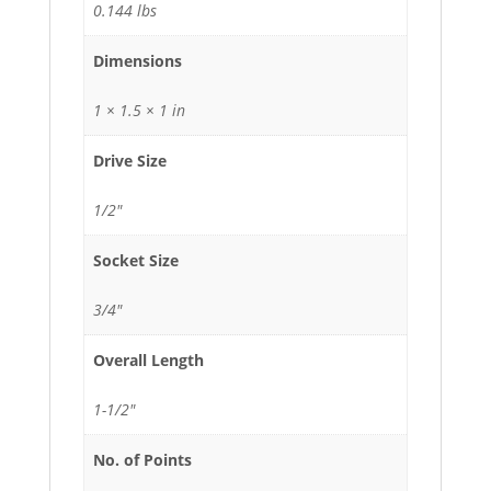
0.144 lbs
Dimensions
1 × 1.5 × 1 in
Drive Size
1/2"
Socket Size
3/4"
Overall Length
1-1/2"
No. of Points