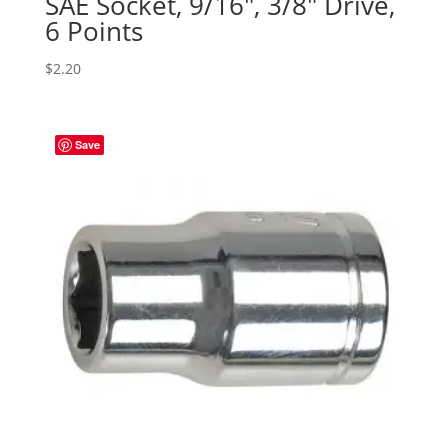
SAE Socket, 9/16″, 3/8″ Drive,
6 Points
$
2.20
Save