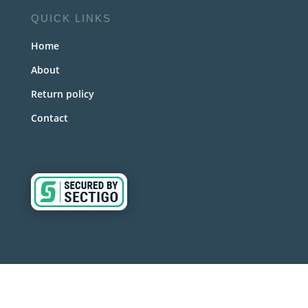
QUICK LINKS
Home
About
Return policy
Contact