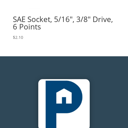
SAE Socket, 5/16″, 3/8″ Drive,
6 Points
$
2.10