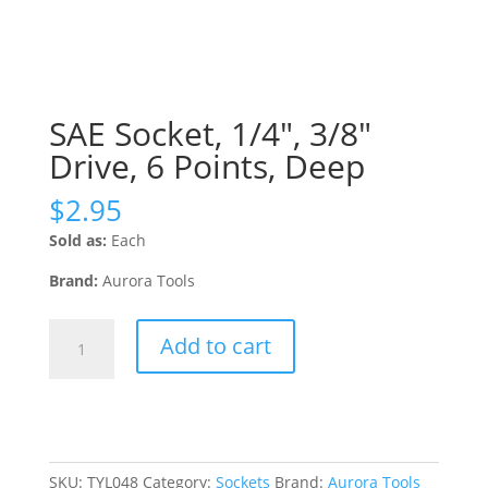
SAE Socket, 1/4″, 3/8″
Drive, 6 Points, Deep
$
2.95
Sold as:
Each
Brand:
Aurora Tools
SAE
Add to cart
Socket,
1/4",
3/8"
Drive,
6
Points,
SKU:
TYL048
Category:
Sockets
Brand:
Aurora Tools