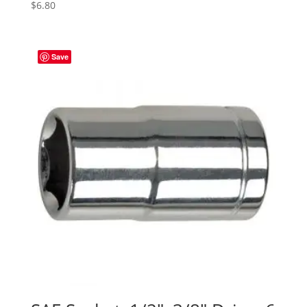
$
6.80
Save