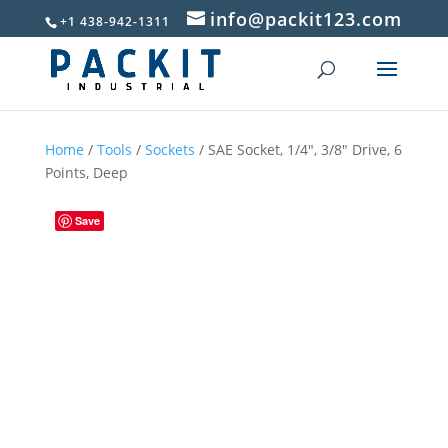
info@packit123.com
+1 438-942-1311
Home
/
Tools
/
Sockets
/ SAE Socket, 1/4″, 3/8″ Drive, 6
Points, Deep
Save