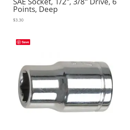
SAE Socket, 1/2″, 3/8″ Drive, 6
Points, Deep
$
3.30
Save