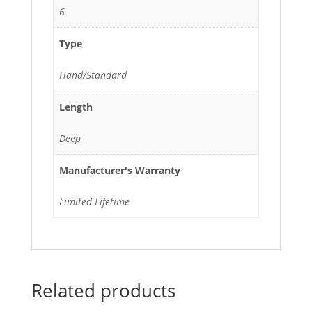
6
Type
Hand/Standard
Length
Deep
Manufacturer's Warranty
Limited Lifetime
Related products