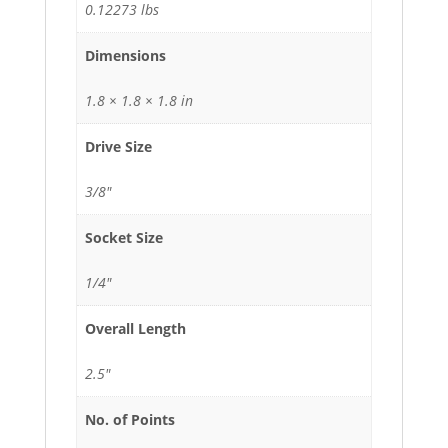
0.12273 lbs
Dimensions
1.8 × 1.8 × 1.8 in
Drive Size
3/8"
Socket Size
1/4"
Overall Length
2.5"
No. of Points