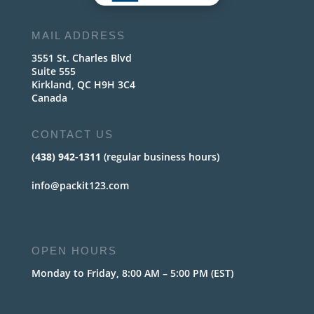
MAIL ADDRESS
3551 St. Charles Blvd
Suite 555
Kirkland, QC H9H 3C4
Canada
CONTACT US
(438) 942-1311
(regular business hours)
info@packit123.com
OPEN HOURS
Monday to Friday, 8:00 AM – 5:00 PM (EST)