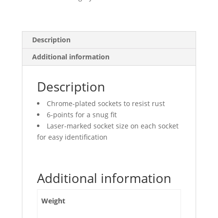
Deep
quantity
Description
Additional information
Description
Chrome-plated sockets to resist rust
6-points for a snug fit
Laser-marked socket size on each socket
for easy identification
Additional information
Weight