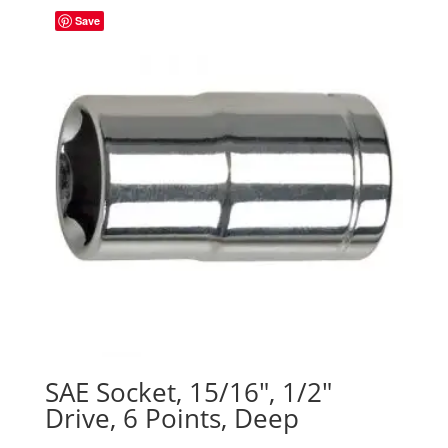
Save
SAE Socket, 15/16″, 1/2″
Drive, 6 Points, Deep