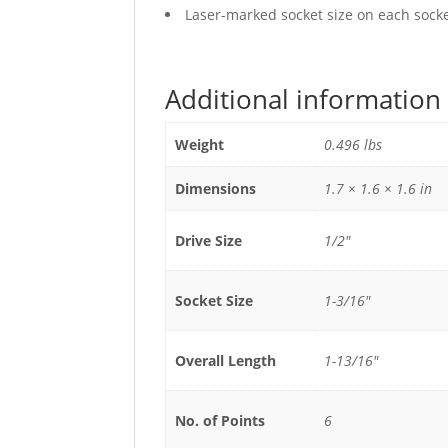
Laser-marked socket size on each socket
Additional information
Weight
0.496 lbs
Dimensions
1.7 × 1.6 × 1.6 in
Drive Size
1/2"
Socket Size
1-3/16"
Overall Length
1-13/16"
No. of Points
6