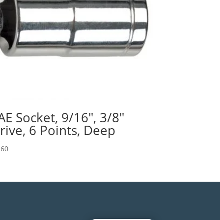
AE Socket, 9/16″, 3/8″
rive, 6 Points, Deep
.60