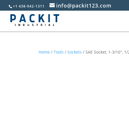
info@packit123.com
+1 438-942-1311
Home
/
Tools
/
Sockets
/ SAE Socket, 1-3/16″, 1/