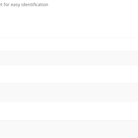
 for easy identification