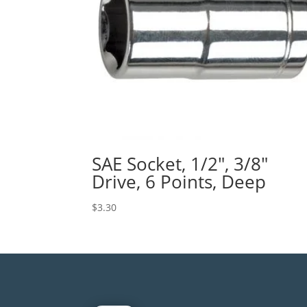
SAE Socket, 1/2″, 3/8″
Drive, 6 Points, Deep
$
3.30