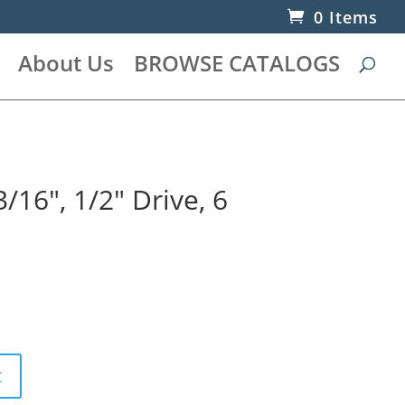
0 Items
About Us
BROWSE CATALOGS
/16″, 1/2″ Drive, 6
t