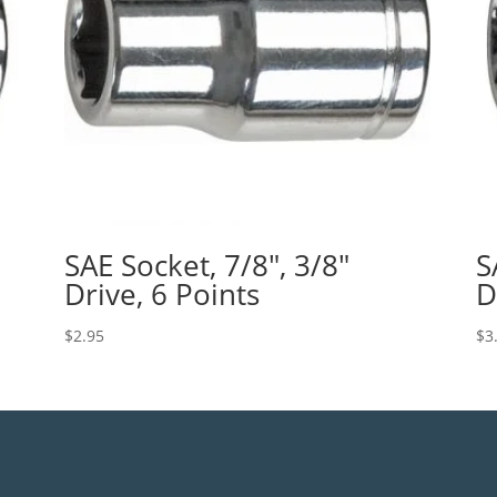
SAE Socket, 7/8″, 3/8″
S
Drive, 6 Points
D
$
2.95
$
3