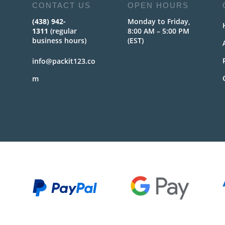
CONTACT US
OPEN HOURS
(438) 942-
Monday to Friday,
1311
(regular
8:00 AM – 5:00 PM
business hours)
(EST)
info@packit123.co
m