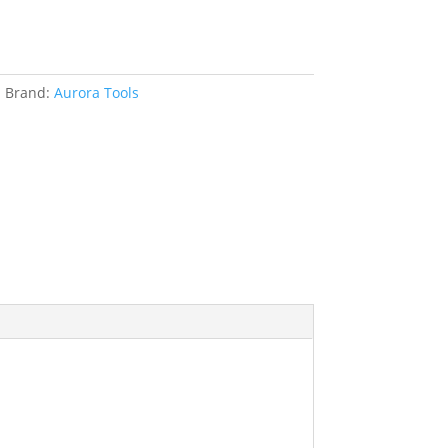
s
Brand:
Aurora Tools