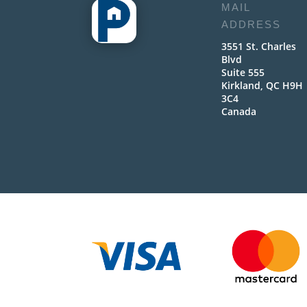
MAIL
ADDRESS
3551 St. Charles
Blvd
Suite 555
Kirkland, QC H9H
3C4
Canada