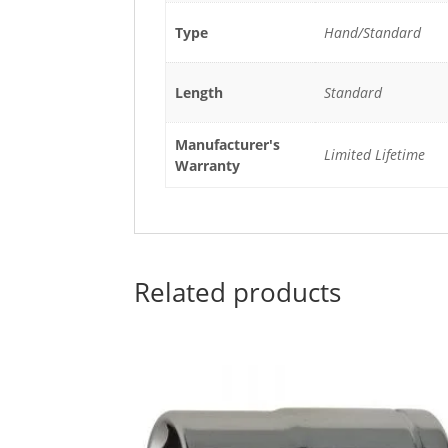
Type
Hand/Standard
Length
Standard
Manufacturer's
Limited Lifetime
Warranty
Related products