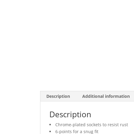
Description
Additional information
Description
Chrome-plated sockets to resist rust
6-points for a snug fit