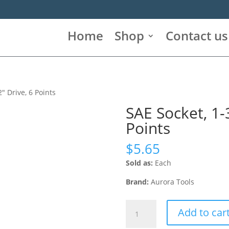
Home
Shop
Contact us
2″ Drive, 6 Points
SAE Socket, 1-3
Points
$
5.65
Sold as:
Each
Brand:
Aurora Tools
SAE
Add to car
Socket,
1-