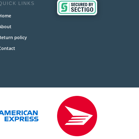
QUICK LINKS
Home
About
Return policy
Contact