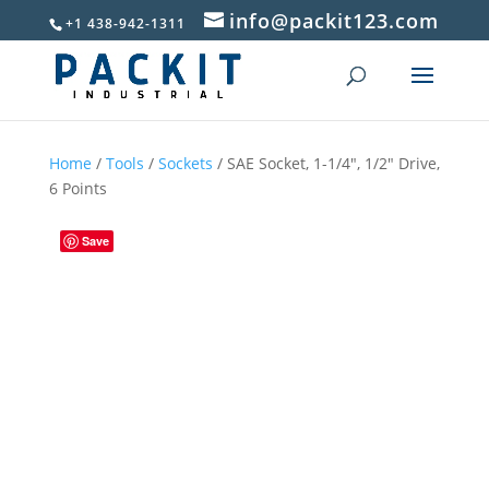
info@packit123.com
+1 438-942-1311
Home
/
Tools
/
Sockets
/ SAE Socket, 1-1/4″, 1/2″ Drive,
6 Points
Save