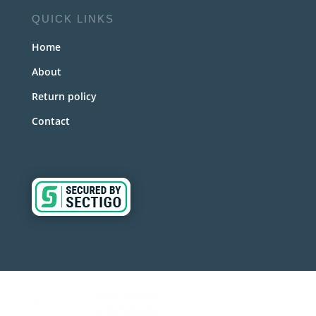
QUICK LINKS
Home
About
Return policy
Contact