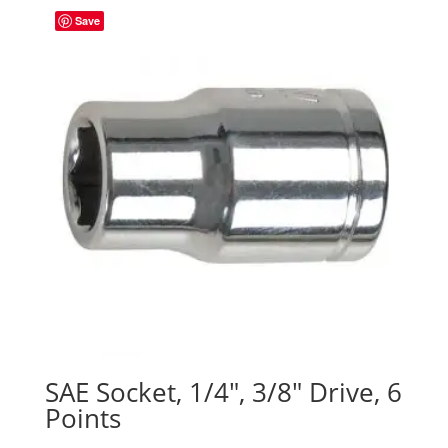
Save
SAE Socket, 1/4″, 3/8″ Drive, 6
Points