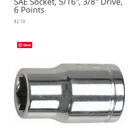
SAE Socket, 5/16″, 3/8″ Drive,
6 Points
$
2.10
Save