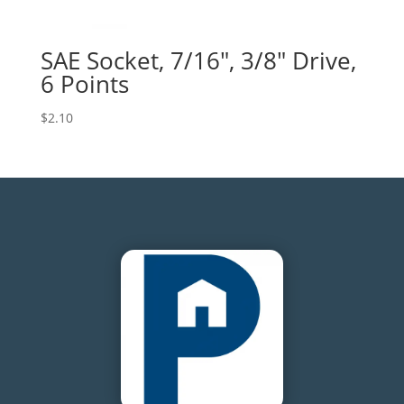
SAE Socket, 7/16″, 3/8″ Drive,
6 Points
$
2.10