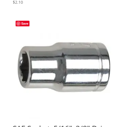
$
2.10
Save