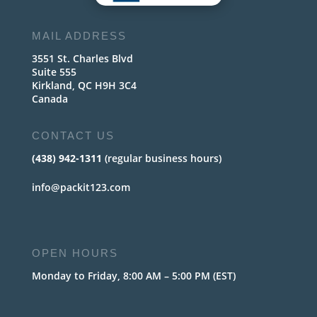
MAIL ADDRESS
3551 St. Charles Blvd
Suite 555
Kirkland, QC H9H 3C4
Canada
CONTACT US
(438) 942-1311
(regular business hours)
info@packit123.com
OPEN HOURS
Monday to Friday, 8:00 AM – 5:00 PM (EST)