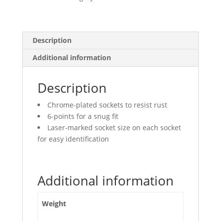
Points
quantity
Description
Additional information
Description
Chrome-plated sockets to resist rust
6-points for a snug fit
Laser-marked socket size on each socket
for easy identification
Additional information
Weight