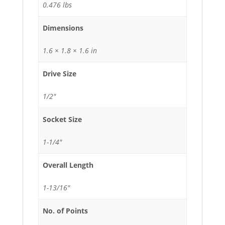
0.476 lbs
Dimensions
1.6 × 1.8 × 1.6 in
Drive Size
1/2"
Socket Size
1-1/4"
Overall Length
1-13/16"
No. of Points