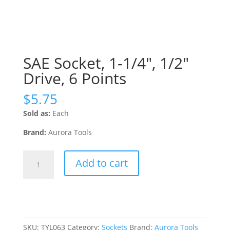
SAE Socket, 1-1/4″, 1/2″
Drive, 6 Points
$
5.75
Sold as:
Each
Brand:
Aurora Tools
SAE
Add to cart
Socket,
1-
1/4",
1/2"
Drive,
6
SKU:
TYL063
Category:
Sockets
Brand:
Aurora Tools