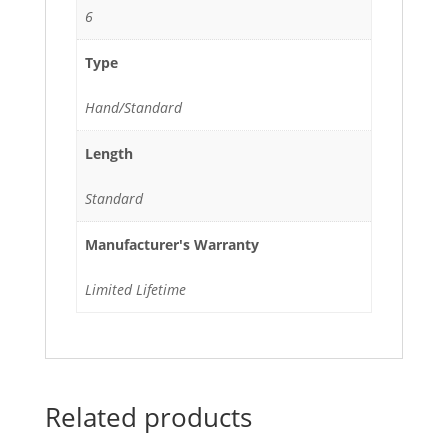
6
Type
Hand/Standard
Length
Standard
Manufacturer's Warranty
Limited Lifetime
Related products