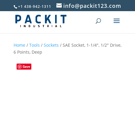
info@packit123.com
+1 438-942-1311
Home
/
Tools
/
Sockets
/ SAE Socket, 1-1/4″, 1/2″ Drive,
6 Points, Deep
Save