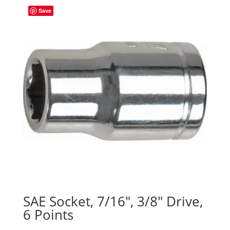
Save
SAE Socket, 7/16″, 3/8″ Drive,
6 Points