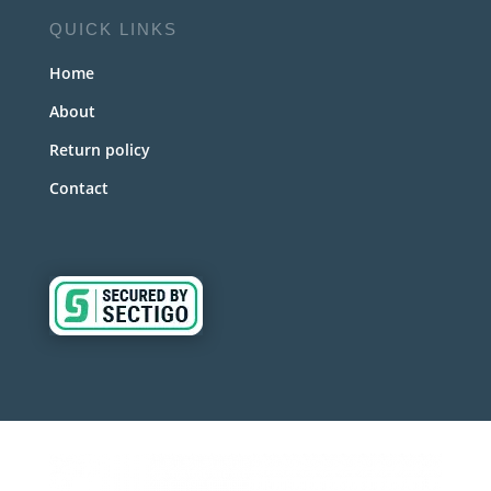
QUICK LINKS
Home
About
Return policy
Contact