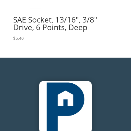
SAE Socket, 13/16″, 3/8″
Drive, 6 Points, Deep
$
5.40