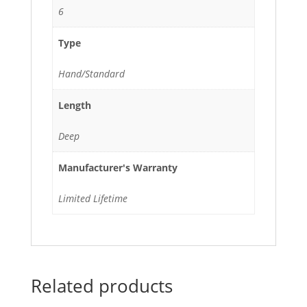
6
Type
Hand/Standard
Length
Deep
Manufacturer's Warranty
Limited Lifetime
Related products