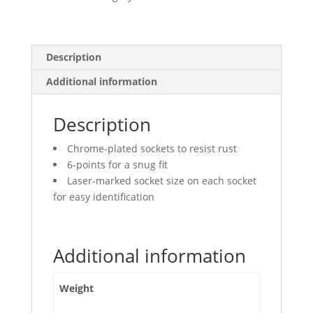
Points,
Deep
quantity
Description
Additional information
Description
Chrome-plated sockets to resist rust
6-points for a snug fit
Laser-marked socket size on each socket
for easy identification
Additional information
Weight