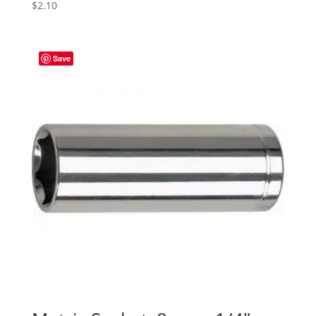
$
2.10
Save