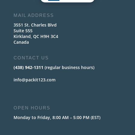
MAIL ADDRESS
3551 St. Charles Blvd
Suite 555
Kirkland, QC H9H 3C4
Canada
CONTACT US
(438) 942-1311
(regular business hours)
info@packit123.com
OPEN HOURS
Monday to Friday, 8:00 AM – 5:00 PM (EST)