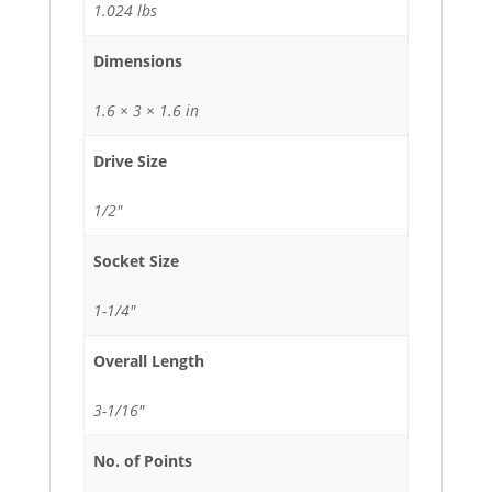
1.024 lbs
Dimensions
1.6 × 3 × 1.6 in
Drive Size
1/2"
Socket Size
1-1/4"
Overall Length
3-1/16"
No. of Points