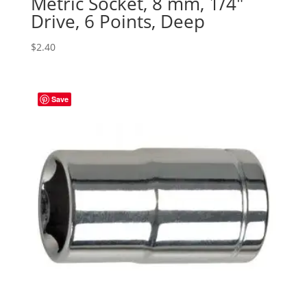
Metric Socket, 8 mm, 1/4″
Drive, 6 Points, Deep
$
2.40
Save