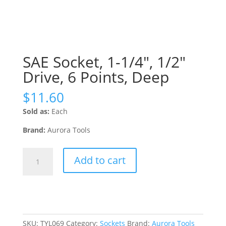
SAE Socket, 1-1/4″, 1/2″
Drive, 6 Points, Deep
$
11.60
Sold as:
Each
Brand:
Aurora Tools
SAE
Add to cart
Socket,
1-
1/4",
1/2"
Drive,
6
SKU:
TYL069
Category:
Sockets
Brand:
Aurora Tools