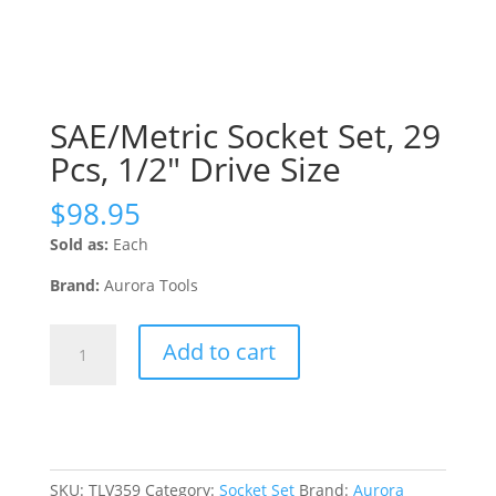
SAE/Metric Socket Set, 29
Pcs, 1/2″ Drive Size
$
98.95
Sold as:
Each
Brand:
Aurora Tools
SAE/Metric
Add to cart
Socket
Set,
29
Pcs,
1/2"
Drive
SKU:
TLV359
Category:
Socket Set
Brand:
Aurora