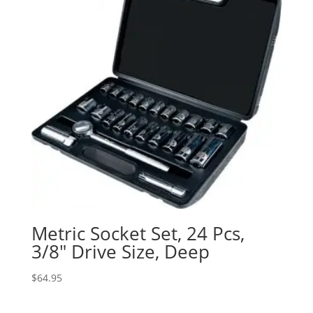
Metric Socket Set, 24 Pcs,
3/8″ Drive Size, Deep
$
64.95