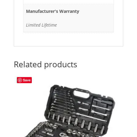
Manufacturer's Warranty
Limited Lifetime
Related products
Save