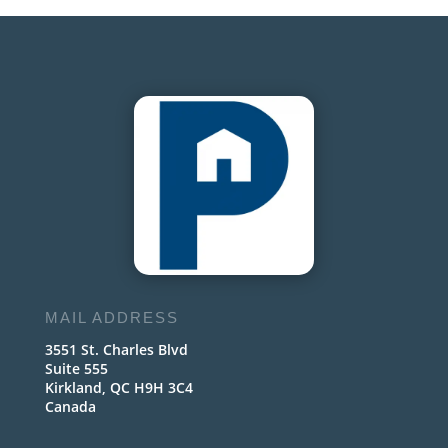
MAIL ADDRESS
3551 St. Charles Blvd
Suite 555
Kirkland, QC H9H 3C4
Canada