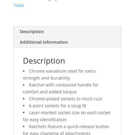
Size
Tools
quantity
Description
Additional information
Description
Chrome vanadium steel for extra
strength and durability
Ratchet with contoured handle for
comfort and added torque
Chrome-plated sockets to resist rust
6-point sockets for a snug fit
Laser-marked socket size on each socket
for easy identification
Ratchets feature a quick-release button
for easy changing of attachments