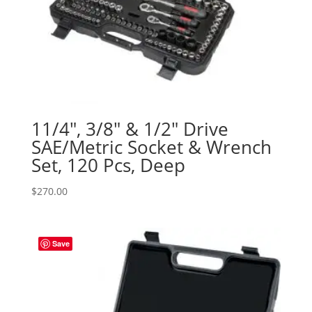
11/4″, 3/8″ & 1/2″ Drive
SAE/Metric Socket & Wrench
Set, 120 Pcs, Deep
$
270.00
Save