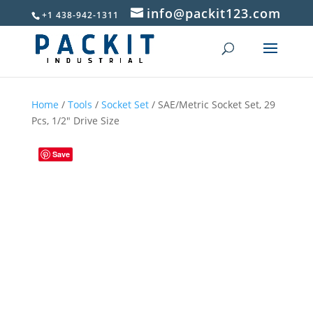
info@packit123.com
+1 438-942-1311
Home
/
Tools
/
Socket Set
/ SAE/Metric Socket Set, 29
Pcs, 1/2″ Drive Size
Save