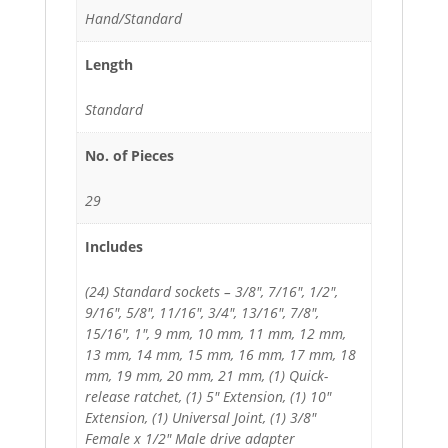
Hand/Standard
Length
Standard
No. of Pieces
29
Includes
(24) Standard sockets – 3/8", 7/16", 1/2",
9/16", 5/8", 11/16", 3/4", 13/16", 7/8",
15/16", 1", 9 mm, 10 mm, 11 mm, 12 mm,
13 mm, 14 mm, 15 mm, 16 mm, 17 mm, 18
mm, 19 mm, 20 mm, 21 mm, (1) Quick-
release ratchet, (1) 5" Extension, (1) 10"
Extension, (1) Universal Joint, (1) 3/8"
Female x 1/2" Male drive adapter