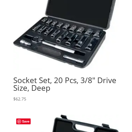
Socket Set, 20 Pcs, 3/8″ Drive
Size, Deep
$
62.75
Save