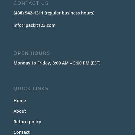
CONTACT US
(438) 942-1311
(regular business hours)
info@packit123.com
OPEN HOURS
Monday to Friday, 8:00 AM – 5:00 PM (EST)
QUICK LINKS
Home
About
Return policy
Contact