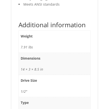
Meets ANSI standards
Additional information
Weight
7.91 lbs
Dimensions
14 × 3 × 8.5 in
Drive Size
1/2"
Type