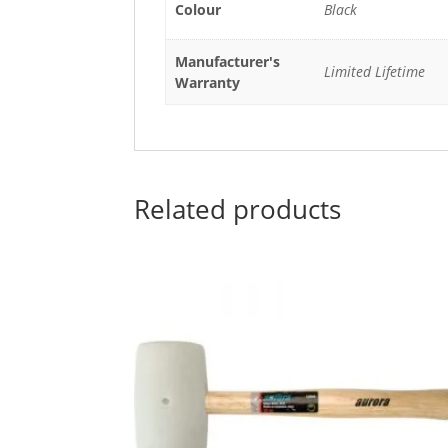
Colour
Black
Manufacturer's
Limited Lifetime
Warranty
Related products