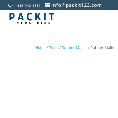
info@packit123.com
+1 438-942-1311
Home
/
Tools
/
Rubber Mallet
/ Rubber Mallet,