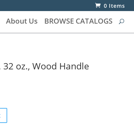
0 Items
About Us
BROWSE CATALOGS
, 32 oz., Wood Handle
t