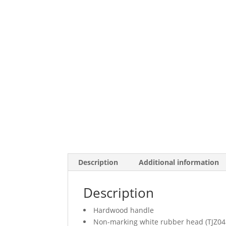
Description
Additional information
Description
Hardwood handle
Non-marking white rubber head (TJZ04