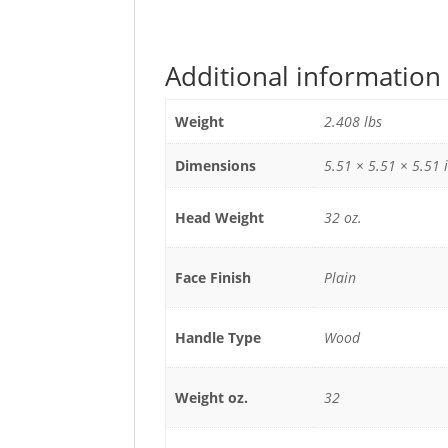
Additional information
Weight
2.408 lbs
Dimensions
5.51 × 5.51 × 5.51 
Head Weight
32 oz.
Face Finish
Plain
Handle Type
Wood
Weight oz.
32