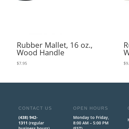
Rubber Mallet, 16 oz.,
R
Wood Handle
W
$
7.95
$
9
CONTACT US
OPEN HOURS
(438) 942-
Monday to Friday,
1311
(regular
8:00 AM – 5:00 PM
business hours)
(EST)