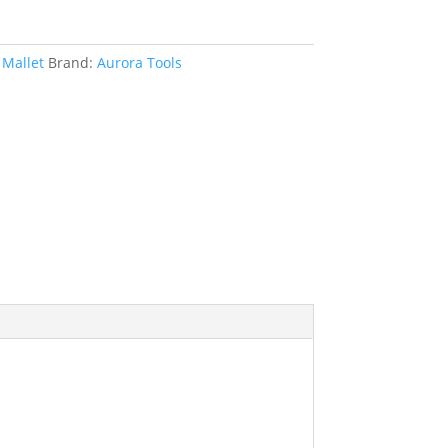
Mallet
Brand:
Aurora Tools