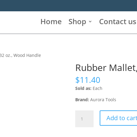
Home
Shop
Contact us
 32 oz., Wood Handle
Rubber Mallet
$
11.40
Sold as:
Each
Brand:
Aurora Tools
Rubber
Add to car
Mallet,
32
oz.,