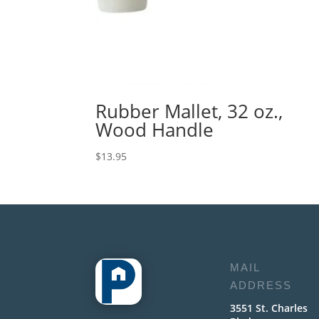
Rubber Mallet, 32 oz.,
Wood Handle
$
13.95
MAIL
ADDRESS
3551 St. Charles