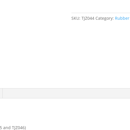
Wood
Handle
quantity
SKU:
TJZ044
Category:
Rubber 
5 and TJZ046)