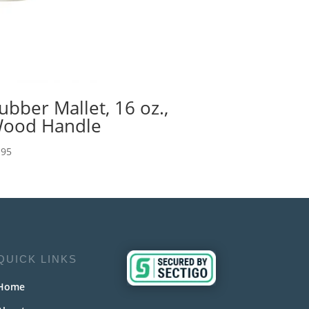
ubber Mallet, 16 oz.,
ood Handle
.95
QUICK LINKS
Home