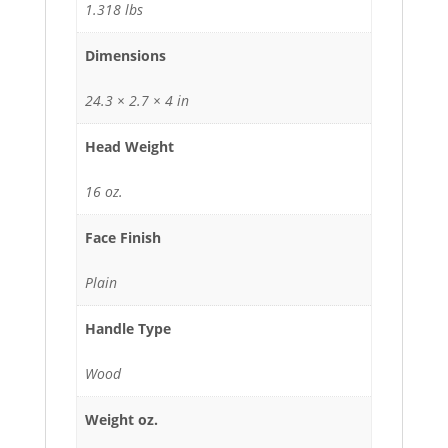
1.318 lbs
Dimensions
24.3 × 2.7 × 4 in
Head Weight
16 oz.
Face Finish
Plain
Handle Type
Wood
Weight oz.