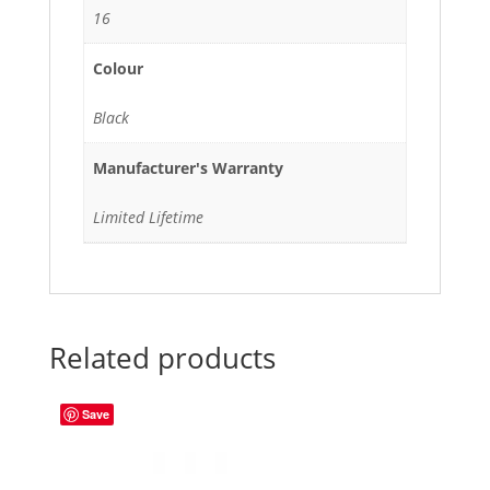
16
Colour
Black
Manufacturer's Warranty
Limited Lifetime
Related products
Save