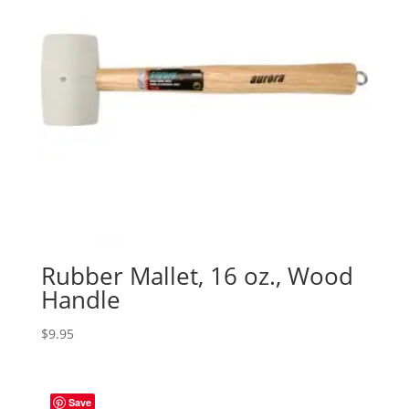
Rubber Mallet, 16 oz., Wood
Handle
$
9.95
Save