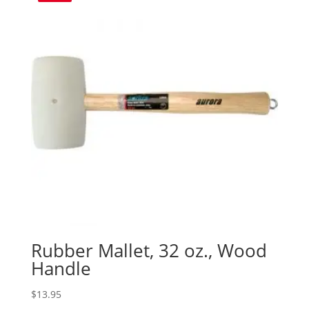
Rubber Mallet, 32 oz., Wood
Handle
$
13.95