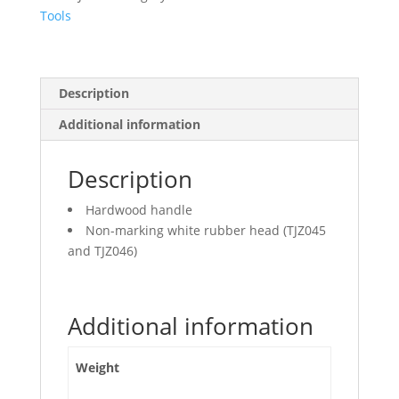
Tools
Description
Additional information
Description
Hardwood handle
Non-marking white rubber head (TJZ045
and TJZ046)
Additional information
Weight