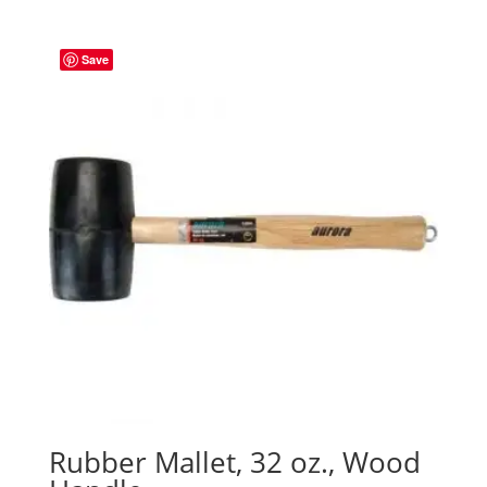
Save
Rubber Mallet, 32 oz., Wood