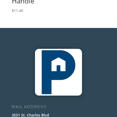
Handle
$
11.40
MAIL ADDRESS
3551 St. Charles Blvd