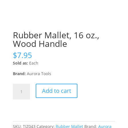
Rubber Mallet, 16 oz.,
Wood Handle
$
7.95
Sold as:
Each
Brand:
Aurora Tools
Rubber
Add to cart
Mallet,
16
oz.,
Wood
Handle
quantity
SKU:
TJZ043
Category:
Rubber Mallet
Brand:
Aurora