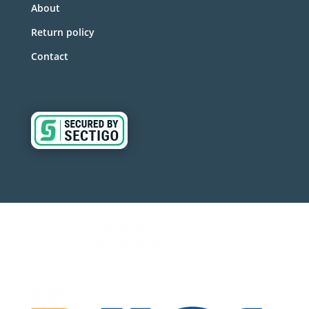
About
Return policy
Contact