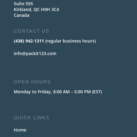
Suite 555
Kirkland, QC H9H 3C4
Canada
CONTACT US
(438) 942-1311
(regular business hours)
info@packit123.com
OPEN HOURS
Monday to Friday, 8:00 AM – 5:00 PM (EST)
QUICK LINKS
Home