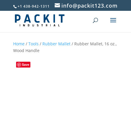
info@packit123.com
+1 438-942-1311
Home
/
Tools
/
Rubber Mallet
/ Rubber Mallet, 16 oz.,
Wood Handle
Save