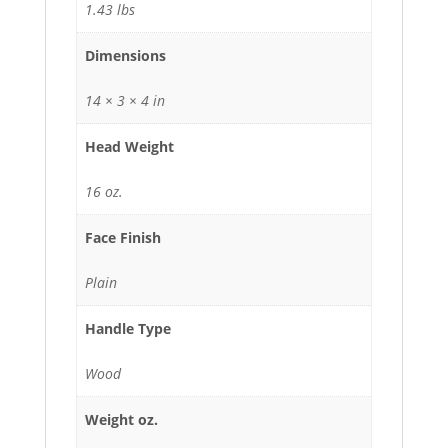
1.43 lbs
Dimensions
14 × 3 × 4 in
Head Weight
16 oz.
Face Finish
Plain
Handle Type
Wood
Weight oz.