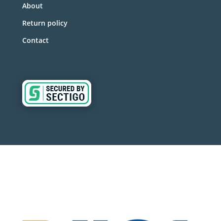
About
Return policy
Contact