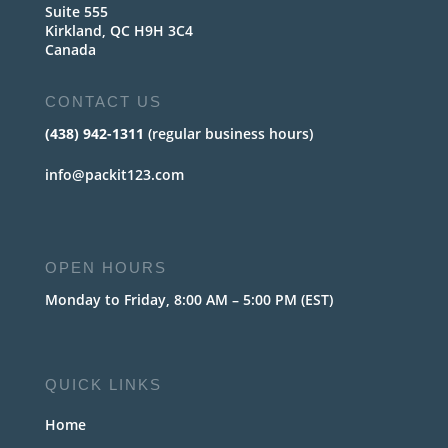
Suite 555
Kirkland, QC H9H 3C4
Canada
CONTACT US
(438) 942-1311
(regular business hours)
info@packit123.com
OPEN HOURS
Monday to Friday, 8:00 AM – 5:00 PM (EST)
QUICK LINKS
Home