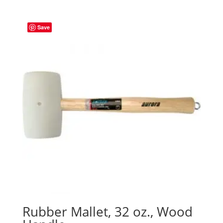
Save
Rubber Mallet, 32 oz., Wood