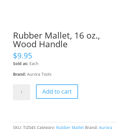
Rubber Mallet, 16 oz.,
Wood Handle
$
9.95
Sold as:
Each
Brand:
Aurora Tools
Rubber
Add to cart
Mallet,
16
oz.,
Wood
Handle
quantity
SKU:
TJZ045
Category:
Rubber Mallet
Brand:
Aurora