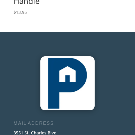
Handle
$
13.95
MAIL ADDRESS
3551 St. Charles Blvd