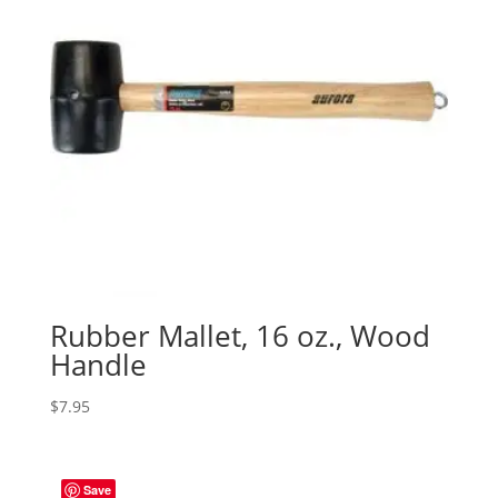
Rubber Mallet, 16 oz., Wood
Handle
$
7.95
Save