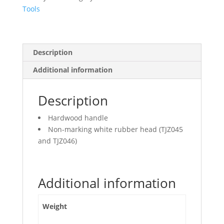
Tools
Description
Additional information
Description
Hardwood handle
Non-marking white rubber head (TJZ045
and TJZ046)
Additional information
Weight