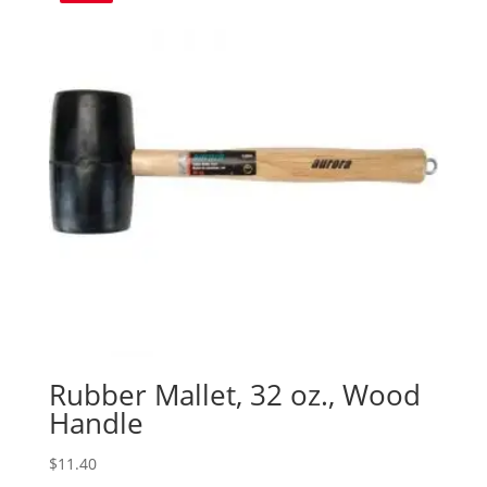
Rubber Mallet, 32 oz., Wood
Handle
$
11.40