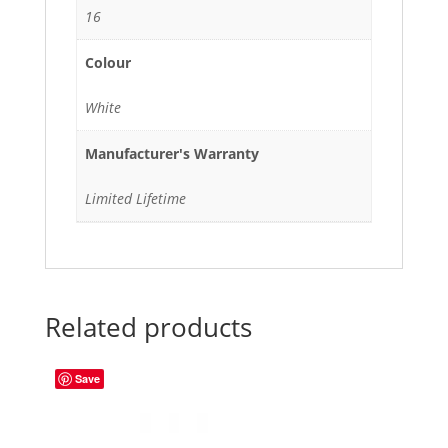
16
Colour
White
Manufacturer's Warranty
Limited Lifetime
Related products
Save