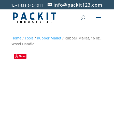
info@packit123.com
+1 438-942-1311
Home
/
Tools
/
Rubber Mallet
/ Rubber Mallet, 16 oz.,
Wood Handle
Save