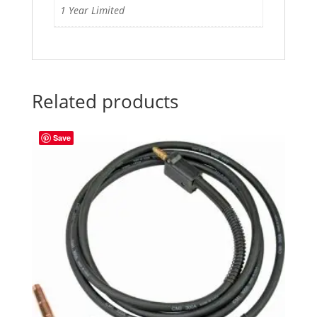
1 Year Limited
Related products
Save