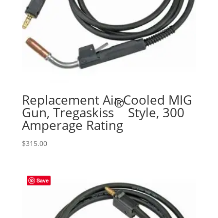
Replacement Air-Cooled MIG
®
Gun, Tregaskiss
Style, 300
Amperage Rating
$
315.00
Save