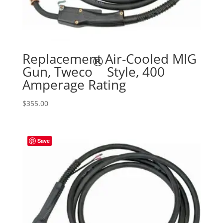
Replacement Air-Cooled MIG
®
Gun, Tweco
Style, 400
Amperage Rating
$
355.00
Save