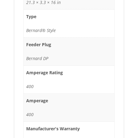
21.3 × 3.3 × 16 in
Type
Bernard® Style
Feeder Plug
Bernard DP
Amperage Rating
400
Amperage
400
Manufacturer's Warranty