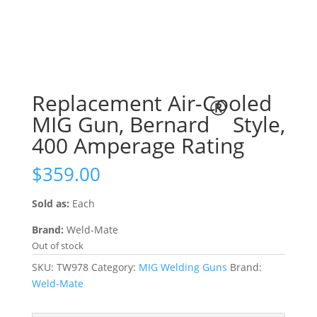
Replacement Air-Cooled
®
MIG Gun, Bernard
Style,
400 Amperage Rating
$
359.00
Sold as:
Each
Brand:
Weld-Mate
Out of stock
SKU:
TW978
Category:
MIG Welding Guns
Brand:
Weld-Mate