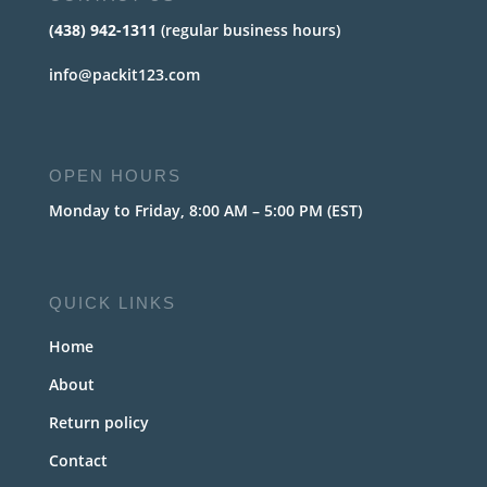
(438) 942-1311
(regular business hours)
info@packit123.com
OPEN HOURS
Monday to Friday, 8:00 AM – 5:00 PM (EST)
QUICK LINKS
Home
About
Return policy
Contact