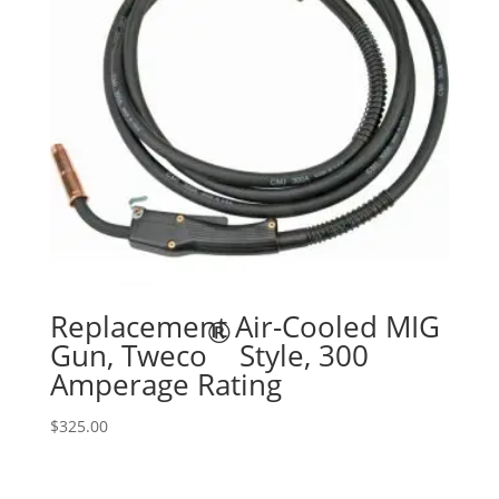
Replacement Air-Cooled MIG
®
Gun, Tweco
Style, 300
Amperage Rating
$
325.00