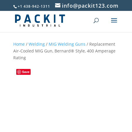
info@packit123.com
+1 438-942-1311
Home
/
Welding
/
MIG Welding Guns
/ Replacement
Air-Cooled MIG Gun, Bernard® Style, 400 Amperage
Rating
Save