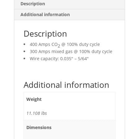
Description
Additional information
Description
400 Amps CO
@ 100% duty cycle
2
300 Amps mixed gas @ 100% duty cycle
Wire capacity: 0.035″ – 5/64″
Additional information
Weight
11.108 lbs
Dimensions