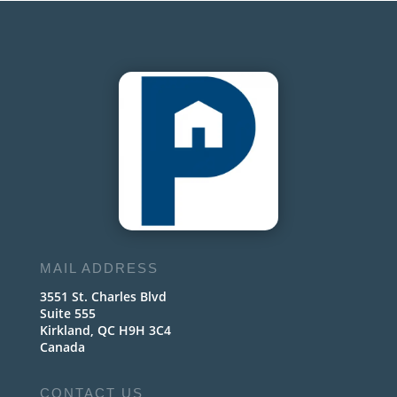
MAIL ADDRESS
3551 St. Charles Blvd
Suite 555
Kirkland, QC H9H 3C4
Canada
CONTACT US