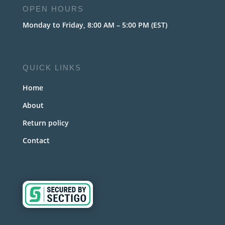
OPEN HOURS
Monday to Friday, 8:00 AM – 5:00 PM (EST)
QUICK LINKS
Home
About
Return policy
Contact