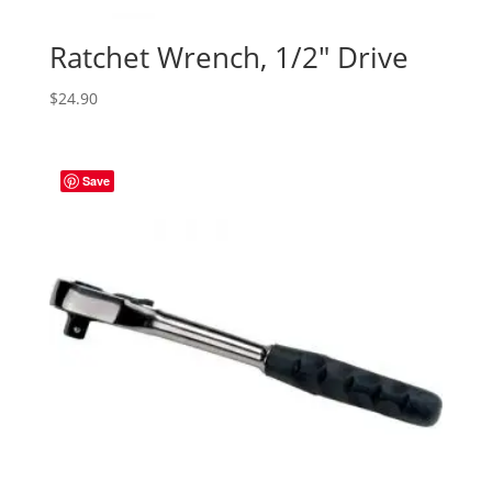
Ratchet Wrench, 1/2″ Drive
$
24.90
Save