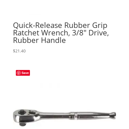
Quick-Release Rubber Grip
Ratchet Wrench, 3/8″ Drive,
Rubber Handle
$
21.40
Save