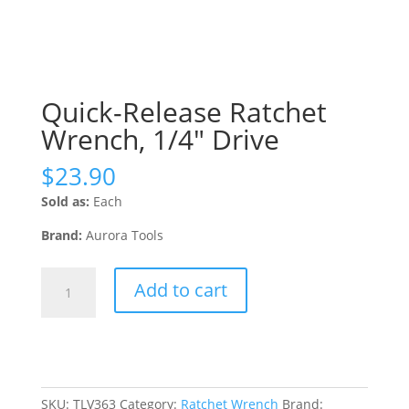
Quick-Release Ratchet
Wrench, 1/4″ Drive
$
23.90
Sold as:
Each
Brand:
Aurora Tools
Quick-
Add to cart
Release
Ratchet
Wrench,
1/4"
Drive
quantity
SKU:
TLV363
Category:
Ratchet Wrench
Brand: