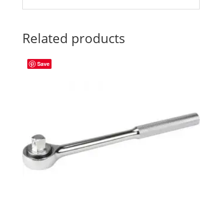
Related products
Save