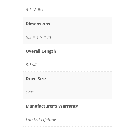
0.318 lbs
Dimensions
5.5 × 1 × 1 in
Overall Length
5-3/4"
Drive Size
1/4"
Manufacturer's Warranty
Limited Lifetime