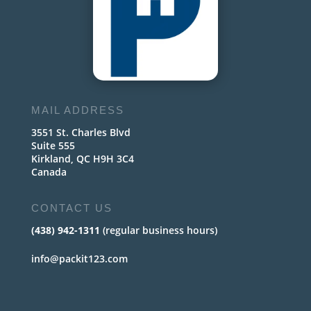
MAIL ADDRESS
3551 St. Charles Blvd
Suite 555
Kirkland, QC H9H 3C4
Canada
CONTACT US
(438) 942-1311
(regular business hours)
info@packit123.com