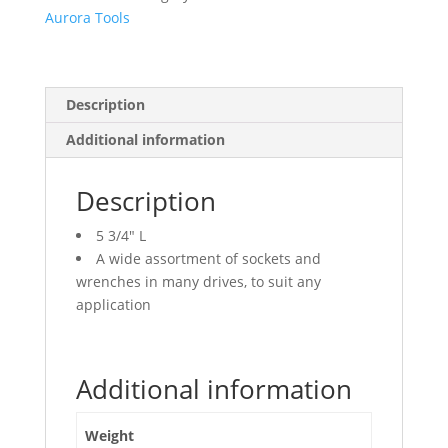
Aurora Tools
Description
Additional information
Description
5 3/4″ L
A wide assortment of sockets and
wrenches in many drives, to suit any
application
Additional information
Weight