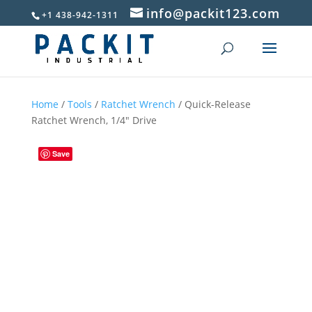
info@packit123.com
+1 438-942-1311
Home
/
Tools
/
Ratchet Wrench
/ Quick-Release
Ratchet Wrench, 1/4″ Drive
Save