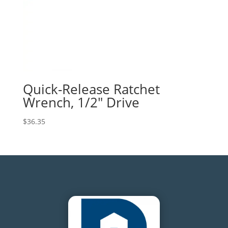
Quick-Release Ratchet
Wrench, 1/2″ Drive
$
36.35