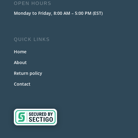
OPEN HOURS
Monday to Friday, 8:00 AM – 5:00 PM (EST)
QUICK LINKS
Home
About
Return policy
Contact