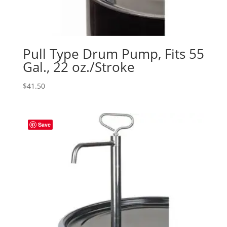
Pull Type Drum Pump, Fits 55
Gal., 22 oz./Stroke
$
41.50
Save