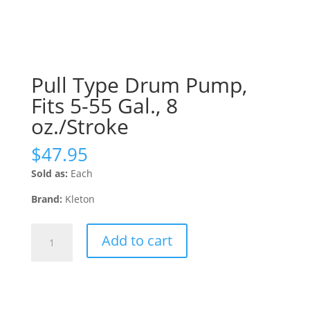
Pull Type Drum Pump,
Fits 5-55 Gal., 8
oz./Stroke
$
47.95
Sold as:
Each
Brand:
Kleton
Pull
Add to cart
Type
Drum
Pump,
Fits