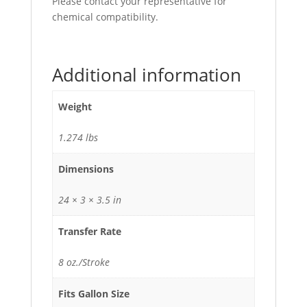
Please contact your representative for
chemical compatibility.
Additional information
Weight
1.274 lbs
Dimensions
24 × 3 × 3.5 in
Transfer Rate
8 oz./Stroke
Fits Gallon Size