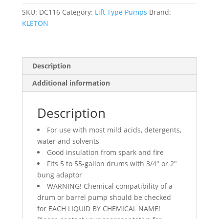
5-
55
SKU:
DC116
Category:
Lift Type Pumps
Brand:
Gal.,
KLETON
8
oz./Stroke
quantity
Description
Additional information
Description
For use with most mild acids, detergents,
water and solvents
Good insulation from spark and fire
Fits 5 to 55-gallon drums with 3/4″ or 2″
bung adaptor
WARNING! Chemical compatibility of a
drum or barrel pump should be checked
for EACH LIQUID BY CHEMICAL NAME!