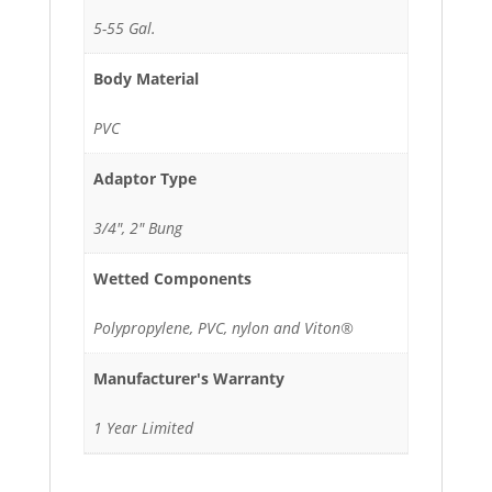
5-55 Gal.
Body Material
PVC
Adaptor Type
3/4", 2" Bung
Wetted Components
Polypropylene, PVC, nylon and Viton®
Manufacturer's Warranty
1 Year Limited