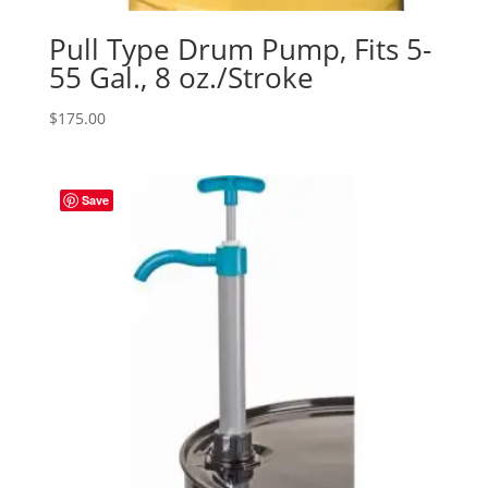
Pull Type Drum Pump, Fits 5-
55 Gal., 8 oz./Stroke
$
175.00
Save