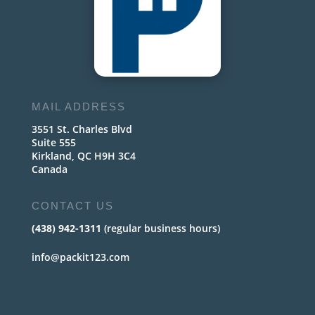
MAIL ADDRESS
3551 St. Charles Blvd
Suite 555
Kirkland, QC H9H 3C4
Canada
CONTACT US
(438) 942-1311
(regular business hours)
info@packit123.com