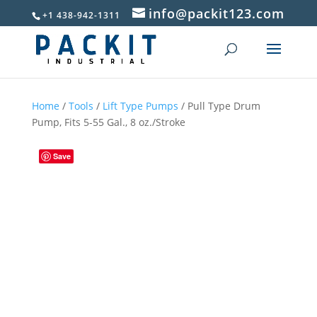
info@packit123.com
+1 438-942-1311
Home
/
Tools
/
Lift Type Pumps
/ Pull Type Drum
Pump, Fits 5-55 Gal., 8 oz./Stroke
Save