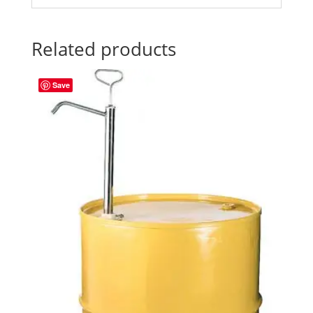
Related products
Save