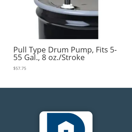
Pull Type Drum Pump, Fits 5-
55 Gal., 8 oz./Stroke
$
57.75