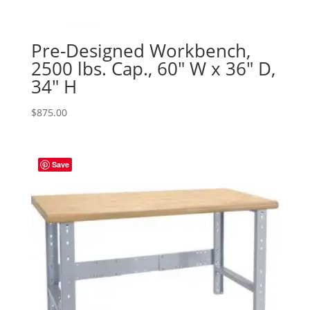
Pre-Designed Workbench,
2500 lbs. Cap., 60″ W x 36″ D,
34″ H
$
875.00
Save