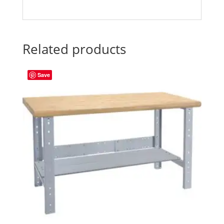
Related products
Save