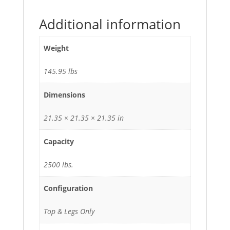
Additional information
Weight
145.95 lbs
Dimensions
21.35 × 21.35 × 21.35 in
Capacity
2500 lbs.
Configuration
Top & Legs Only