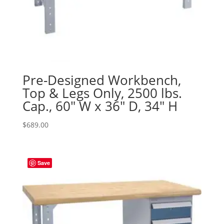
Pre-Designed Workbench,
Top & Legs Only, 2500 lbs.
Cap., 60″ W x 36″ D, 34″ H
$
689.00
Save