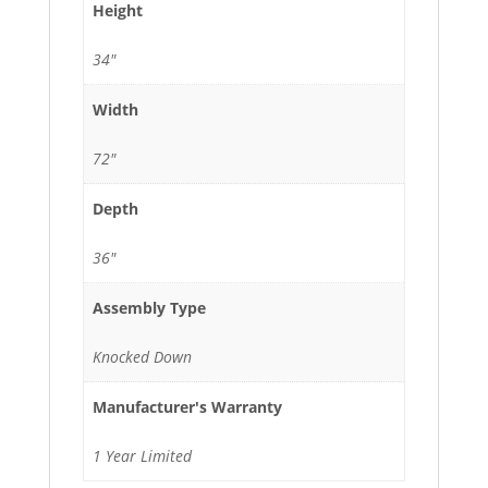
Height
34"
Width
72"
Depth
36"
Assembly Type
Knocked Down
Manufacturer's Warranty
1 Year Limited