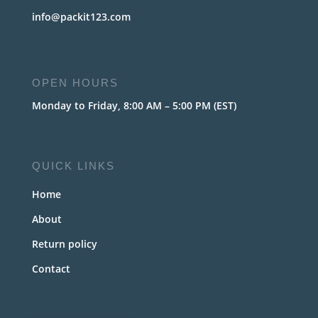
info@packit123.com
OPEN HOURS
Monday to Friday, 8:00 AM – 5:00 PM (EST)
QUICK LINKS
Home
About
Return policy
Contact