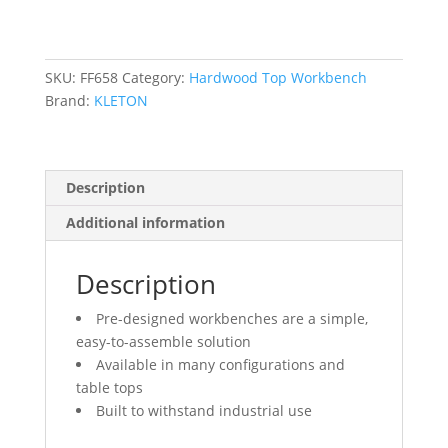
Top
&
Legs
Only,
SKU:
FF658
Category:
Hardwood Top Workbench
2500
Brand:
KLETON
lbs.
Cap.,
72"
Description
W
x
Additional information
36"
D,
Description
34"
H
Pre-designed workbenches are a simple,
quantity
easy-to-assemble solution
Available in many configurations and
table tops
Built to withstand industrial use