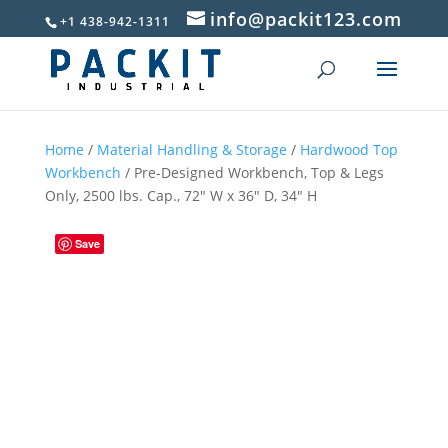
info@packit123.com
+1 438-942-1311
Home
/
Material Handling & Storage
/
Hardwood Top
Workbench
/ Pre-Designed Workbench, Top & Legs
Only, 2500 lbs. Cap., 72″ W x 36″ D, 34″ H
Save