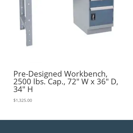
Pre-Designed Workbench,
2500 lbs. Cap., 72″ W x 36″ D,
34″ H
$
1,325.00