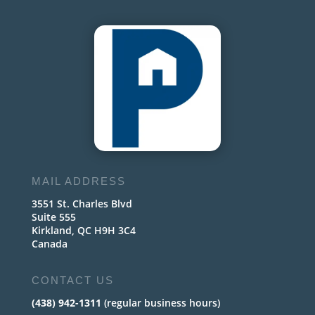
MAIL ADDRESS
3551 St. Charles Blvd
Suite 555
Kirkland, QC H9H 3C4
Canada
CONTACT US
(438) 942-1311
(regular business hours)