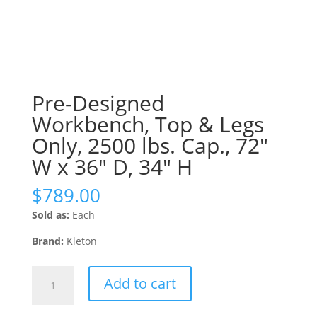
Pre-Designed
Workbench, Top & Legs
Only, 2500 lbs. Cap., 72″
W x 36″ D, 34″ H
$
789.00
Sold as:
Each
Brand:
Kleton
Pre-
Add to cart
Designed
Workbench,