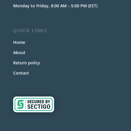
Monday to Friday, 8:00 AM – 5:00 PM (EST)
QUICK LINKS
Home
About
Return policy
Contact