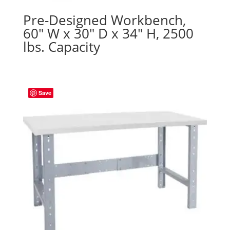
Pre-Designed Workbench,
60″ W x 30″ D x 34″ H, 2500
lbs. Capacity
Save