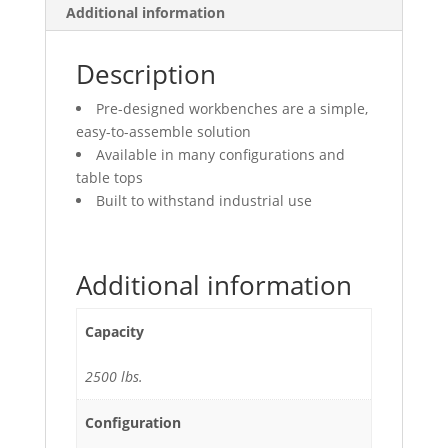
Additional information
Description
Pre-designed workbenches are a simple,
easy-to-assemble solution
Available in many configurations and
table tops
Built to withstand industrial use
Additional information
Capacity
2500 lbs.
Configuration