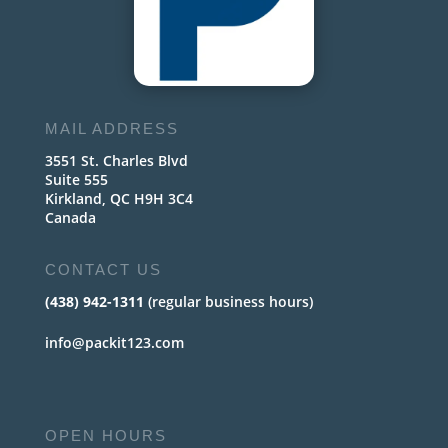
MAIL ADDRESS
3551 St. Charles Blvd
Suite 555
Kirkland, QC H9H 3C4
Canada
CONTACT US
(438) 942-1311
(regular business hours)
info@packit123.com
OPEN HOURS