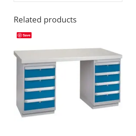
Related products
Save