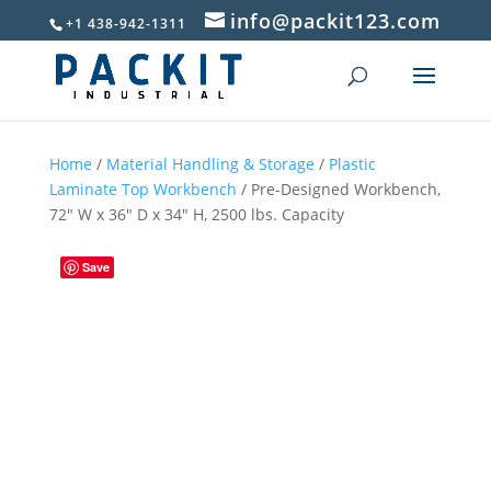
info@packit123.com
+1 438-942-1311
Home
/
Material Handling & Storage
/
Plastic
Laminate Top Workbench
/ Pre-Designed Workbench,
72″ W x 36″ D x 34″ H, 2500 lbs. Capacity
Save