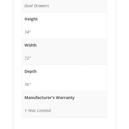
Dual Drawers
Height
34"
Width
72"
Depth
36"
Manufacturer's Warranty
1 Year Limited