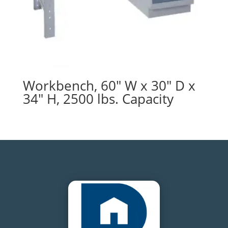
Workbench, 60″ W x 30″ D x
34″ H, 2500 lbs. Capacity