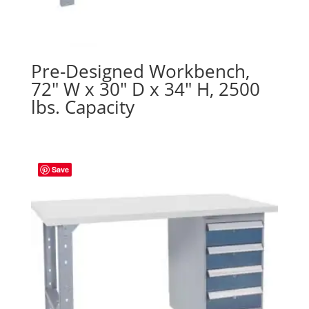
Pre-Designed Workbench,
72″ W x 30″ D x 34″ H, 2500
lbs. Capacity
Save