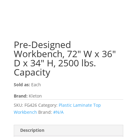
Pre-Designed
Workbench, 72″ W x 36″
D x 34″ H, 2500 lbs.
Capacity
Sold as:
Each
Brand:
Kleton
SKU:
FG426
Category:
Plastic Laminate Top
Workbench
Brand:
#N/A
Description