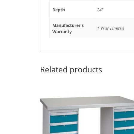
Depth
24"
Manufacturer's
1 Year Limited
Warranty
Related products