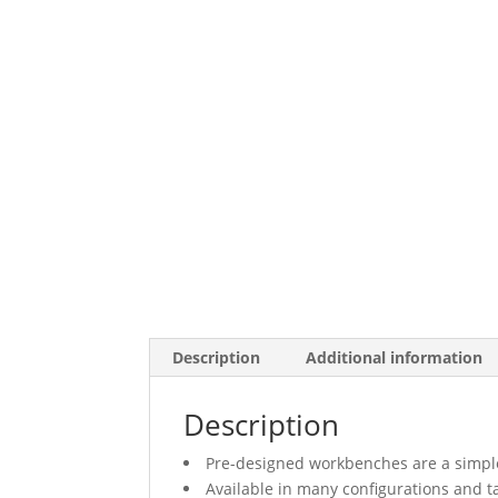
Description
Additional information
Description
Pre-designed workbenches are a simple
Available in many configurations and t