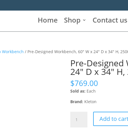
Home
Shop
Contact us
op Workbench
/ Pre-Designed Workbench, 60″ W x 24″ D x 34″ H, 2500
Pre-Designed 
24″ D x 34″ H,
$
769.00
Sold as:
Each
Brand:
Kleton
Pre-
Add to car
Designed
Workbench,