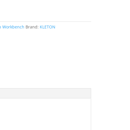
op Workbench
Brand:
KLETON