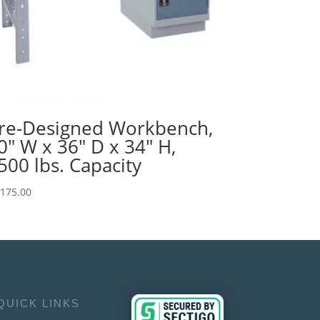
re-Designed Workbench,
0″ W x 36″ D x 34″ H,
500 lbs. Capacity
,175.00
QUICK LINKS