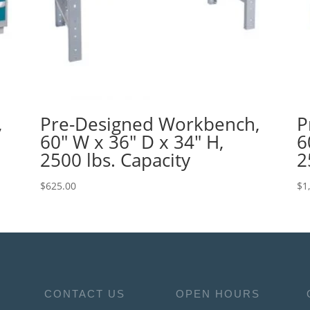
,
Pre-Designed Workbench,
P
60″ W x 36″ D x 34″ H,
6
2500 lbs. Capacity
2
$
625.00
$
1
CONTACT US
OPEN HOURS