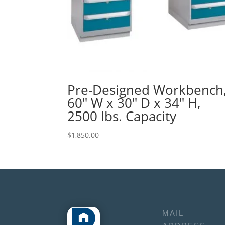
Pre-Designed Workbench
60″ W x 30″ D x 34″ H,
2500 lbs. Capacity
$
1,850.00
MAIL