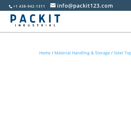
info@packit123.com
+1 438-942-1311
Home
/
Material Handling & Storage
/
Steel T