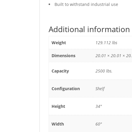
Built to withstand industrial use
Additional information
Weight
129.112 lbs
Dimensions
20.01 × 20.01 × 20.
Capacity
2500 lbs.
Configuration
Shelf
Height
34"
Width
60"