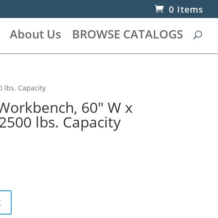
0 Items
About Us
BROWSE CATALOGS
 lbs. Capacity
Workbench, 60″ W x
 2500 lbs. Capacity
t