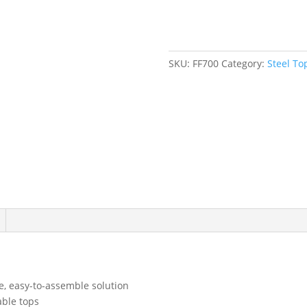
60"
W
x
24"
SKU:
FF700
Category:
Steel T
D
x
34"
H,
2500
lbs.
Capacity
quantity
, easy-to-assemble solution
able tops