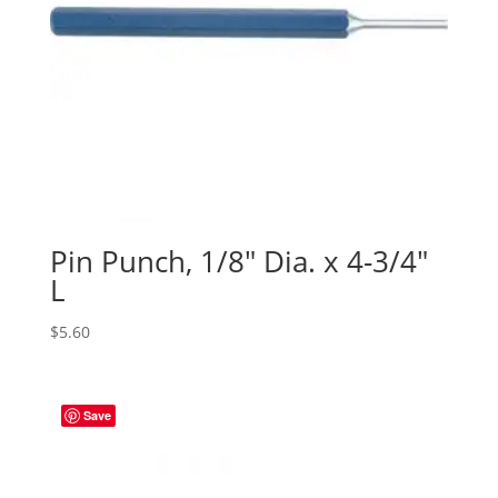
Pin Punch, 1/8″ Dia. x 4-3/4″
L
$
5.60
Save