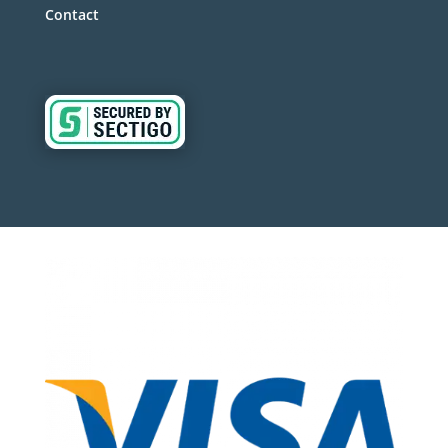
Contact