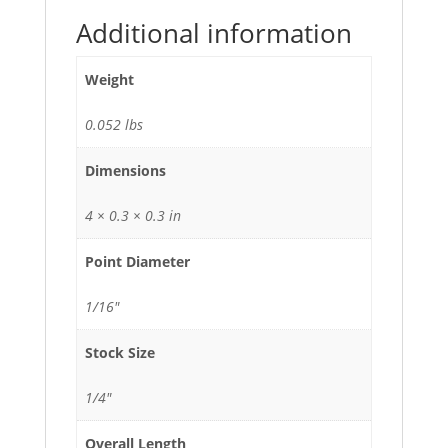
Additional information
Weight
0.052 lbs
Dimensions
4 × 0.3 × 0.3 in
Point Diameter
1/16"
Stock Size
1/4"
Overall Length