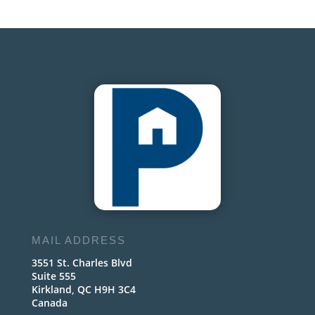
MAIL ADDRESS
3551 St. Charles Blvd
Suite 555
Kirkland, QC H9H 3C4
Canada