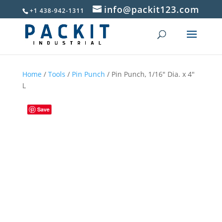
info@packit123.com
+1 438-942-1311
Home
/
Tools
/
Pin Punch
/ Pin Punch, 1/16″ Dia. x 4″
L
Save