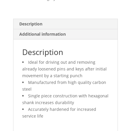
quantity
Description
Additional information
Description
Ideal for driving out and removing
already loosened pins and keys after initial
movement by a starting punch
Manufactured from high quality carbon
steel
Single piece construction with hexagonal
shank increases durability
Accurately hardened for increased
service life