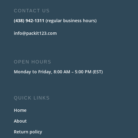
CONTACT US
(438) 942-1311
(regular business hours)
info@packit123.com
OPEN HOURS
Monday to Friday, 8:00 AM – 5:00 PM (EST)
QUICK LINKS
Home
About
Return policy