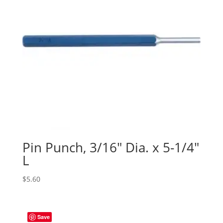
Pin Punch, 3/16″ Dia. x 5-1/4″
L
$
5.60
Save