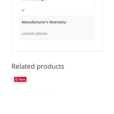
4"
Manufacturer's Warranty
Limited Lifetime
Related products
Save