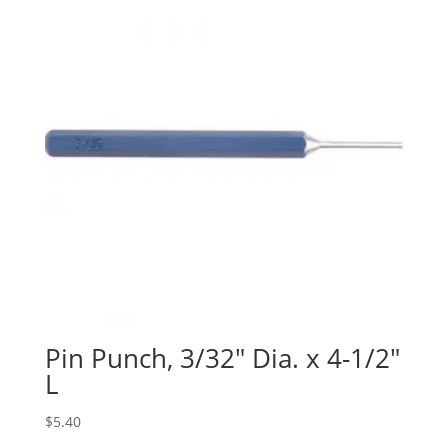
Pin Punch, 3/32″ Dia. x 4-1/2″
L
$
5.40