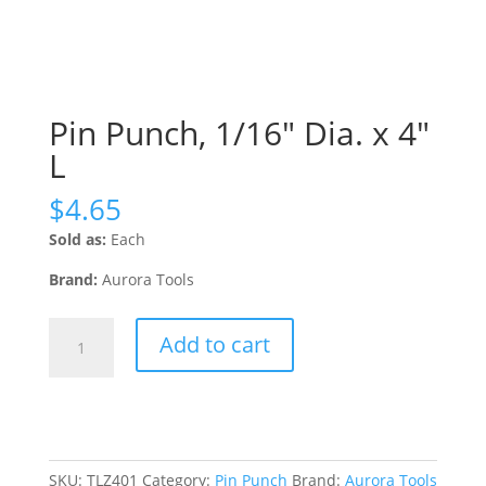
Pin Punch, 1/16″ Dia. x 4″
L
$
4.65
Sold as:
Each
Brand:
Aurora Tools
Pin
Add to cart
Punch,
1/16"
Dia.
x
4"
L
SKU:
TLZ401
Category:
Pin Punch
Brand:
Aurora Tools