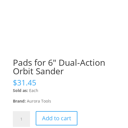
Pads for 6″ Dual-Action
Orbit Sander
$
31.45
Sold as:
Each
Brand:
Aurora Tools
Pads
Add to cart
for
6"