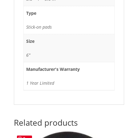
Type
Stick-on pads
Size
6"
Manufacturer's Warranty
1 Year Limited
Related products