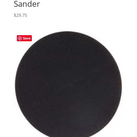
Sander
$
29.75
Save