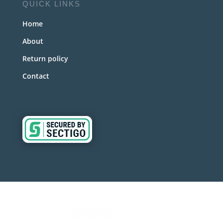
QUICK LINKS
Home
About
Return policy
Contact