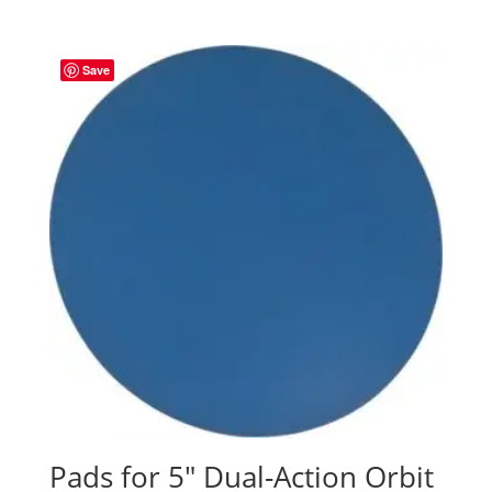
Save
Pads for 5″ Dual-Action Orbit