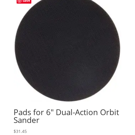
Save
Pads for 6″ Dual-Action Orbit
Sander
$
31.45