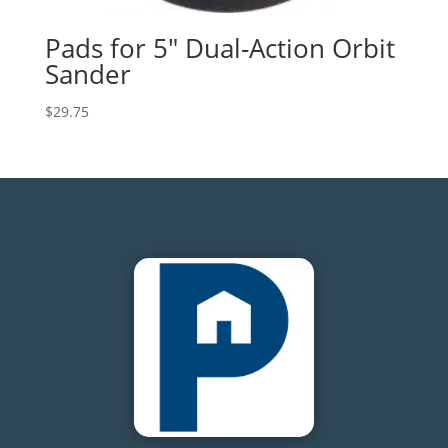
Pads for 5″ Dual-Action Orbit
Sander
$
29.75