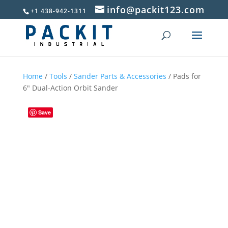
info@packit123.com
+1 438-942-1311
Home
/
Tools
/
Sander Parts & Accessories
/ Pads for
6″ Dual-Action Orbit Sander
Save