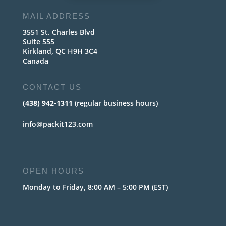
MAIL ADDRESS
3551 St. Charles Blvd
Suite 555
Kirkland, QC H9H 3C4
Canada
CONTACT US
(438) 942-1311
(regular business hours)
info@packit123.com
OPEN HOURS
Monday to Friday, 8:00 AM – 5:00 PM (EST)