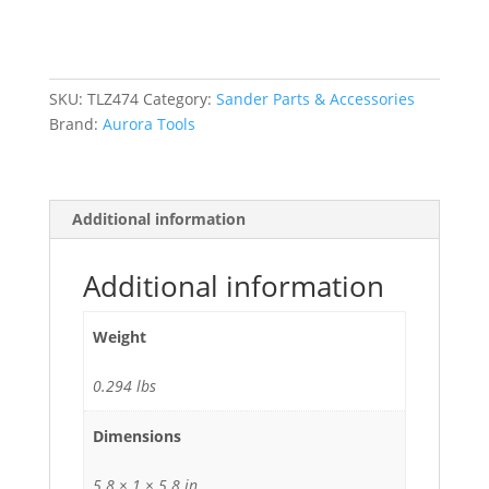
Dual-
Action
Orbit
Sander
SKU:
TLZ474
Category:
Sander Parts & Accessories
quantity
Brand:
Aurora Tools
Additional information
Additional information
Weight
0.294 lbs
Dimensions
5.8 × 1 × 5.8 in