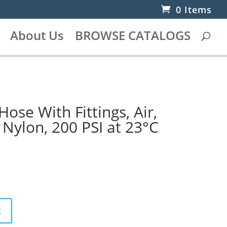
0 Items
About Us
BROWSE CATALOGS
Hose With Fittings, Air,
, Nylon, 200 PSI at 23°C
t