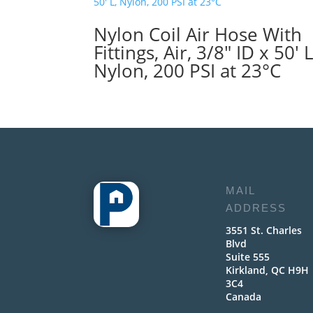
Nylon Coil Air Hose With
Fittings, Air, 3/8″ ID x 50′ L
Nylon, 200 PSI at 23°C
MAIL
ADDRESS
3551 St. Charles
Blvd
Suite 555
Kirkland, QC H9H
3C4
Canada