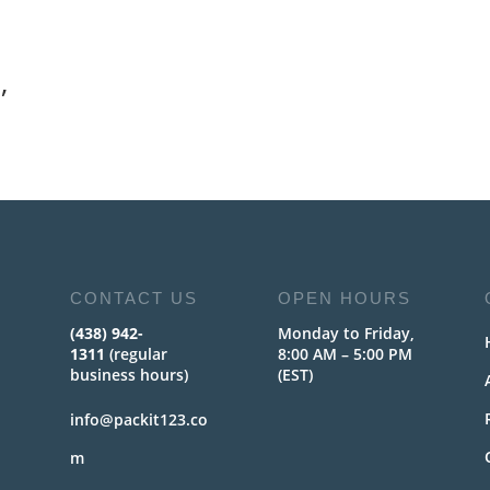
,
CONTACT US
OPEN HOURS
(438) 942-
Monday to Friday,
1311
(regular
8:00 AM – 5:00 PM
business hours)
(EST)
info@packit123.co
m