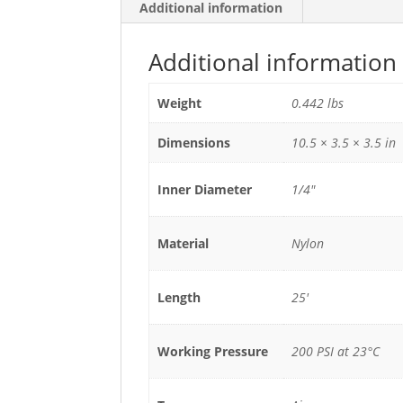
Additional information
Additional information
Weight
0.442 lbs
Dimensions
10.5 × 3.5 × 3.5 in
Inner Diameter
1/4"
Material
Nylon
Length
25'
Working Pressure
200 PSI at 23°C