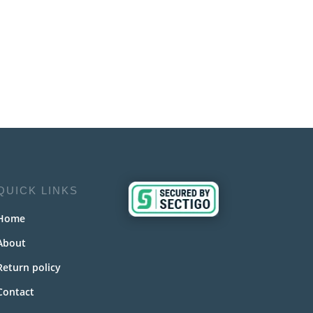
QUICK LINKS
Home
About
Return policy
Contact