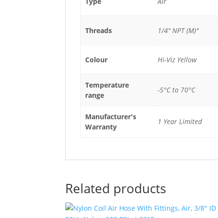
Type
Air
Threads
1/4" NPT (M)"
Colour
Hi-Viz Yellow
Temperature
-5°C to 70°C
range
Manufacturer's
1 Year Limited
Warranty
Related products