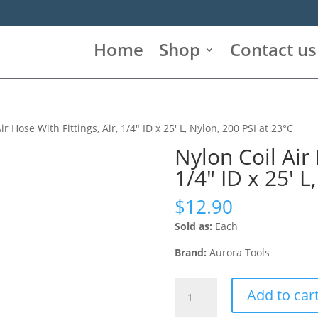
Home
Shop
Contact us
ir Hose With Fittings, Air, 1/4″ ID x 25′ L, Nylon, 200 PSI at 23°C
Nylon Coil Air 
1/4″ ID x 25′ L
$
12.90
Sold as:
Each
Brand:
Aurora Tools
Nylon
Add to car
Coil
Air