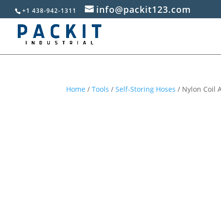
info@packit123.com
+1 438-942-1311
Home
/
Tools
/
Self-Storing Hoses
/ Nylon Coil A