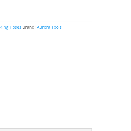
oring Hoses
Brand:
Aurora Tools