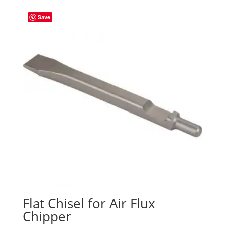
Save
Flat Chisel for Air Flux
Chipper