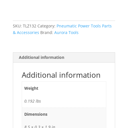
Air
Flux
Needle
Scaler
SKU:
TLZ132
Category:
Pneumatic Power Tools Parts
quantity
& Accessories
Brand:
Aurora Tools
Additional information
Additional information
Weight
0.192 lbs
Dimensions
8.5 × 0.3 × 1.9 in