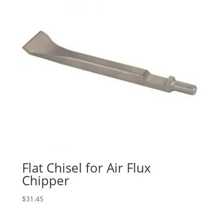
Flat Chisel for Air Flux
Chipper
$
31.45