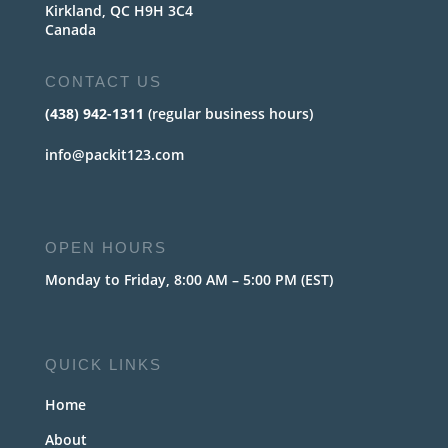
Kirkland, QC H9H 3C4
Canada
CONTACT US
(438) 942-1311
(regular business hours)
info@packit123.com
OPEN HOURS
Monday to Friday, 8:00 AM – 5:00 PM (EST)
QUICK LINKS
Home
About