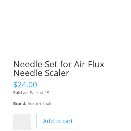
Needle Set for Air Flux
Needle Scaler
$
24.00
Sold as:
Pack of 19
Brand:
Aurora Tools
Needle
Add to cart
Set
for