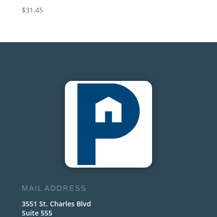
$
31.45
MAIL ADDRESS
3551 St. Charles Blvd
Suite 555