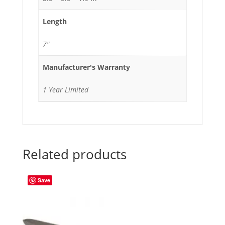
Length
7"
Manufacturer's Warranty
1 Year Limited
Related products
Save