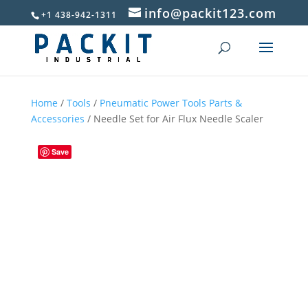
info@packit123.com
+1 438-942-1311
Home
/
Tools
/
Pneumatic Power Tools Parts &
Accessories
/ Needle Set for Air Flux Needle Scaler
Save