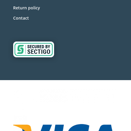
Return policy
Contact