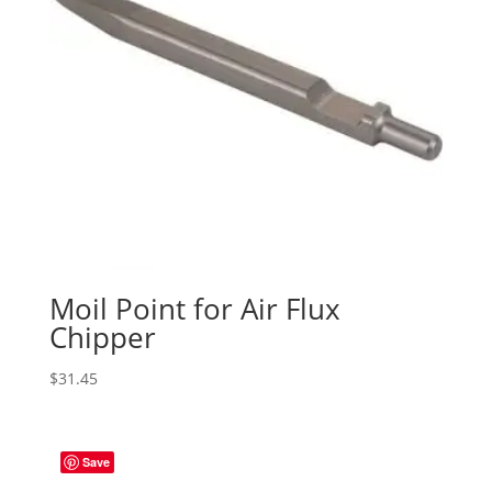
Moil Point for Air Flux
Chipper
$
31.45
Save